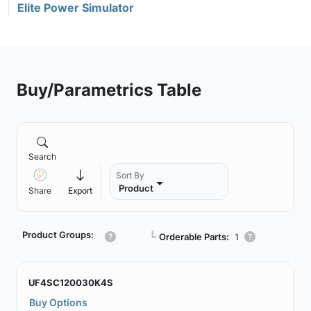
Elite Power Simulator
Buy/Parametrics Table
Search
Sort By
Product
Share
Export
Product Groups:
┗
Orderable Parts:
1
UF4SC120030K4S
Buy Options