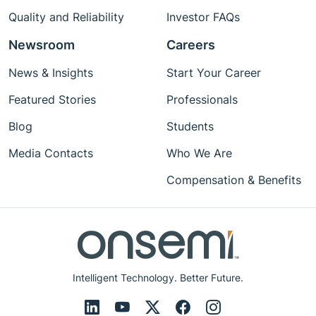
Quality and Reliability
Investor FAQs
Newsroom
Careers
News & Insights
Start Your Career
Featured Stories
Professionals
Blog
Students
Media Contacts
Who We Are
Compensation & Benefits
Intelligent Technology. Better Future.