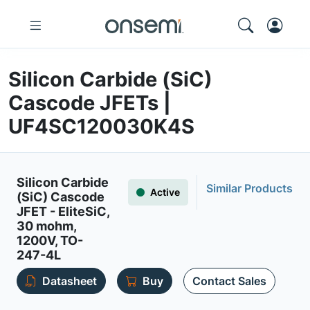
Silicon Carbide (SiC)
Cascode JFETs |
UF4SC120030K4S
Silicon Carbide
Similar Products
Active
(SiC) Cascode
JFET - EliteSiC,
30 mohm,
1200V, TO-
247-4L
Datasheet
Buy
Contact Sales