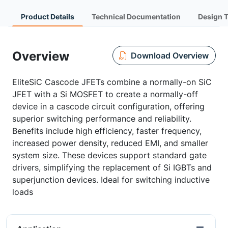
Product Details
Technical Documentation
Design 
Overview
Download Overview
EliteSiC Cascode JFETs combine a normally-on SiC
JFET with a Si MOSFET to create a normally-off
device in a cascode circuit configuration, offering
superior switching performance and reliability.
Benefits include high efficiency, faster frequency,
increased power density, reduced EMI, and smaller
system size. These devices support standard gate
drivers, simplifying the replacement of Si IGBTs and
superjunction devices. Ideal for switching inductive
loads