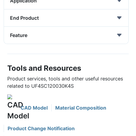
Application
End Product
Feature
Tools and Resources
Product services, tools and other useful resources
related to UF4SC120030K4S
CAD Model
Material Composition
Product Change Notification