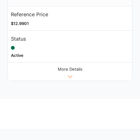
Reference Price
$12.9901
Status
Active
More Details