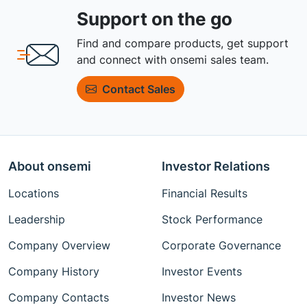
Support on the go
Find and compare products, get support
and connect with onsemi sales team.
Contact Sales
About onsemi
Investor Relations
Locations
Financial Results
Leadership
Stock Performance
Company Overview
Corporate Governance
Company History
Investor Events
Company Contacts
Investor News