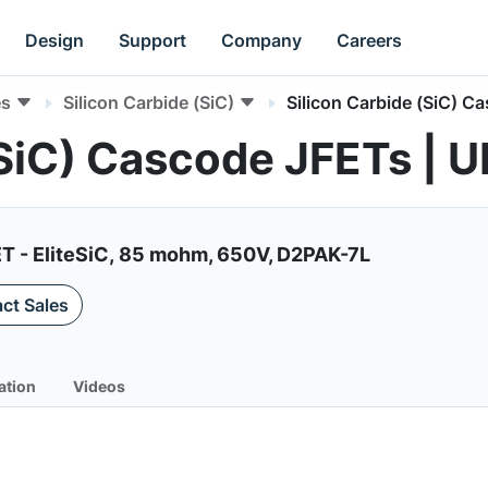
Design
Support
Company
Careers
es
Silicon Carbide (SiC)
Silicon Carbide (SiC) C
 (SiC) Cascode JFETs 
ET - EliteSiC, 85 mohm, 650V, D2PAK-7L
ct Sales
ation
Videos