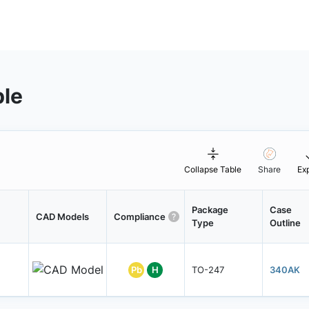
ble
Collapse Table
Share
Ex
Package
Case
CAD Models
Compliance
Type
Outline
Pb
H
TO-247
340AK