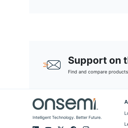
Support on 
Find and compare products,
A
L
Intelligent Technology. Better Future.
L