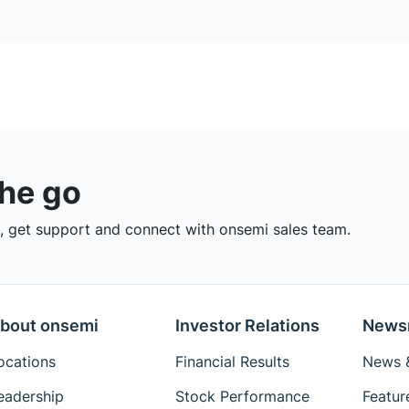
the go
 get support and connect with onsemi sales team.
bout onsemi
Investor Relations
News
ocations
Financial Results
News &
eadership
Stock Performance
Featur