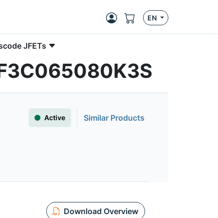
EN
ascode JFETs
| UF3C065080K3S
Similar Products
Active
Download Overview