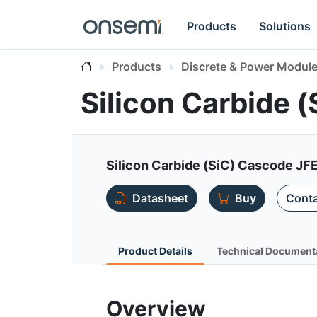
Products
Solutions
Products
Discrete & Power Modul
Silicon Carbide
Silicon Carbide (SiC) Cascode JF
Datasheet
Buy
Conta
Product Details
Technical Document
Overview