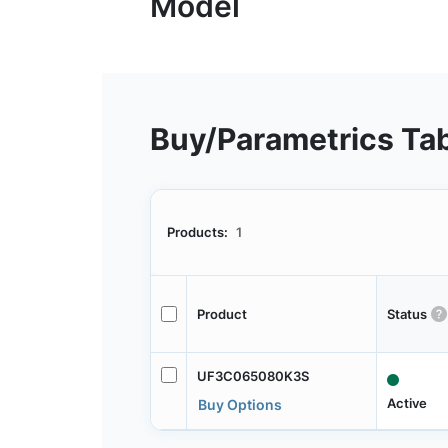
Buy/Parametrics Ta
Products:
1
Product
Status
UF3C065080K3S
Active
Buy Options