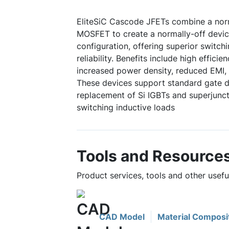
EliteSiC Cascode JFETs combine a norm
MOSFET to create a normally-off device
configuration, offering superior switc
reliability. Benefits include high efficie
increased power density, reduced EMI, 
These devices support standard gate dr
replacement of Si IGBTs and superjuncti
switching inductive loads
Tools and Resource
Product services, tools and other use
CAD Model
Material Composi