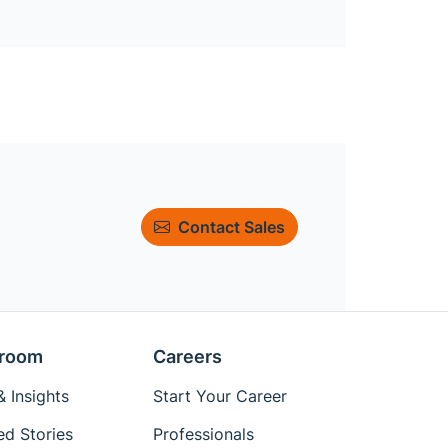
Contact Sales
room
Careers
 Insights
Start Your Career
ed Stories
Professionals