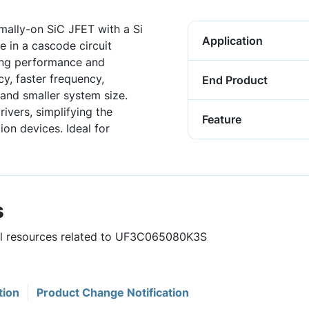
ally-on SiC JFET with a Si
Application
 in a cascode circuit
hing performance and
ncy, faster frequency,
End Product
and smaller system size.
ivers, simplifying the
Feature
on devices. Ideal for
s
ful resources related to UF3C065080K3S
tion
Product Change Notification