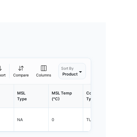
Sort By
Product
port
Compare
Columns
MSL
MSL Temp
Container
Contain
Type
(°C)
Type
Qty.
NA
0
TUBE
600