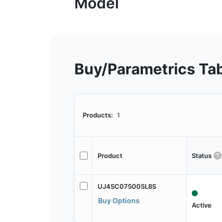
Buy/Parametrics Ta
Products:
1
Product
Status
UJ4SC075005L8S
Buy Options
Active