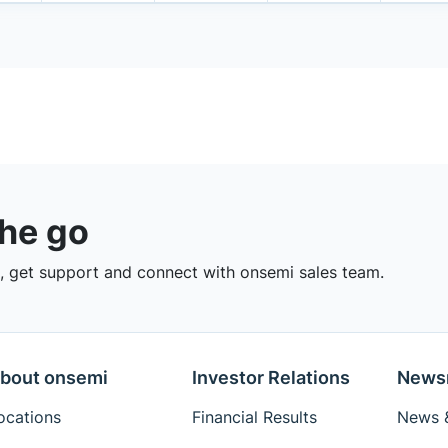
the go
 get support and connect with onsemi sales team.
bout onsemi
Investor Relations
News
ocations
Financial Results
News &