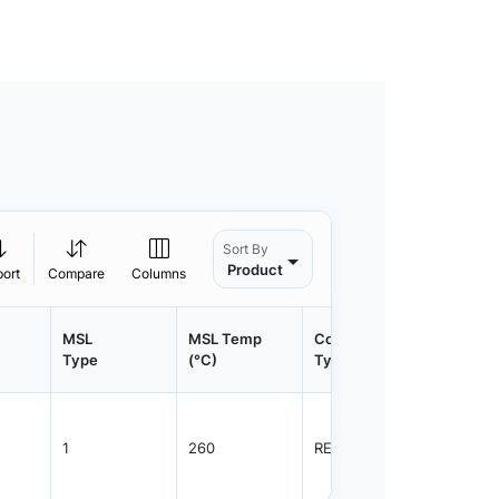
Sort By
Product
port
Compare
Columns
MSL
MSL Temp
Container
Contain
Type
(°C)
Type
Qty.
1
260
REEL
2000