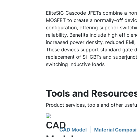
EliteSiC Cascode JFETs combine a norm
MOSFET to create a normally-off device
configuration, offering superior switc
reliability. Benefits include high efficie
increased power density, reduced EMI, 
These devices support standard gate dr
replacement of Si IGBTs and superjuncti
switching inductive loads
Tools and Resource
Product services, tools and other use
CAD Model
Material Composi