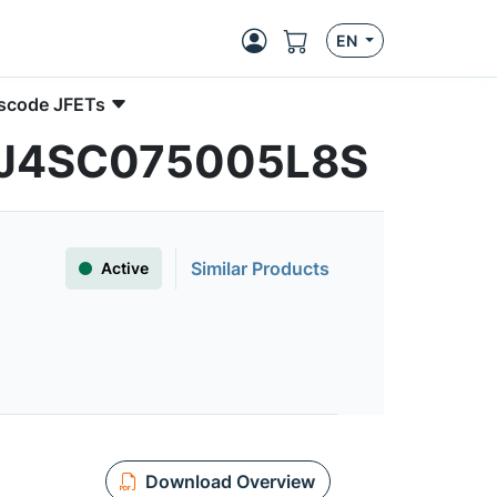
EN
ascode JFETs
| UJ4SC075005L8S
Similar Products
Active
Download Overview