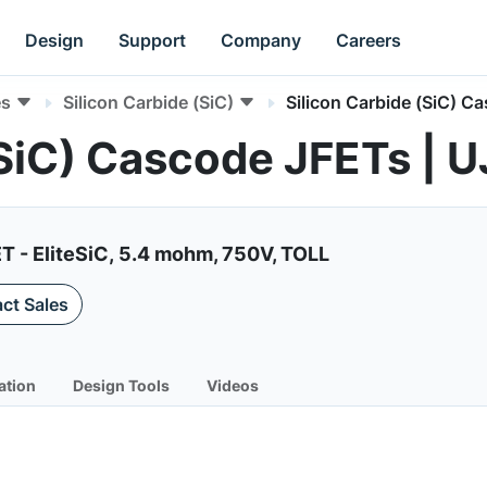
Design
Support
Company
Careers
es
Silicon Carbide (SiC)
Silicon Carbide (SiC) C
 (SiC) Cascode JFETs 
T - EliteSiC, 5.4 mohm, 750V, TOLL
ct Sales
ation
Design Tools
Videos