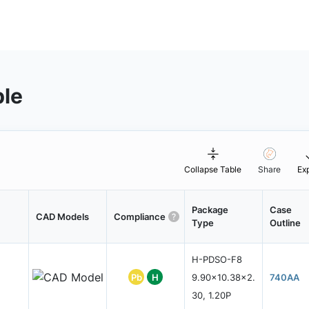
ble
Collapse Table
Share
Ex
Package
Case
CAD Models
Compliance
Type
Outline
H-PDSO-F8
Pb
H
9.90x10.38x2.
740AA
30, 1.20P