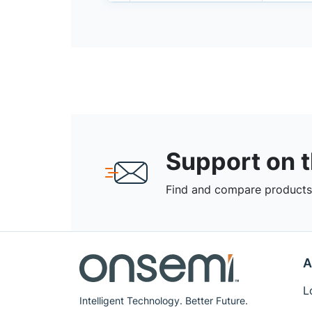
Support on 
Find and compare products,
A
L
Intelligent Technology. Better Future.