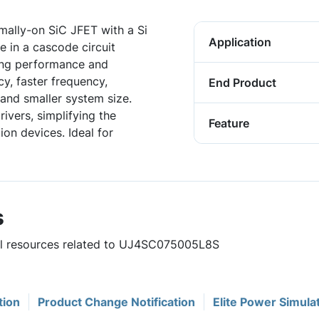
ally-on SiC JFET with a Si
Application
 in a cascode circuit
hing performance and
ncy, faster frequency,
End Product
and smaller system size.
ivers, simplifying the
Feature
on devices. Ideal for
s
ful resources related to UJ4SC075005L8S
tion
Product Change Notification
Elite Power Simula