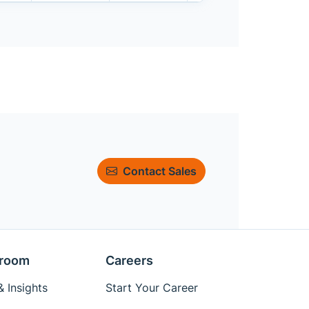
Contact Sales
room
Careers
 Insights
Start Your Career