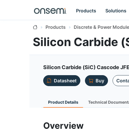
Products
Solutions
Products
Discrete & Power Modul
Silicon Carbide
Silicon Carbide (SiC) Cascode JFE
Datasheet
Buy
Conta
Product Details
Technical Document
Overview