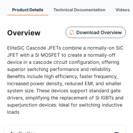
Product Details
Technical Documentation
Videos
Overview
Download Overview
EliteSiC Cascode JFETs combine a normally-on SiC
JFET with a Si MOSFET to create a normally-off
device in a cascode circuit configuration, offering
superior switching performance and reliability.
Benefits include high efficiency, faster frequency,
increased power density, reduced EMI, and smaller
system size. These devices support standard gate
drivers, simplifying the replacement of Si IGBTs and
superjunction devices. Ideal for switching inductive
loads