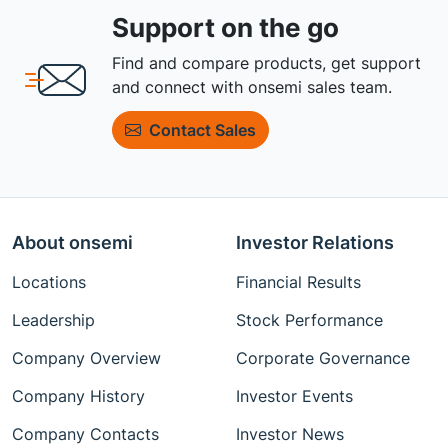
Support on the go
Find and compare products, get support
and connect with onsemi sales team.
Contact Sales
About onsemi
Investor Relations
Locations
Financial Results
Leadership
Stock Performance
Company Overview
Corporate Governance
Company History
Investor Events
Company Contacts
Investor News