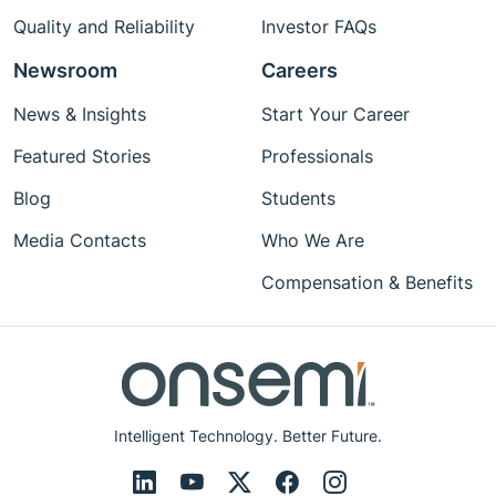
Quality and Reliability
Investor FAQs
Newsroom
Careers
News & Insights
Start Your Career
Featured Stories
Professionals
Blog
Students
Media Contacts
Who We Are
Compensation & Benefits
Intelligent Technology. Better Future.