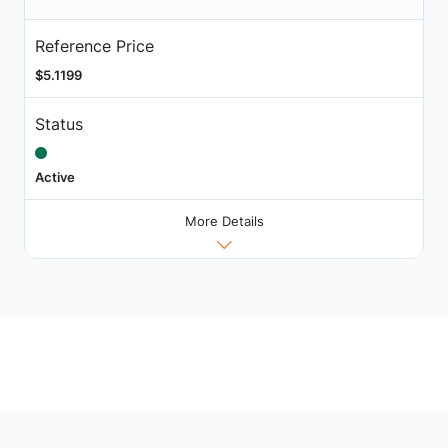
Reference Price
$5.1199
Status
Active
More Details