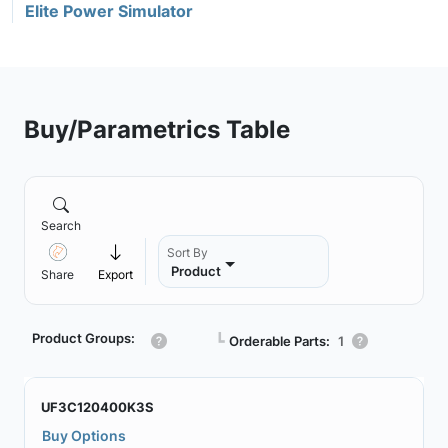
Elite Power Simulator
Buy/Parametrics Table
Search
Sort By
Product
Share
Export
Product Groups:
┗
Orderable Parts:
1
UF3C120400K3S
Buy Options