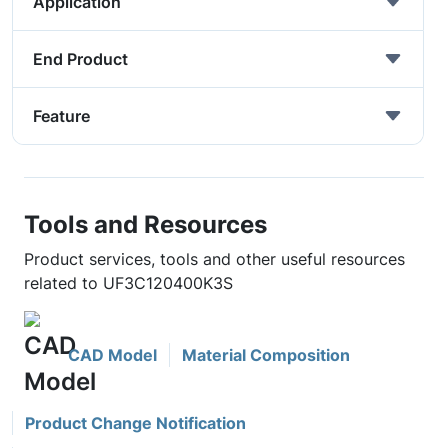
Application
End Product
Feature
Tools and Resources
Product services, tools and other useful resources
related to UF3C120400K3S
CAD Model
Material Composition
Product Change Notification