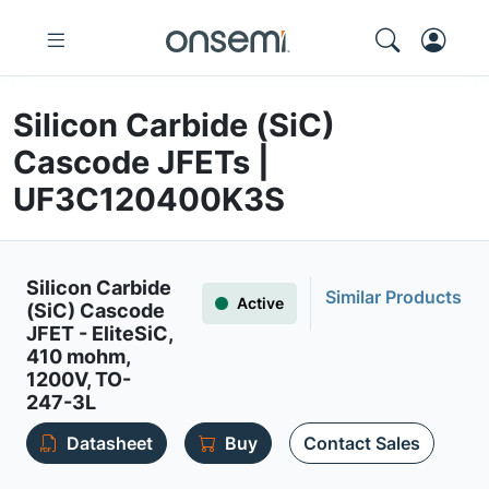
Silicon Carbide (SiC)
Cascode JFETs |
UF3C120400K3S
Silicon Carbide
Similar Products
Active
(SiC) Cascode
JFET - EliteSiC,
410 mohm,
1200V, TO-
247-3L
Datasheet
Buy
Contact Sales