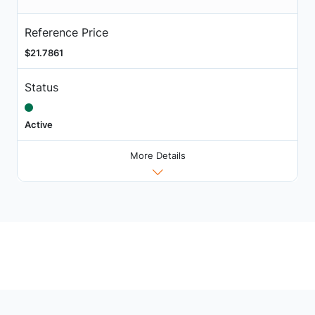
Reference Price
$21.7861
Status
Active
More Details