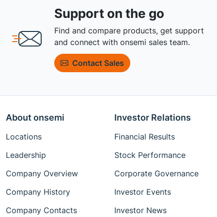
Support on the go
Find and compare products, get support
and connect with onsemi sales team.
Contact Sales
About onsemi
Investor Relations
Locations
Financial Results
Leadership
Stock Performance
Company Overview
Corporate Governance
Company History
Investor Events
Company Contacts
Investor News