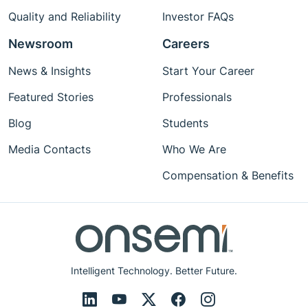
Quality and Reliability
Investor FAQs
Newsroom
Careers
News & Insights
Start Your Career
Featured Stories
Professionals
Blog
Students
Media Contacts
Who We Are
Compensation & Benefits
Intelligent Technology. Better Future.