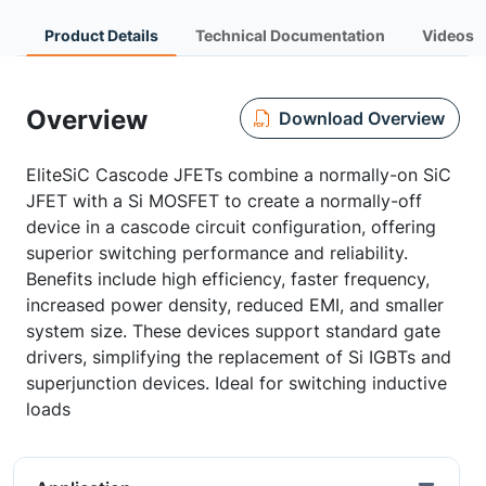
Product Details
Technical Documentation
Videos
Overview
Download Overview
EliteSiC Cascode JFETs combine a normally-on SiC
JFET with a Si MOSFET to create a normally-off
device in a cascode circuit configuration, offering
superior switching performance and reliability.
Benefits include high efficiency, faster frequency,
increased power density, reduced EMI, and smaller
system size. These devices support standard gate
drivers, simplifying the replacement of Si IGBTs and
superjunction devices. Ideal for switching inductive
loads