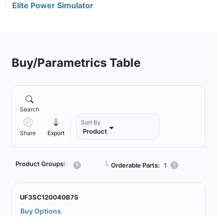
Elite Power Simulator
Buy/Parametrics Table
Search
Sort By
Product
Share
Export
Product Groups:
┗
Orderable Parts:
1
UF3SC120040B7S
Buy Options