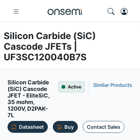
Silicon Carbide (SiC)
Cascode JFETs |
UF3SC120040B7S
Silicon Carbide
Similar Products
Active
(SiC) Cascode
JFET - EliteSiC,
35 mohm,
1200V, D2PAK-
7L
Datasheet
Buy
Contact Sales