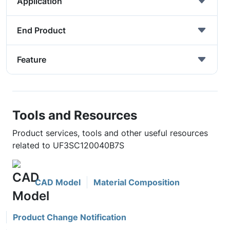
Application
End Product
Feature
Tools and Resources
Product services, tools and other useful resources
related to UF3SC120040B7S
CAD Model
Material Composition
Product Change Notification