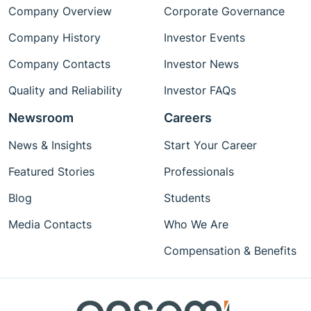
Company Overview
Corporate Governance
Company History
Investor Events
Company Contacts
Investor News
Quality and Reliability
Investor FAQs
Newsroom
Careers
News & Insights
Start Your Career
Featured Stories
Professionals
Blog
Students
Media Contacts
Who We Are
Compensation & Benefits