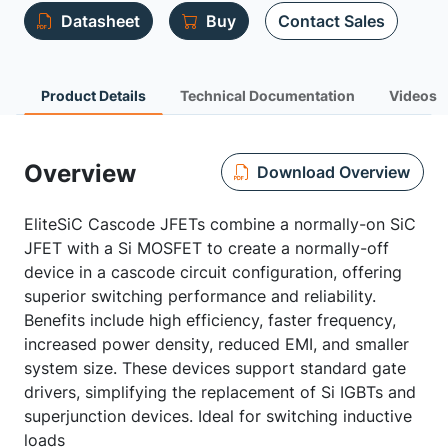
Datasheet
Buy
Contact Sales
Product Details
Technical Documentation
Videos
Overview
Download Overview
EliteSiC Cascode JFETs combine a normally-on SiC
JFET with a Si MOSFET to create a normally-off
device in a cascode circuit configuration, offering
superior switching performance and reliability.
Benefits include high efficiency, faster frequency,
increased power density, reduced EMI, and smaller
system size. These devices support standard gate
drivers, simplifying the replacement of Si IGBTs and
superjunction devices. Ideal for switching inductive
loads