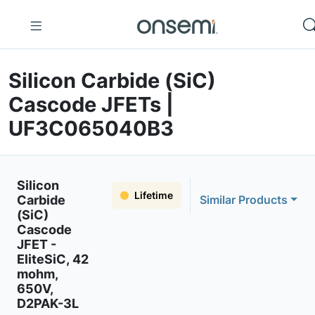
Silicon Carbide (SiC)
Cascode JFETs |
UF3C065040B3
Silicon
Lifetime
Carbide
Similar Products
(SiC)
Cascode
JFET -
EliteSiC, 42
mohm,
650V,
D2PAK-3L