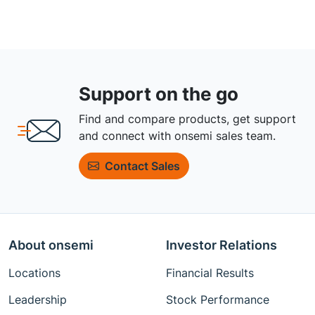
Support on the go
Find and compare products, get support
and connect with onsemi sales team.
Contact Sales
About onsemi
Investor Relations
Locations
Financial Results
Leadership
Stock Performance