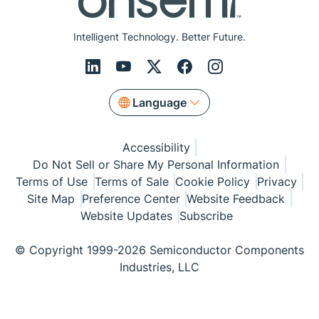
Intelligent Technology. Better Future.
Language
Accessibility
Do Not Sell or Share My Personal Information
Terms of Use
Terms of Sale
Cookie Policy
Privacy
Site Map
Preference Center
Website Feedback
Website Updates
Subscribe
© Copyright 1999-2026 Semiconductor Components
Industries, LLC