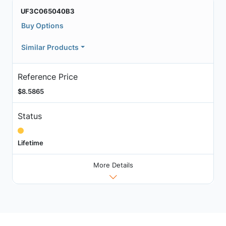
UF3C065040B3
Buy Options
Similar Products
Reference Price
$8.5865
Status
Lifetime
More Details