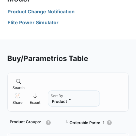
Product Change Notification
Elite Power Simulator
Buy/Parametrics Table
Search
Sort By
Product
Share
Export
Product Groups:
┗
Orderable Parts:
1