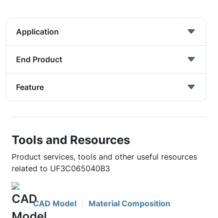
Application
End Product
Feature
Tools and Resources
Product services, tools and other useful resources
related to UF3C065040B3
CAD Model
Material Composition