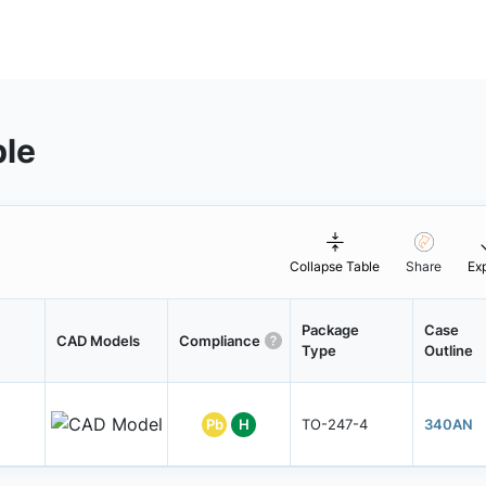
ble
Collapse Table
Share
Ex
Package
Case
CAD Models
Compliance
Type
Outline
Pb
H
TO-247-4
340AN