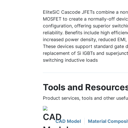
EliteSiC Cascode JFETs combine a norm
MOSFET to create a normally-off device
configuration, offering superior switc
reliability. Benefits include high efficie
increased power density, reduced EMI, 
These devices support standard gate dr
replacement of Si IGBTs and superjuncti
switching inductive loads
Tools and Resource
Product services, tools and other use
CAD Model
Material Composi