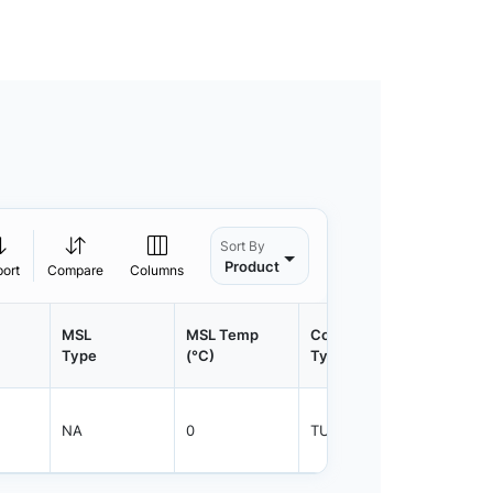
Sort By
Product
port
Compare
Columns
MSL
MSL Temp
Container
Contain
Type
(°C)
Type
Qty.
NA
0
TUBE
600