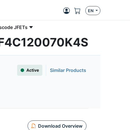
EN
ascode JFETs
| UF4C120070K4S
Similar Products
Active
Download Overview