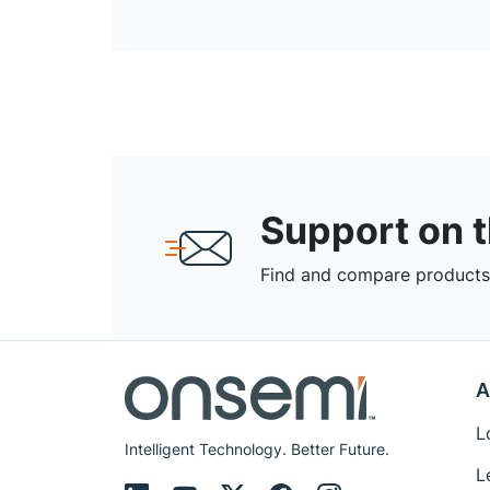
Support on 
Find and compare products,
A
L
Intelligent Technology. Better Future.
L