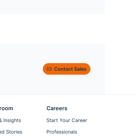
Contact Sales
room
Careers
 Insights
Start Your Career
ed Stories
Professionals