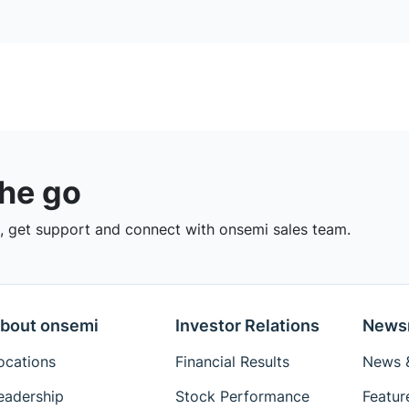
the go
 get support and connect with onsemi sales team.
bout onsemi
Investor Relations
News
ocations
Financial Results
News &
eadership
Stock Performance
Featur