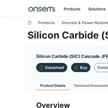
Products
Solutions
Products
Discrete & Power Modul
Silicon Carbide
Silicon Carbide (SiC) Cascode JF
Datasheet
Buy
Conta
Product Details
Technical Document
Overview