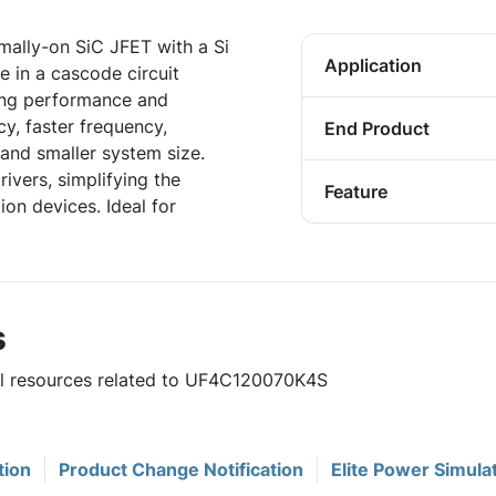
ally-on SiC JFET with a Si
Application
 in a cascode circuit
hing performance and
ncy, faster frequency,
End Product
and smaller system size.
ivers, simplifying the
Feature
on devices. Ideal for
s
ful resources related to UF4C120070K4S
tion
Product Change Notification
Elite Power Simula