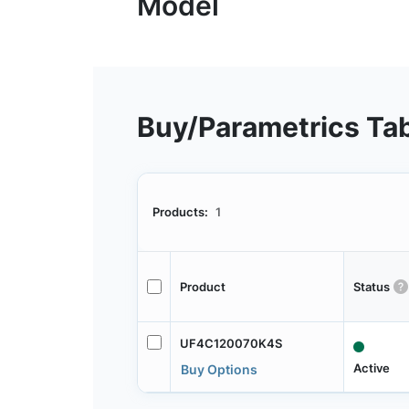
Buy/Parametrics Ta
Products:
1
Product
Status
UF4C120070K4S
Active
Buy Options