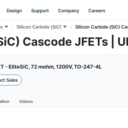
Design
Support
Company
Careers
es
Silicon Carbide (SiC)
Silicon Carbide (SiC) C
 (SiC) Cascode JFETs 
ET - EliteSiC, 72 mohm, 1200V, TO-247-4L
ct Sales
ation
Videos