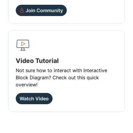
Join Community
Video Tutorial
Not sure how to interact with Interactive
Block Diagram? Check out this quick
overview!
Watch Video