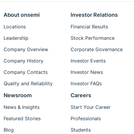
About onsemi
Investor Relations
Locations
Financial Results
Leadership
Stock Performance
Company Overview
Corporate Governance
Company History
Investor Events
Company Contacts
Investor News
Quality and Reliability
Investor FAQs
Newsroom
Careers
News & Insights
Start Your Career
Featured Stories
Professionals
Blog
Students