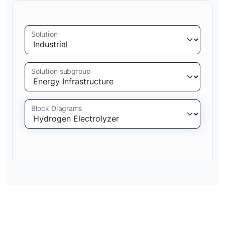
Solution
Solution subgroup
Block Diagrams