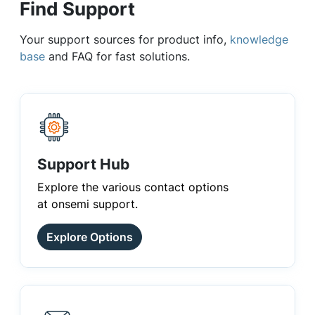
Find Support
Your support sources for product info,
knowledge
base
and FAQ for fast solutions.
Support Hub
Explore the various contact options
at onsemi support.
Explore Options