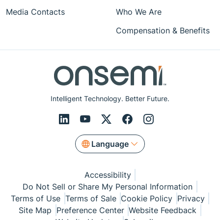
Media Contacts
Who We Are
Compensation & Benefits
Intelligent Technology. Better Future.
Language
Accessibility
Do Not Sell or Share My Personal Information
Terms of Use
Terms of Sale
Cookie Policy
Privacy
Site Map
Preference Center
Website Feedback