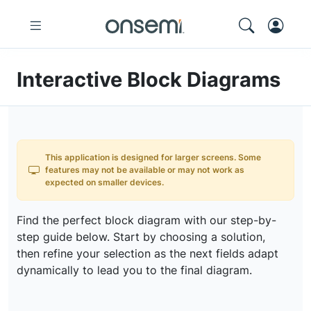
Interactive Block Diagrams
This application is designed for larger screens. Some
features may not be available or may not work as
expected on smaller devices.
Find the perfect block diagram with our step-by-
step guide below. Start by choosing a solution,
then refine your selection as the next fields adapt
dynamically to lead you to the final diagram.