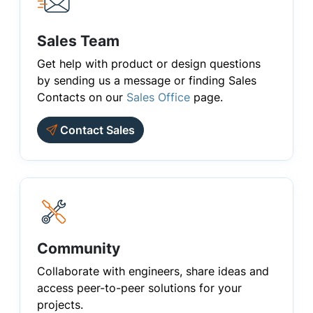
Sales Team
Get help with product or design questions
by sending us a message or finding Sales
Contacts on our
Sales Office
page.
Contact Sales
Community
Collaborate with engineers, share ideas and
access peer-to-peer solutions for your
projects.