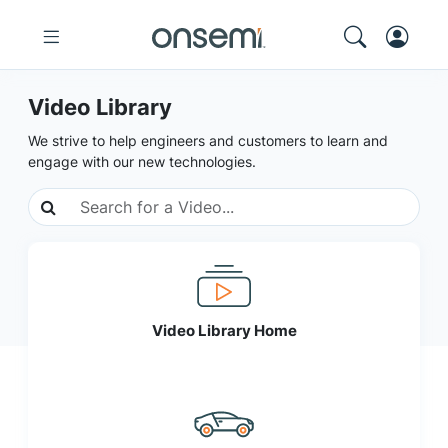
Video Library
We strive to help engineers and customers to learn and
engage with our new technologies.
Video Library Home