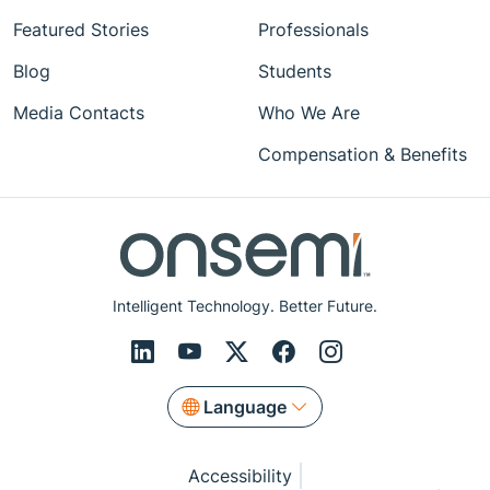
Featured Stories
Professionals
Blog
Students
Media Contacts
Who We Are
Compensation & Benefits
Intelligent Technology. Better Future.
Language
Accessibility