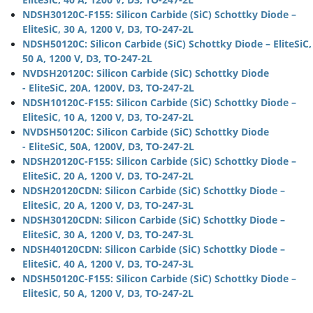
NDSH30120C-F155: Silicon Carbide (SiC) Schottky Diode –
EliteSiC, 30 A, 1200 V, D3, TO-247-2L
NDSH50120C: Silicon Carbide (SiC) Schottky Diode – EliteSiC,
50 A, 1200 V, D3, TO-247-2L
NVDSH20120C: Silicon Carbide (SiC) Schottky Diode
- EliteSiC, 20A, 1200V, D3, TO-247-2L
NDSH10120C-F155: Silicon Carbide (SiC) Schottky Diode –
EliteSiC, 10 A, 1200 V, D3, TO-247-2L
NVDSH50120C: Silicon Carbide (SiC) Schottky Diode
- EliteSiC, 50A, 1200V, D3, TO-247-2L
NDSH20120C-F155: Silicon Carbide (SiC) Schottky Diode –
EliteSiC, 20 A, 1200 V, D3, TO-247-2L
NDSH20120CDN: Silicon Carbide (SiC) Schottky Diode –
EliteSiC, 20 A, 1200 V, D3, TO-247-3L
NDSH30120CDN: Silicon Carbide (SiC) Schottky Diode –
EliteSiC, 30 A, 1200 V, D3, TO-247-3L
NDSH40120CDN: Silicon Carbide (SiC) Schottky Diode –
EliteSiC, 40 A, 1200 V, D3, TO-247-3L
NDSH50120C-F155: Silicon Carbide (SiC) Schottky Diode –
EliteSiC, 50 A, 1200 V, D3, TO-247-2L