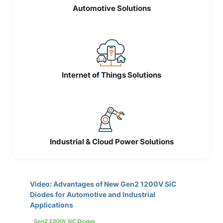
Automotive Solutions
Internet of Things Solutions
Industrial & Cloud Power Solutions
Video: Advantages of New Gen2 1200V SiC
Diodes for Automotive and Industrial
Applications