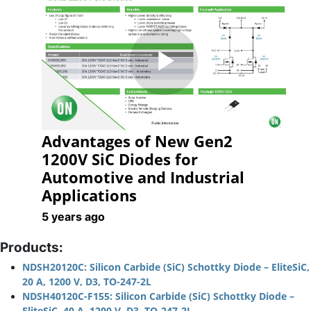
Play
Advantages of New Gen2
Video
1200V SiC Diodes for
Automotive and Industrial
Applications
5 years ago
Products:
NDSH20120C: Silicon Carbide (SiC) Schottky Diode – EliteSiC,
20 A, 1200 V, D3, TO-247-2L
NDSH40120C-F155: Silicon Carbide (SiC) Schottky Diode –
EliteSiC, 40 A, 1200 V, D3, TO-247-2L