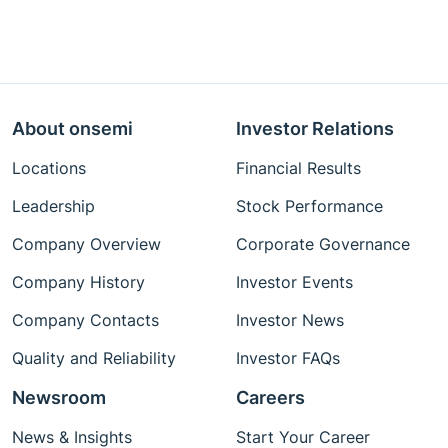
About onsemi
Investor Relations
Locations
Financial Results
Leadership
Stock Performance
Company Overview
Corporate Governance
Company History
Investor Events
Company Contacts
Investor News
Quality and Reliability
Investor FAQs
Newsroom
Careers
News & Insights
Start Your Career