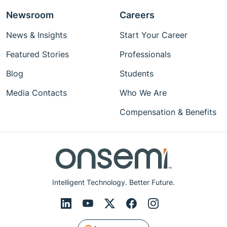
Newsroom
Careers
News & Insights
Start Your Career
Featured Stories
Professionals
Blog
Students
Media Contacts
Who We Are
Compensation & Benefits
Intelligent Technology. Better Future.