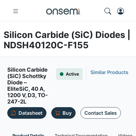
Silicon Carbide (SiC) Diodes |
NDSH40120C-F155
Silicon Carbide
Similar Products
Active
(SiC) Schottky
Diode –
EliteSiC, 40 A,
1200 V, D3, TO-
247-2L
Datasheet
Buy
Contact Sales
Product Details
Technical Documentation
Videos