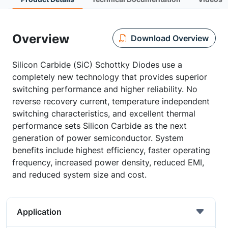
Overview
Download Overview
Silicon Carbide (SiC) Schottky Diodes use a
completely new technology that provides superior
switching performance and higher reliability. No
reverse recovery current, temperature independent
switching characteristics, and excellent thermal
performance sets Silicon Carbide as the next
generation of power semiconductor. System
benefits include highest efficiency, faster operating
frequency, increased power density, reduced EMI,
and reduced system size and cost.
Application