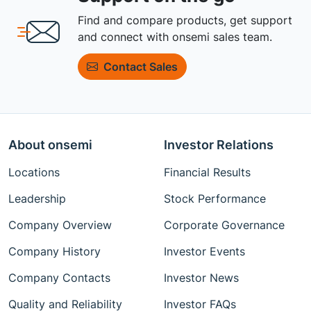
Find and compare products, get support
and connect with onsemi sales team.
Contact Sales
About onsemi
Investor Relations
Locations
Financial Results
Leadership
Stock Performance
Company Overview
Corporate Governance
Company History
Investor Events
Company Contacts
Investor News
Quality and Reliability
Investor FAQs