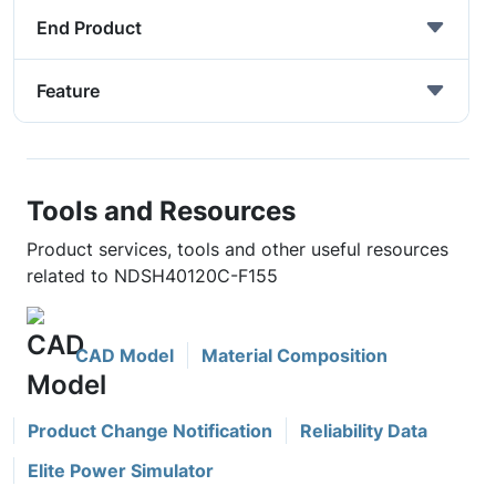
End Product
Feature
Tools and Resources
Product services, tools and other useful resources
related to NDSH40120C-F155
CAD Model
Material Composition
Product Change Notification
Reliability Data
Elite Power Simulator