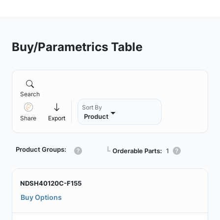
Buy/Parametrics Table
Search
Sort By
Product
Share
Export
Product Groups:
┗
Orderable Parts:
1
NDSH40120C-F155
Buy Options