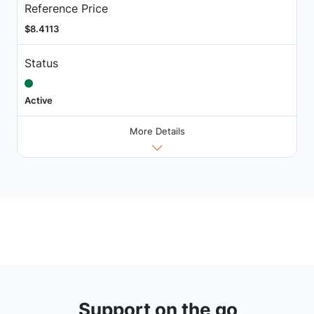
Reference Price
$8.4113
Status
Active
More Details
Support on the go