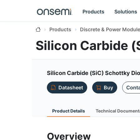
Products
Solutions
Products
Discrete & Power Modul
Silicon Carbide 
Silicon Carbide (SiC) Schottky Dio
Datasheet
Buy
Conta
Product Details
Technical Document
Overview