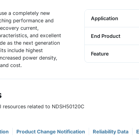
 use a completely new
Application
tching performance and
 recovery current,
acteristics, and excellent
End Product
de as the next generation
ts include highest
Feature
 increased power density,
and cost.
s
ful resources related to NDSH50120C
tion
Product Change Notification
Reliability Data
E