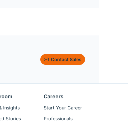
Contact Sales
room
Careers
 Insights
Start Your Career
ed Stories
Professionals