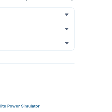
lite Power Simulator