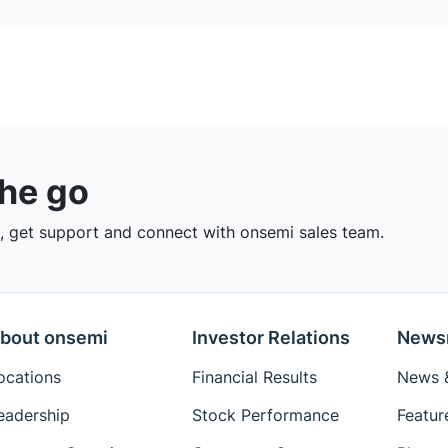
the go
 get support and connect with onsemi sales team.
bout onsemi
Investor Relations
News
ocations
Financial Results
News &
eadership
Stock Performance
Featur