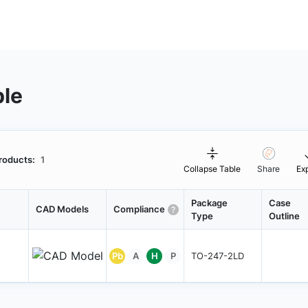
ble
roducts:
1
Collapse Table
Share
Ex
Package
Case
CAD Models
Compliance
Type
Outline
Pb
A
H
P
TO-247-2LD