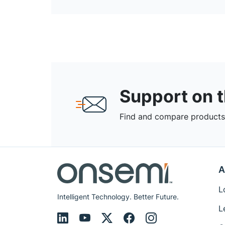
Support on 
Find and compare products,
A
L
Intelligent Technology. Better Future.
L