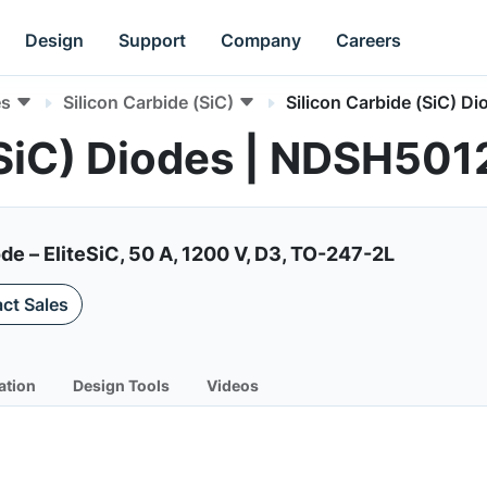
Design
Support
Company
Careers
es
Silicon Carbide (SiC)
Silicon Carbide (SiC) Di
(SiC) Diodes | NDSH50
de – EliteSiC, 50 A, 1200 V, D3, TO-247-2L
ct Sales
ation
Design Tools
Videos