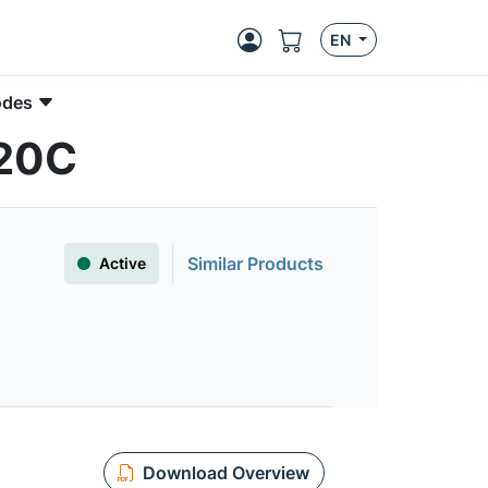
EN
odes
120C
Similar Products
Active
Download Overview