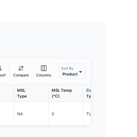
Sort By
Product
port
Compare
Columns
MSL
MSL Temp
Container
Contain
Type
(°C)
Type
Qty.
NA
0
TUBE
450