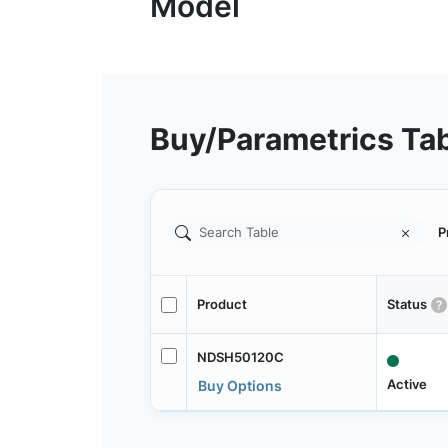
Buy/Parametrics Ta
P
Product
Status
NDSH50120C
Active
Buy Options