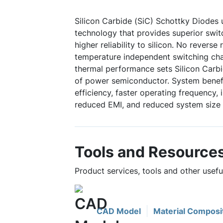
Silicon Carbide (SiC) Schottky Diodes
technology that provides superior swi
higher reliability to silicon. No reverse
temperature independent switching char
thermal performance sets Silicon Carbi
of power semiconductor. System benefi
efficiency, faster operating frequency,
reduced EMI, and reduced system size 
Tools and Resource
Product services, tools and other use
CAD Model
Material Composi