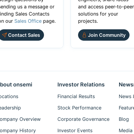
sending us a message or
and access peer-to-peer
finding Sales Contacts
solutions for your
on our
Sales Office
page.
projects.
Contact Sales
Join Community
bout onsemi
Investor Relations
News
ocations
Financial Results
News &
eadership
Stock Performance
Featur
ompany Overview
Corporate Governance
Blog
ompany History
Investor Events
Media 