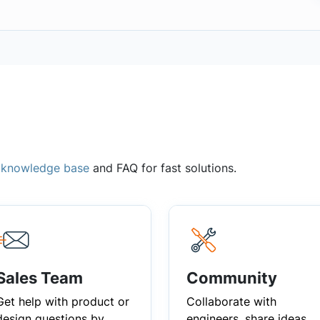
,
knowledge base
and FAQ for fast solutions.
Sales Team
Community
Get help with product or
Collaborate with
design questions by
engineers, share ideas