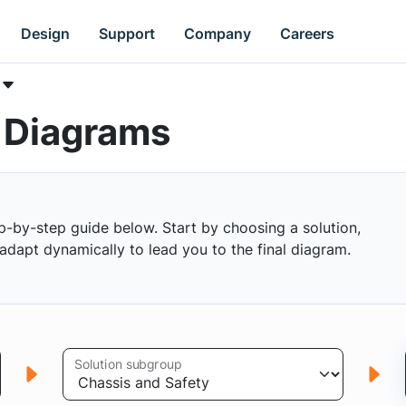
Design
Support
Company
Careers
k Diagrams
p-by-step guide below. Start by choosing a solution,
s adapt dynamically to lead you to the final diagram.
Solution subgroup