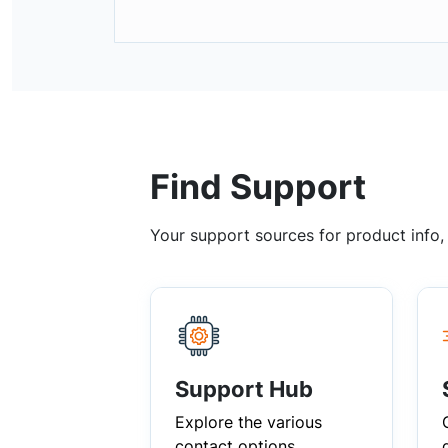
Find Support
Your support sources for product info
Support Hub
Explore the various
contact options