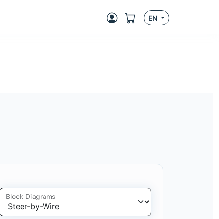
EN
Block Diagrams