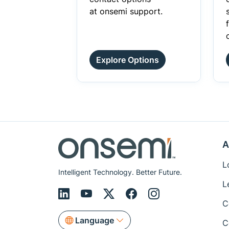
at onsemi support.
Explore Options
A
L
Intelligent Technology. Better Future.
L
C
Language
C