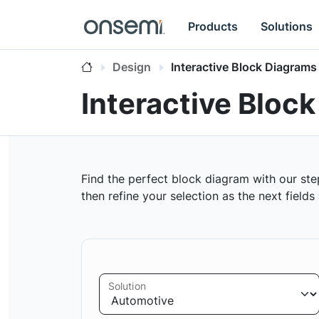
Products
Solutions
Design
Interactive Block Diagrams
Interactive Bloc
Find the perfect block diagram with our ste
then refine your selection as the next field
Solution