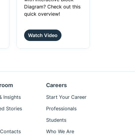
Diagram? Check out this
quick overview!
Watch Video
room
Careers
 Insights
Start Your Career
ed Stories
Professionals
Students
Contacts
Who We Are