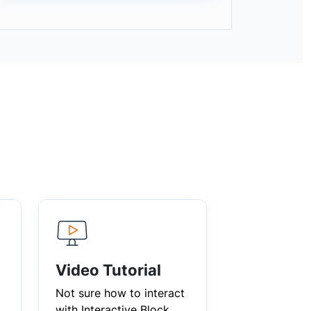
Video Tutorial
Not sure how to interact
with Interactive Block