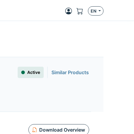
EN
Similar Products
Active
Download Overview