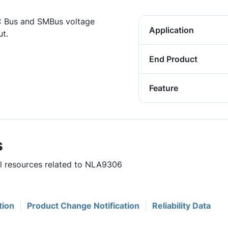
 Bus and SMBus voltage
Application
ut.
End Product
Feature
s
ul resources related to NLA9306
tion
Product Change Notification
Reliability Data