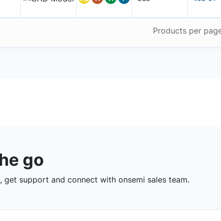
Products per pag
the go
 get support and connect with onsemi sales team.