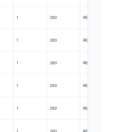
1
260
REEL
3000
1
260
REEL
3000
1
260
REEL
3000
1
260
REEL
3000
1
260
REEL
3000
1
260
REEL
3000