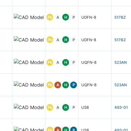
Pb
A
H
P
UDFN-8
517BZ
Pb
A
H
P
UDFN-8
517BZ
Pb
A
H
P
UQFN-8
523AN
Pb
A
H
P
UQFN-8
523AN
Pb
A
H
P
US8
493-01
Pb
A
H
P
US8
493-01