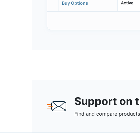
Active
Buy Options
Support on 
Find and compare products,