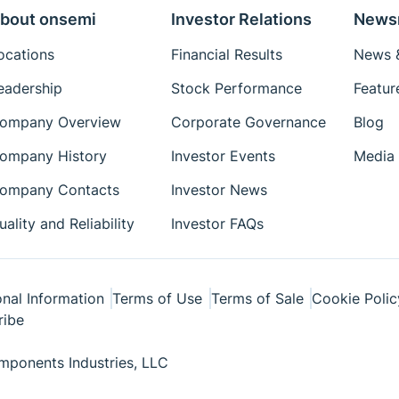
bout onsemi
Investor Relations
News
ocations
Financial Results
News &
eadership
Stock Performance
Featur
ompany Overview
Corporate Governance
Blog
ompany History
Investor Events
Media 
ompany Contacts
Investor News
uality and Reliability
Investor FAQs
nal Information
Terms of Use
Terms of Sale
Cookie Polic
ribe
ponents Industries, LLC