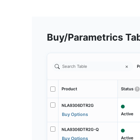
Buy/Parametrics Ta
P
Product
Status
NLA9306DTR2G
Active
Buy Options
NLA9306DTR2G-Q
Active
Buy Options