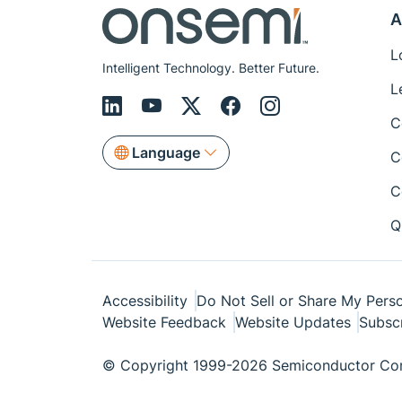
A
L
Intelligent Technology. Better Future.
L
C
Language
C
C
Q
Accessibility
Do Not Sell or Share My Perso
Website Feedback
Website Updates
Subsc
© Copyright 1999-2026 Semiconductor Com