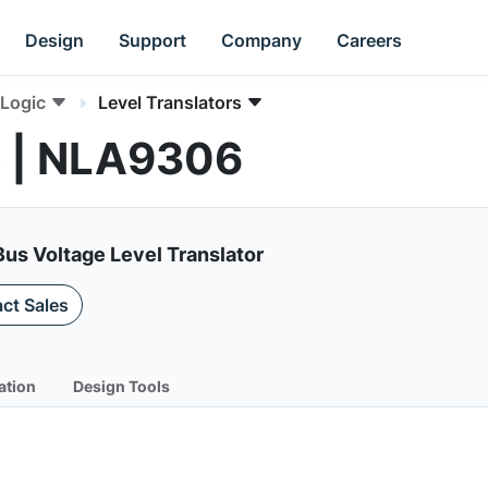
Design
Support
Company
Careers
Logic
Level Translators
s | NLA9306
us Voltage Level Translator
ct Sales
ation
Design Tools