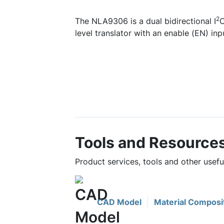
2
The NLA9306 is a dual bidirectional I
C
level translator with an enable (EN) inp
Tools and Resource
Product services, tools and other usef
CAD Model
Material Composi