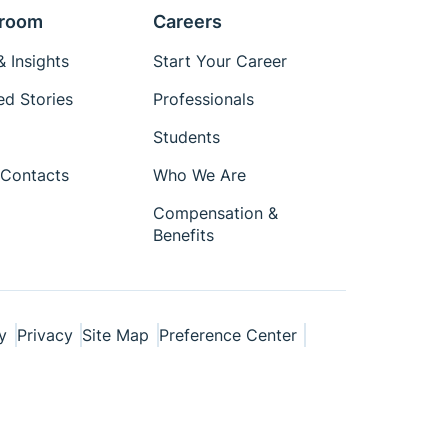
room
Careers
 Insights
Start Your Career
ed Stories
Professionals
Students
Contacts
Who We Are
Compensation &
Benefits
y
Privacy
Site Map
Preference Center