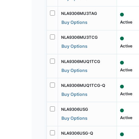
NLA9306MU3TAG
Active
Buy Options
NLA9306MU3TCG
Active
Buy Options
NLA9306MUQ1TCG
Active
Buy Options
NLA9306MUQ1TCG-Q
Active
Buy Options
NLA9306USG
Active
Buy Options
NLA9306USG-Q