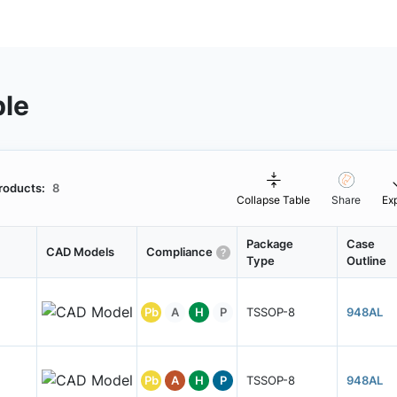
ble
roducts:
8
Collapse Table
Share
Ex
Package
Case
CAD Models
Compliance
Type
Outline
Pb
A
H
P
TSSOP-8
948AL
Pb
A
H
P
TSSOP-8
948AL