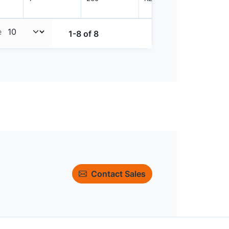
e
1-8 of 8
Contact Sales