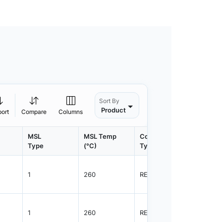
Sort By
Product
port
Compare
Columns
MSL
MSL Temp
Container
Contain
Type
(°C)
Type
Qty.
1
260
REEL
4000
1
260
REEL
4000