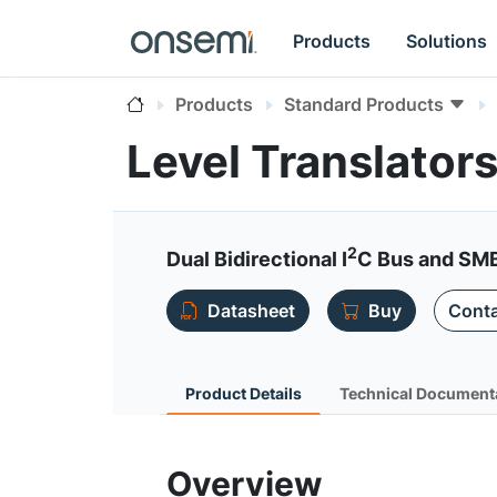
Products
Solutions
Products
Standard Products
Level Translator
2
Dual Bidirectional I
C Bus and SMB
Datasheet
Buy
Conta
Product Details
Technical Document
Overview