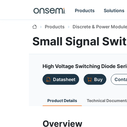
Products
Solutions
Products
Discrete & Power Modul
Small Signal Sw
High Voltage Switching Diode Ser
Datasheet
Buy
Conta
Product Details
Technical Document
Overview