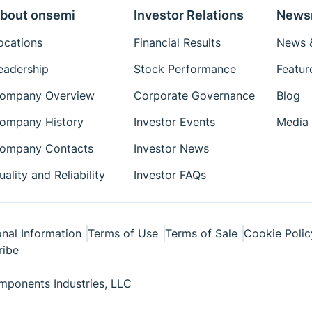
bout onsemi
Investor Relations
News
ocations
Financial Results
News &
eadership
Stock Performance
Featur
ompany Overview
Corporate Governance
Blog
ompany History
Investor Events
Media 
ompany Contacts
Investor News
uality and Reliability
Investor FAQs
nal Information
Terms of Use
Terms of Sale
Cookie Polic
ribe
ponents Industries, LLC