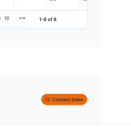
e
1-8 of 8
Contact Sales