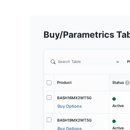
Buy/Parametrics Ta
P
Product
Status
BASH16MX2WT5G
Active
Buy Options
BASH19MX2WT5G
Active
Buy Options