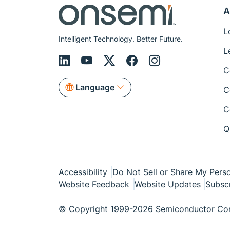
A
L
Intelligent Technology. Better Future.
L
C
Language
C
C
Q
Accessibility
Do Not Sell or Share My Perso
Website Feedback
Website Updates
Subsc
© Copyright 1999-2026 Semiconductor Com