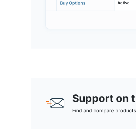
Active
Buy Options
Support on 
Find and compare products,