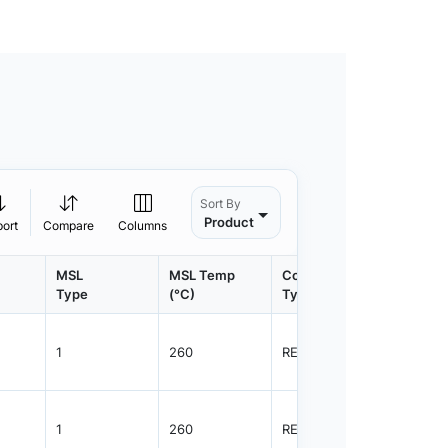
Sort By
Product
port
Compare
Columns
MSL
MSL Temp
Container
Contain
Type
(°C)
Type
Qty.
1
260
REEL
8000
1
260
REEL
8000