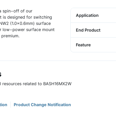
 spin−off of our
Application
 is designed for switching
DFNW2 (1.0x0.6mm) surface
for low−power surface mount
End Product
a premium.
Feature
s
ful resources related to BASH16MX2W
tion
Product Change Notification