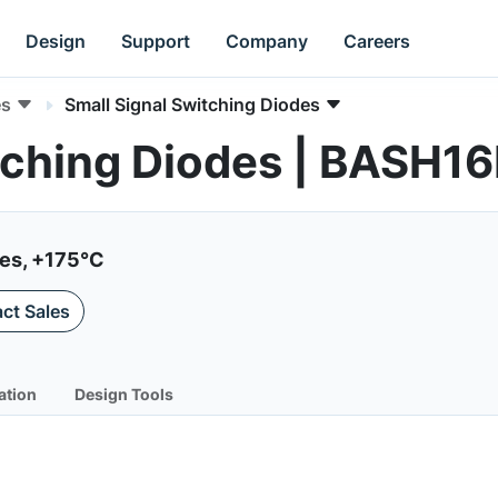
Design
Support
Company
Careers
es
Small Signal Switching Diodes
itching Diodes | BASH
ies, +175°C
ct Sales
ation
Design Tools