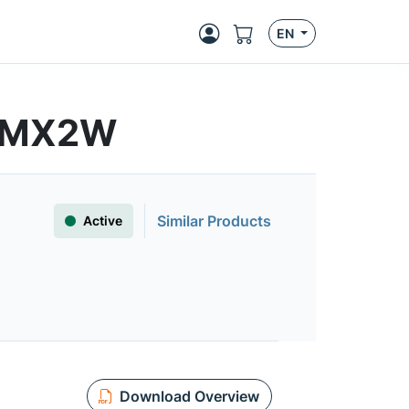
EN
16MX2W
Similar Products
Active
Download Overview