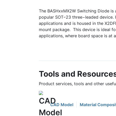
The BASHxxMX2W Switching Diode is a
popular SOT−23 three−leaded device. It
applications and is housed in the X2
mount package. This device is ideal 
applications, where board space is at 
Tools and Resource
Product services, tools and other use
CAD Model
Material Composi