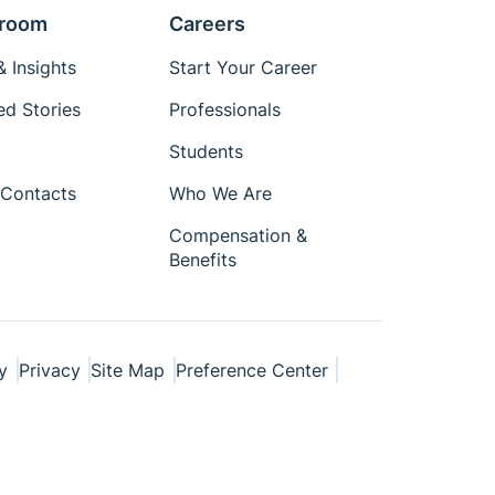
room
Careers
 Insights
Start Your Career
ed Stories
Professionals
Students
Contacts
Who We Are
Compensation &
Benefits
y
Privacy
Site Map
Preference Center