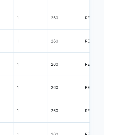
1
260
REEL
8000
1
260
REEL
8000
1
260
REEL
8000
1
260
REEL
8000
1
260
REEL
8000
1
260
REEL
8000