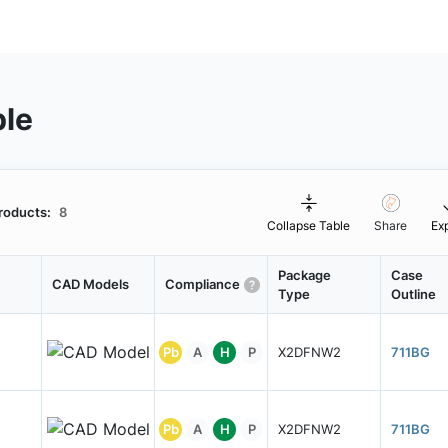
ble
roducts:
8
Collapse Table
Share
Ex
Package
Case
CAD Models
Compliance
Type
Outline
Pb
A
H
P
X2DFNW2
711BG
Pb
A
H
P
X2DFNW2
711BG