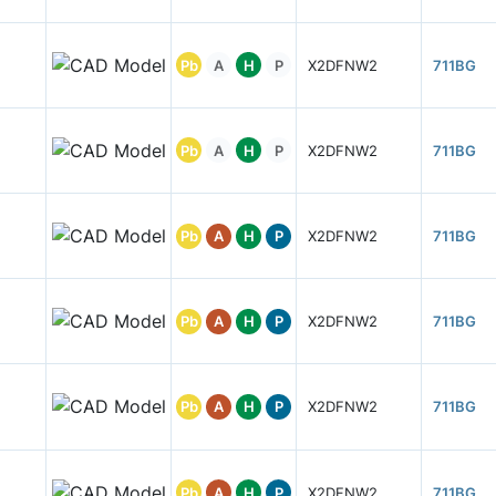
Pb
A
H
P
X2DFNW2
711BG
Pb
A
H
P
X2DFNW2
711BG
Pb
A
H
P
X2DFNW2
711BG
Pb
A
H
P
X2DFNW2
711BG
Pb
A
H
P
X2DFNW2
711BG
Pb
A
H
P
X2DFNW2
711BG