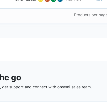
Products per pag
the go
 get support and connect with onsemi sales team.