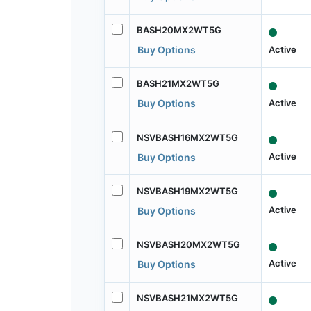
BASH20MX2WT5G
Active
Buy Options
BASH21MX2WT5G
Active
Buy Options
NSVBASH16MX2WT5G
Active
Buy Options
NSVBASH19MX2WT5G
Active
Buy Options
NSVBASH20MX2WT5G
Active
Buy Options
NSVBASH21MX2WT5G