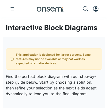
Interactive Block Diagrams
This application is designed for larger screens. Some
features may not be available or may not work as
expected on smaller devices.
Find the perfect block diagram with our step-by-
step guide below. Start by choosing a solution,
then refine your selection as the next fields adapt
dynamically to lead you to the final diagram.