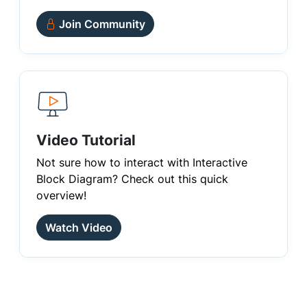
Join Community
Video Tutorial
Not sure how to interact with Interactive
Block Diagram? Check out this quick
overview!
Watch Video