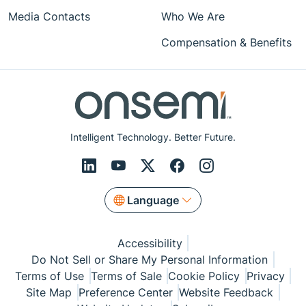
Media Contacts
Who We Are
Compensation & Benefits
Intelligent Technology. Better Future.
Language
Accessibility
Do Not Sell or Share My Personal Information
Terms of Use
Terms of Sale
Cookie Policy
Privacy
Site Map
Preference Center
Website Feedback