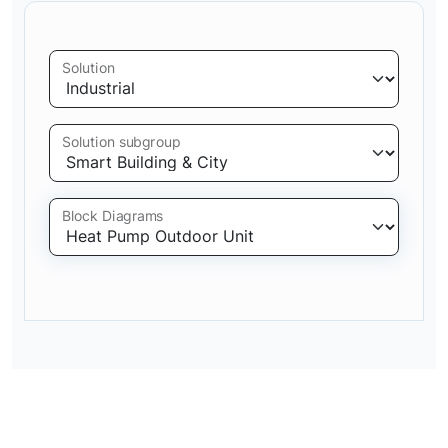
Solution
Solution subgroup
Block Diagrams