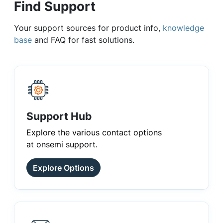
Find Support
Your support sources for product info,
knowledge
base
and FAQ for fast solutions.
Support Hub
Explore the various contact options
at onsemi support.
Explore Options