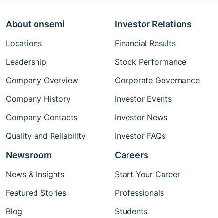
About onsemi
Investor Relations
Locations
Financial Results
Leadership
Stock Performance
Company Overview
Corporate Governance
Company History
Investor Events
Company Contacts
Investor News
Quality and Reliability
Investor FAQs
Newsroom
Careers
News & Insights
Start Your Career
Featured Stories
Professionals
Blog
Students