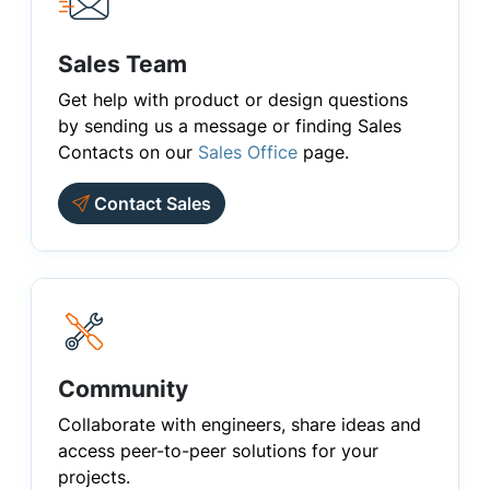
Sales Team
Get help with product or design questions
by sending us a message or finding Sales
Contacts on our
Sales Office
page.
Contact Sales
Community
Collaborate with engineers, share ideas and
access peer-to-peer solutions for your
projects.