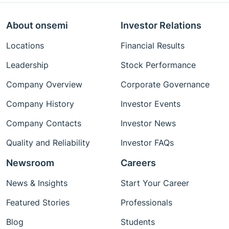
About onsemi
Investor Relations
Locations
Financial Results
Leadership
Stock Performance
Company Overview
Corporate Governance
Company History
Investor Events
Company Contacts
Investor News
Quality and Reliability
Investor FAQs
Newsroom
Careers
News & Insights
Start Your Career
Featured Stories
Professionals
Blog
Students