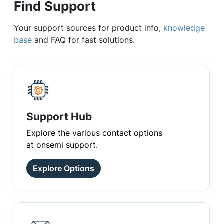
Find Support
Your support sources for product info,
knowledge
base
and FAQ for fast solutions.
Support Hub
Explore the various contact options
at onsemi support.
Explore Options