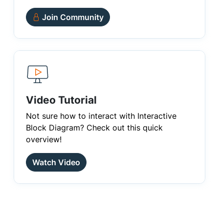
Join Community
Video Tutorial
Not sure how to interact with Interactive
Block Diagram? Check out this quick
overview!
Watch Video