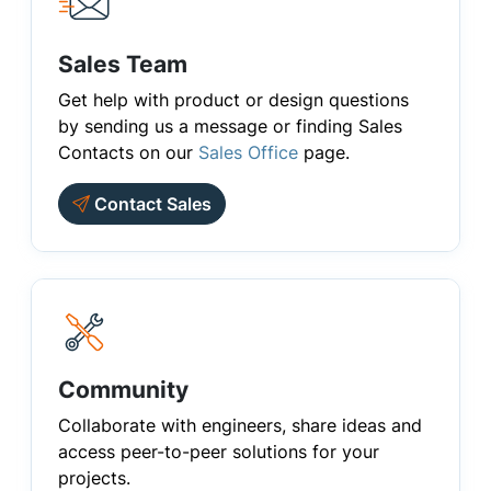
Sales Team
Get help with product or design questions
by sending us a message or finding Sales
Contacts on our
Sales Office
page.
Contact Sales
Community
Collaborate with engineers, share ideas and
access peer-to-peer solutions for your
projects.