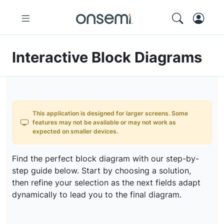
Interactive Block Diagrams
This application is designed for larger screens. Some
features may not be available or may not work as
expected on smaller devices.
Find the perfect block diagram with our step-by-
step guide below. Start by choosing a solution,
then refine your selection as the next fields adapt
dynamically to lead you to the final diagram.