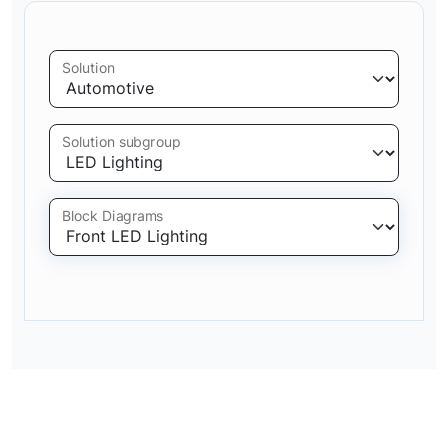
Solution
Solution subgroup
Block Diagrams