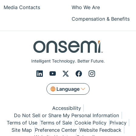
Media Contacts
Who We Are
Compensation & Benefits
Intelligent Technology. Better Future.
Language
Accessibility
Do Not Sell or Share My Personal Information
Terms of Use
Terms of Sale
Cookie Policy
Privacy
Site Map
Preference Center
Website Feedback