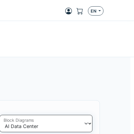
EN
Block Diagrams