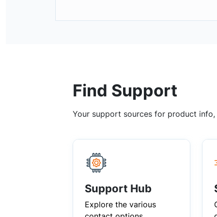
Find Support
Your support sources for product info
Support Hub
Explore the various
contact options