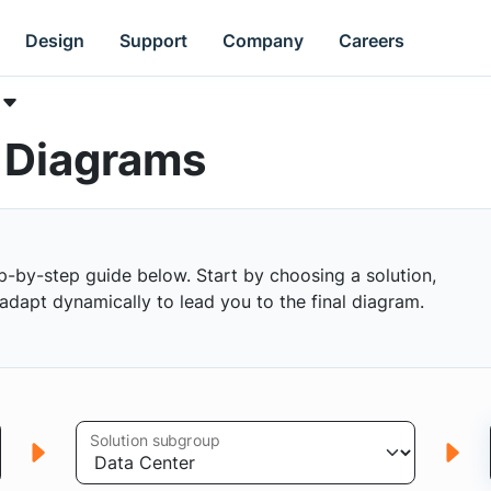
Design
Support
Company
Careers
k Diagrams
p-by-step guide below. Start by choosing a solution,
s adapt dynamically to lead you to the final diagram.
Solution subgroup