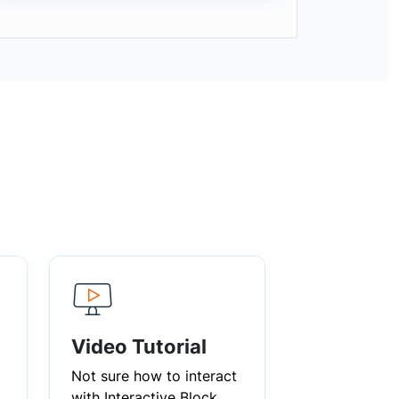
Video Tutorial
Not sure how to interact
with Interactive Block