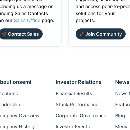
sending us a message or
and access peer-to-peer
finding Sales Contacts
solutions for your
on our
Sales Office
page.
projects.
Contact Sales
Join Community
bout onsemi
Investor Relations
News
ocations
Financial Results
News &
eadership
Stock Performance
Featur
ompany Overview
Corporate Governance
Blog
ompany History
Investor Events
Media 