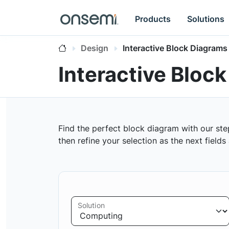
Products
Solutions
Design
Interactive Block Diagrams
Interactive Bloc
Find the perfect block diagram with our ste
then refine your selection as the next field
Solution