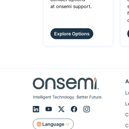
at onsemi support.
Explore Options
A
L
Intelligent Technology. Better Future.
L
C
Language
C