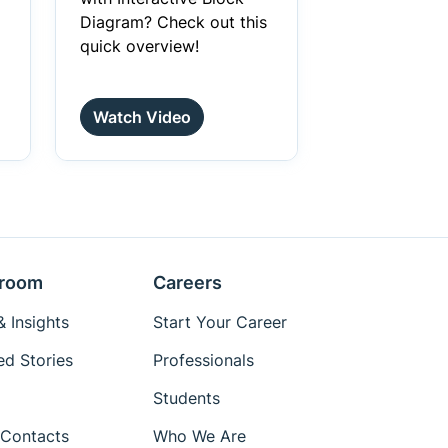
Diagram? Check out this
quick overview!
Watch Video
room
Careers
 Insights
Start Your Career
ed Stories
Professionals
Students
Contacts
Who We Are