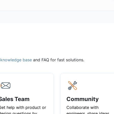
,
knowledge base
and FAQ for fast solutions.
Sales Team
Community
Get help with product or
Collaborate with
design questions by
engineers, share ideas