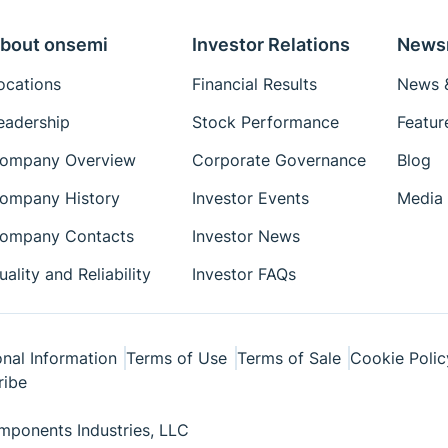
bout onsemi
Investor Relations
News
ocations
Financial Results
News &
eadership
Stock Performance
Featur
ompany Overview
Corporate Governance
Blog
ompany History
Investor Events
Media 
ompany Contacts
Investor News
uality and Reliability
Investor FAQs
nal Information
Terms of Use
Terms of Sale
Cookie Polic
ribe
ponents Industries, LLC