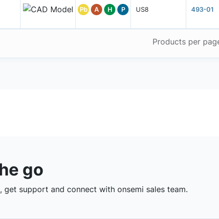
Pb
A
H
P
US8
493-01
Products per pag
the go
 get support and connect with onsemi sales team.