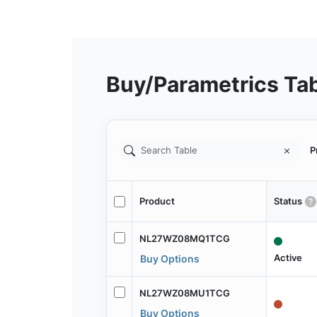
Buy/Parametrics Ta
P
Product
Status
NL27WZ08MQ1TCG
Active
Buy Options
NL27WZ08MU1TCG
Buy Options