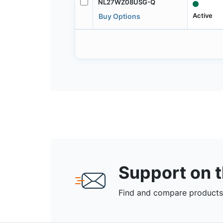
NL27WZ08USG-Q
Active
Buy Options
Support on 
Find and compare products,