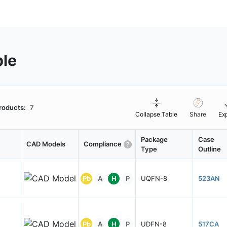
ble
roducts:
7
Collapse Table
Share
Ex
Package
Case
CAD Models
Compliance
Type
Outline
Pb
A
H
P
UQFN-8
523AN
Pb
A
H
P
UDFN-8
517CA