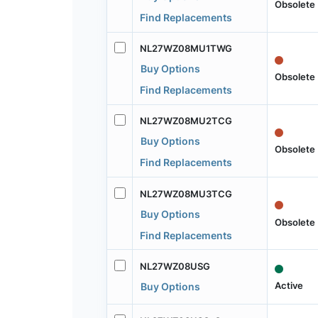
Obsolete
Find Replacements
NL27WZ08MU1TWG
Buy Options
Obsolete
Find Replacements
NL27WZ08MU2TCG
Buy Options
Obsolete
Find Replacements
NL27WZ08MU3TCG
Buy Options
Obsolete
Find Replacements
NL27WZ08USG
Active
Buy Options