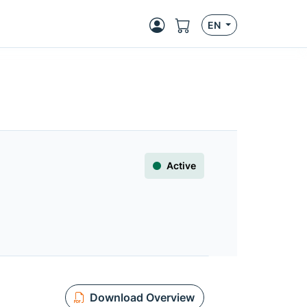
EN
Active
Download Overview