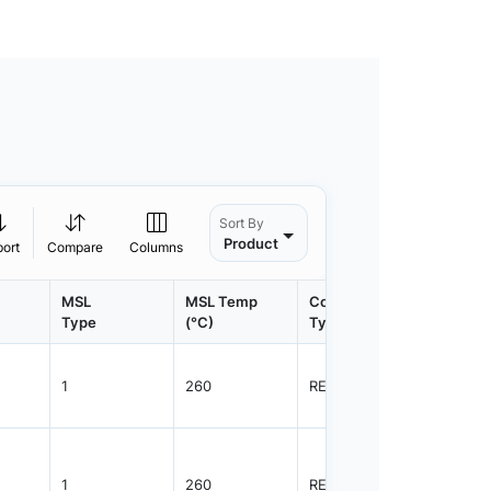
Sort By
Product
port
Compare
Columns
MSL
MSL Temp
Container
Contain
Type
(°C)
Type
Qty.
1
260
REEL
3000
1
260
REEL
3000