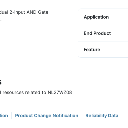
dual 2-input AND Gate
Application
.
End Product
Feature
s
ful resources related to NL27WZ08
tion
Product Change Notification
Reliability Data