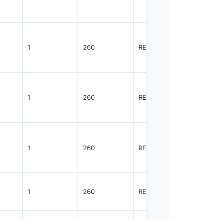
1
260
REEL
3000
1
260
REEL
3000
1
260
REEL
3000
1
260
REEL
3000