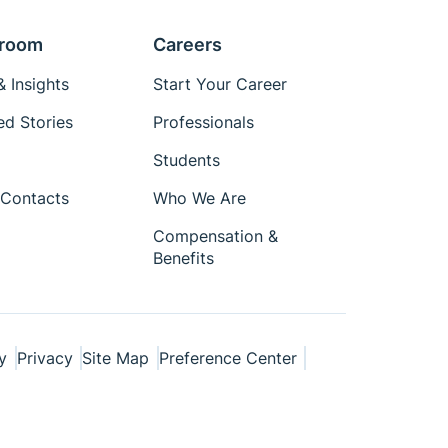
room
Careers
 Insights
Start Your Career
ed Stories
Professionals
Students
Contacts
Who We Are
Compensation &
Benefits
y
Privacy
Site Map
Preference Center