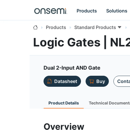
Products
Solutions
Products
Standard Products
Logic Gates | N
Dual 2-Input AND Gate
Datasheet
Buy
Conta
Product Details
Technical Document
Overview