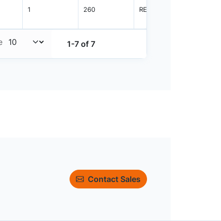
1
260
REEL
3000
e
1-7 of 7
Contact Sales