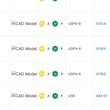
Pb
A
H
P
UDFN-8
517CA
Pb
A
H
P
UDFN-8
517BY
Pb
A
H
P
UDFN-8
517BZ
Pb
A
H
P
US8
493-01