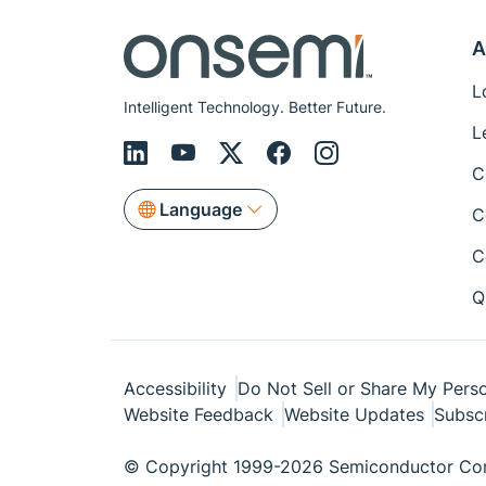
A
L
Intelligent Technology. Better Future.
L
C
Language
C
C
Q
Accessibility
Do Not Sell or Share My Perso
Website Feedback
Website Updates
Subsc
© Copyright 1999-2026 Semiconductor Com