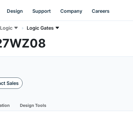
Design
Support
Company
Careers
Logic
Logic Gates
L27WZ08
ct Sales
ation
Design Tools