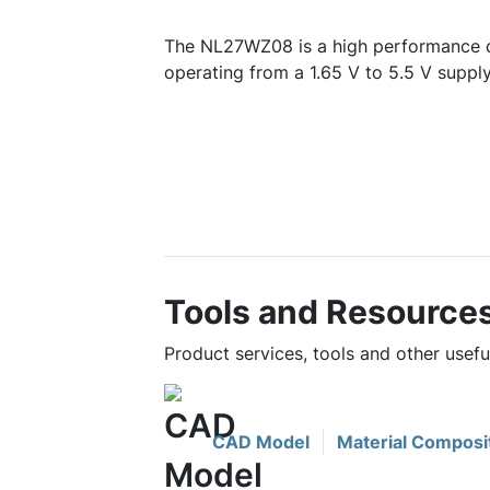
The NL27WZ08 is a high performance 
operating from a 1.65 V to 5.5 V supply
Tools and Resource
Product services, tools and other use
CAD Model
Material Composi