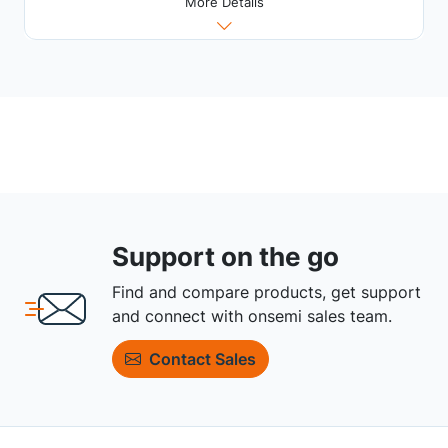
More Details
Support on the go
Find and compare products, get support
and connect with onsemi sales team.
Contact Sales