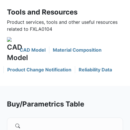
Tools and Resources
Product services, tools and other useful resources
related to FXLA0104
CAD Model
Material Composition
Product Change Notification
Reliability Data
Buy/Parametrics Table