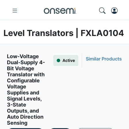
Level Translators | FXLA0104
Low-Voltage
Similar Products
Active
Dual-Supply 4-
Bit Voltage
Translator with
Configurable
Voltage
Supplies and
Signal Levels,
3-State
Outputs, and
Auto Direction
Sensing