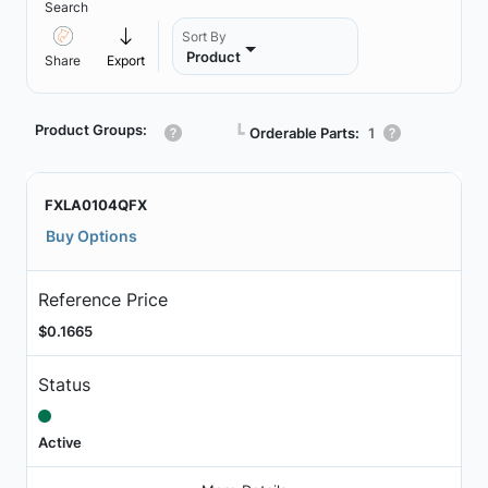
Search
Sort By
Product
Share
Export
Product Groups:
┗
Orderable Parts:
1
FXLA0104QFX
Buy Options
Reference Price
$0.1665
Status
Active