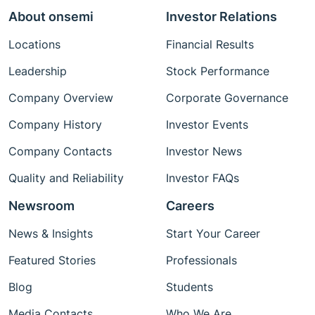
About onsemi
Investor Relations
Locations
Financial Results
Leadership
Stock Performance
Company Overview
Corporate Governance
Company History
Investor Events
Company Contacts
Investor News
Quality and Reliability
Investor FAQs
Newsroom
Careers
News & Insights
Start Your Career
Featured Stories
Professionals
Blog
Students
Media Contacts
Who We Are