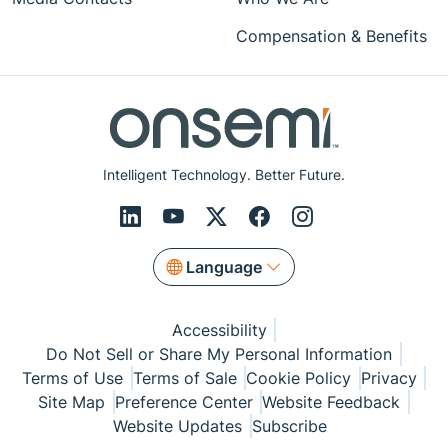
Compensation & Benefits
Intelligent Technology. Better Future.
Language
Accessibility
Do Not Sell or Share My Personal Information
Terms of Use
Terms of Sale
Cookie Policy
Privacy
Site Map
Preference Center
Website Feedback
Website Updates
Subscribe