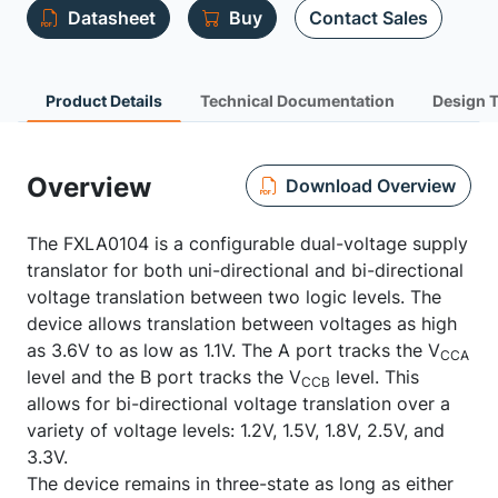
Datasheet
Buy
Contact Sales
Product Details
Technical Documentation
Design 
Overview
Download Overview
The FXLA0104 is a configurable dual-voltage supply
translator for both uni-directional and bi-directional
voltage translation between two logic levels. The
device allows translation between voltages as high
as 3.6V to as low as 1.1V. The A port tracks the V
CCA
level and the B port tracks the V
level. This
CCB
allows for bi-directional voltage translation over a
variety of voltage levels: 1.2V, 1.5V, 1.8V, 2.5V, and
3.3V.
The device remains in three-state as long as either