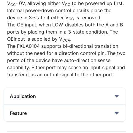
V
=0V, allowing either V
to be powered up first.
CC
CC
Internal power-down control circuits place the
device in 3-state if either V
is removed.
CC
The OE input, when LOW, disables both the A and B
ports by placing them in a 3-state condition. The
OEinput is supplied by V
.
CCA
The FXLA0104 supports bi-directional translation
without the need for a direction control pin. The two
ports of the device have auto-direction sense
capability. Either port may sense an input signal and
transfer it as an output signal to the other port.
Application
Feature