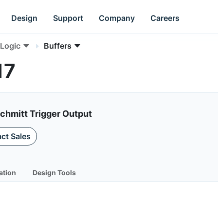
Design
Support
Company
Careers
Logic
Buffers
17
Schmitt Trigger Output
ct Sales
ation
Design Tools