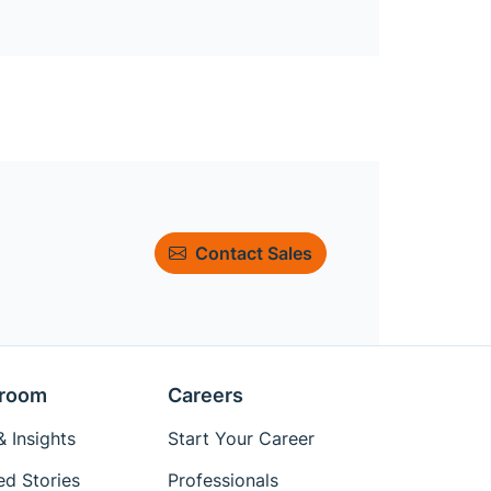
Contact Sales
room
Careers
 Insights
Start Your Career
ed Stories
Professionals