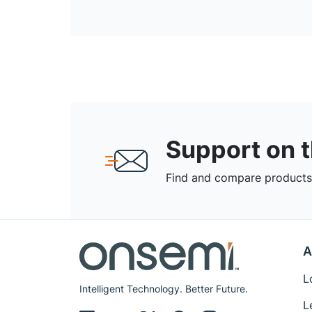
Support on 
Find and compare products,
A
L
Intelligent Technology. Better Future.
L