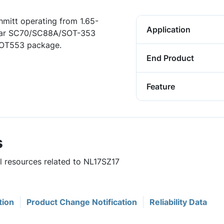
hmitt operating from 1.65-
Application
opular SC70/SC88A/SOT-353
 SOT553 package.
End Product
Feature
s
ul resources related to NL17SZ17
tion
Product Change Notification
Reliability Data