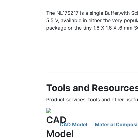
The NL17SZ17 is a single Buffer,with Sc
5.5 V, available in either the very p
package or the tiny 1.6 X 1.6 X .6 mm
Tools and Resource
Product services, tools and other usef
CAD Model
Material Composi