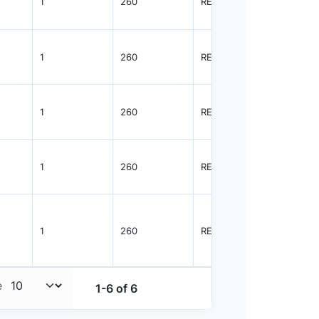
1
260
REEL
3000
1
260
REEL
3000
1
260
REEL
8000
1
260
REEL
4000
1
260
REEL
4000
e
1-6 of 6