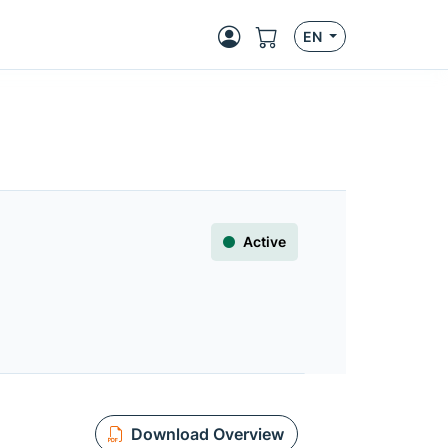
EN
Active
Download Overview