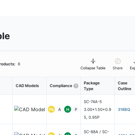
ble
roducts:
6
Collapse Table
Share
Ex
Package
Case
CAD Models
Compliance
Type
Outline
SC-74A-5
Pb
A
H
P
3.00x1.50x0.9
318BQ
5, 0.95P
SC-88A / SC-