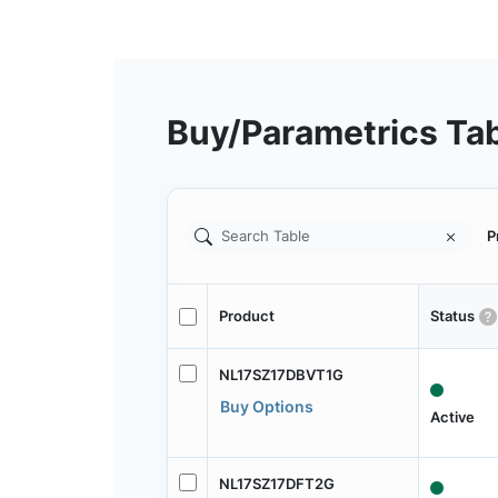
Buy/Parametrics Ta
P
Product
Status
NL17SZ17DBVT1G
Buy Options
Active
NL17SZ17DFT2G