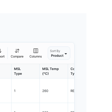
Sort By
Product
port
Compare
Columns
MSL
MSL Temp
Container
Contain
Type
(°C)
Type
Qty.
1
260
REEL
3000