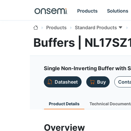
Products
Solutions
Products
Standard Products
Buffers | NL17SZ
Single Non-Inverting Buffer with 
Datasheet
Buy
Conta
Product Details
Technical Document
Overview