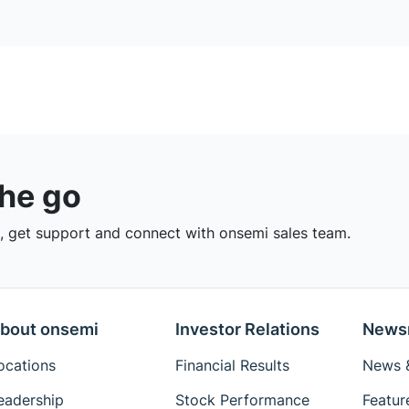
the go
 get support and connect with onsemi sales team.
bout onsemi
Investor Relations
News
ocations
Financial Results
News &
eadership
Stock Performance
Featur