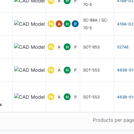
Pb
A
H
P
419A-02
70-5
SC-88A / SC-
Pb
A
H
P
419A-02
70-5
Pb
A
H
P
SOT-953
527AE
Pb
A
H
P
SOT-553
463B-01
Pb
A
H
P
SOT-553
463B-01
s
Products per pag