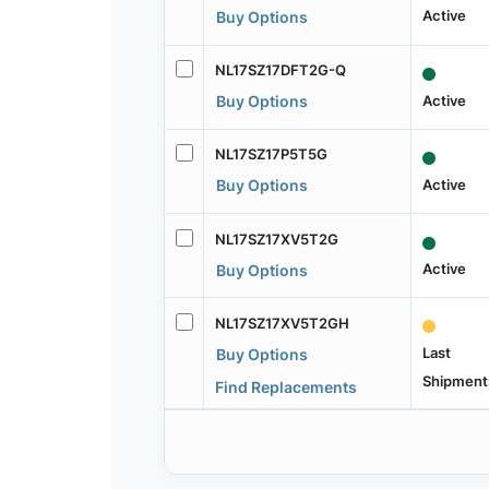
Active
Buy Options
NL17SZ17DFT2G-Q
Active
Buy Options
NL17SZ17P5T5G
Active
Buy Options
NL17SZ17XV5T2G
Active
Buy Options
NL17SZ17XV5T2GH
Last
Buy Options
Shipment
Find Replacements