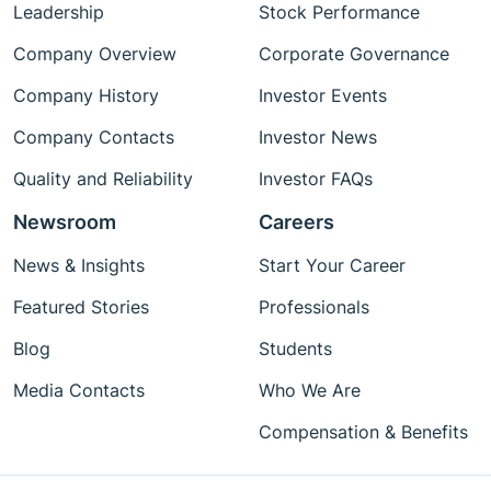
Leadership
Stock Performance
Company Overview
Corporate Governance
Company History
Investor Events
Company Contacts
Investor News
Quality and Reliability
Investor FAQs
Newsroom
Careers
News & Insights
Start Your Career
Featured Stories
Professionals
Blog
Students
Media Contacts
Who We Are
Compensation & Benefits