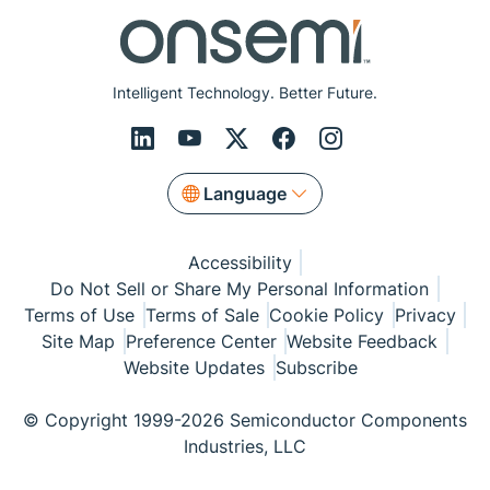
Intelligent Technology. Better Future.
Language
Accessibility
Do Not Sell or Share My Personal Information
Terms of Use
Terms of Sale
Cookie Policy
Privacy
Site Map
Preference Center
Website Feedback
Website Updates
Subscribe
© Copyright 1999-2026 Semiconductor Components
Industries, LLC