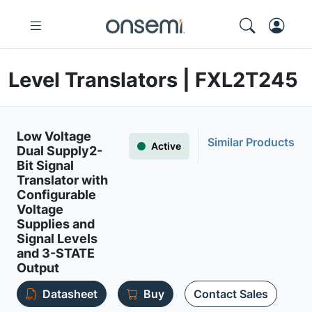
Level Translators | FXL2T245
Low Voltage
Similar Products
Active
Dual Supply2-
Bit Signal
Translator with
Configurable
Voltage
Supplies and
Signal Levels
and 3-STATE
Output
Datasheet
Buy
Contact Sales