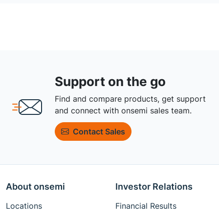
Support on the go
Find and compare products, get support
and connect with onsemi sales team.
Contact Sales
About onsemi
Investor Relations
Locations
Financial Results