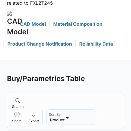
related to FXL2T245
CAD Model
Material Composition
Product Change Notification
Reliability Data
Buy/Parametrics Table
Search
Sort By
Product
Share
Export