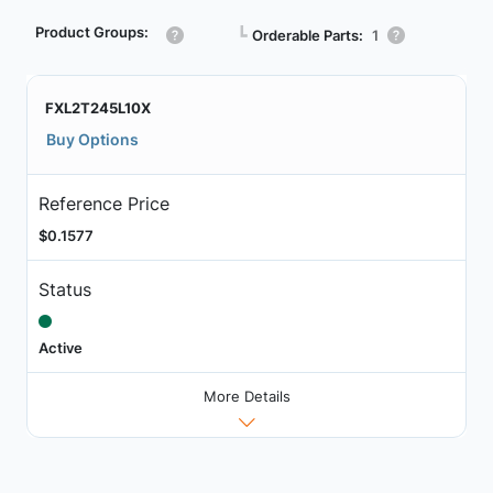
Product Groups:
┗
Orderable Parts:
1
FXL2T245L10X
Buy Options
Reference Price
$0.1577
Status
Active
More Details