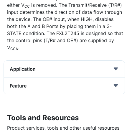
either V
is removed. The Transmit/Receive (T/R#)
CC
input determines the direction of data flow through
the device. The OE# input, when HIGH, disables
both the A and B Ports by placing them in a 3-
STATE condition. The FXL2T245 is designed so that
the control pins (T/R# and OE#) are supplied by
V
.
CCA
Application
Feature
Tools and Resources
Product services, tools and other useful resources