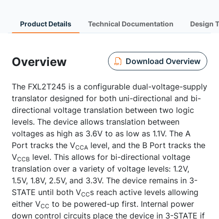
Product Details
Technical Documentation
Design 
Overview
Download Overview
The FXL2T245 is a configurable dual-voltage-supply
translator designed for both uni-directional and bi-
directional voltage translation between two logic
levels. The device allows translation between
voltages as high as 3.6V to as low as 1.1V. The A
Port tracks the V
level, and the B Port tracks the
CCA
V
level. This allows for bi-directional voltage
CCB
translation over a variety of voltage levels: 1.2V,
1.5V, 1.8V, 2.5V, and 3.3V. The device remains in 3-
STATE until both V
s reach active levels allowing
CC
either V
to be powered-up first. Internal power
CC
down control circuits place the device in 3-STATE if