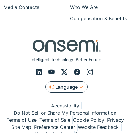
Media Contacts
Who We Are
Compensation & Benefits
Intelligent Technology. Better Future.
Language
Accessibility
Do Not Sell or Share My Personal Information
Terms of Use
Terms of Sale
Cookie Policy
Privacy
Site Map
Preference Center
Website Feedback