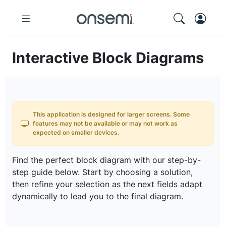
Interactive Block Diagrams
This application is designed for larger screens. Some
features may not be available or may not work as
expected on smaller devices.
Find the perfect block diagram with our step-by-
step guide below. Start by choosing a solution,
then refine your selection as the next fields adapt
dynamically to lead you to the final diagram.