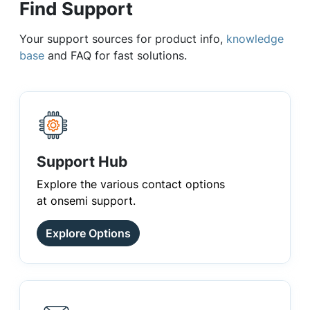
Find Support
Your support sources for product info,
knowledge
base
and FAQ for fast solutions.
Support Hub
Explore the various contact options
at onsemi support.
Explore Options