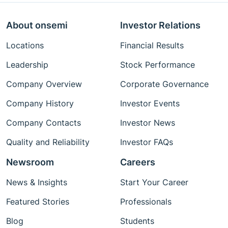
About onsemi
Investor Relations
Locations
Financial Results
Leadership
Stock Performance
Company Overview
Corporate Governance
Company History
Investor Events
Company Contacts
Investor News
Quality and Reliability
Investor FAQs
Newsroom
Careers
News & Insights
Start Your Career
Featured Stories
Professionals
Blog
Students