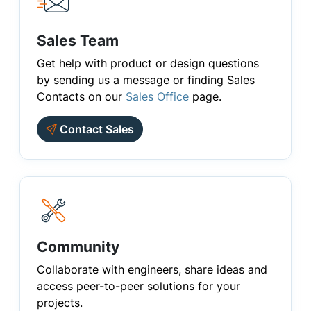
Sales Team
Get help with product or design questions
by sending us a message or finding Sales
Contacts on our
Sales Office
page.
Contact Sales
Community
Collaborate with engineers, share ideas and
access peer-to-peer solutions for your
projects.