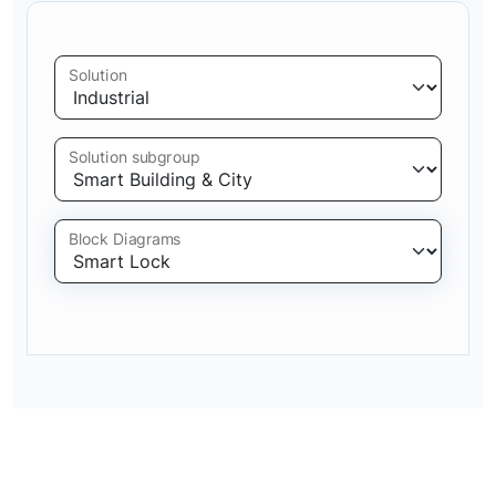
Solution
Solution subgroup
Block Diagrams