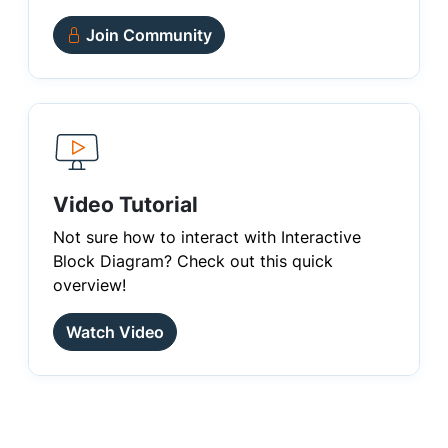
Join Community
Video Tutorial
Not sure how to interact with Interactive
Block Diagram? Check out this quick
overview!
Watch Video