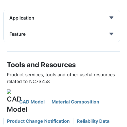
Application
Feature
Tools and Resources
Product services, tools and other useful resources
related to NC7SZ58
CAD Model
Material Composition
Product Change Notification
Reliability Data