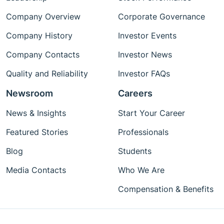
Company Overview
Corporate Governance
Company History
Investor Events
Company Contacts
Investor News
Quality and Reliability
Investor FAQs
Newsroom
Careers
News & Insights
Start Your Career
Featured Stories
Professionals
Blog
Students
Media Contacts
Who We Are
Compensation & Benefits