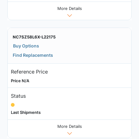
More Details
NC7SZ58L6X-L22175
Buy Options
Find Replacements
Reference Price
Price N/A
Status
Last Shipments
More Details