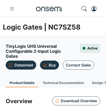
Logic Gates | NC7SZ58
TinyLogic UHS Universal
Active
Configurable 2-Input Logic
Gates
Datasheet
Buy
Contact Sales
Product Details
Technical Documentation
Design 
Overview
Download Overview