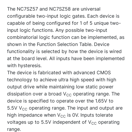
The NC7SZ57 and NC7SZ58 are universal
configurable two-input logic gates. Each device is
capable of being configured for 1 of 5 unique two-
input logic functions. Any possible two-input
combinatorial logic function can be implemented, as
shown in the Function Selection Table. Device
functionality is selected by how the device is wired
at the board level. All inputs have been implemented
with hysteresis.
The device is fabricated with advanced CMOS
technology to achieve ultra high speed with high
output drive while maintaining low static power
dissipation over a broad V
operating range. The
CC
device is specified to operate over the 1.65V to
5.5V V
operating range. The input and output are
CC
high impedance when V
is 0V. Inputs tolerate
CC
voltages up to 5.5V independent of V
operating
CC
range.