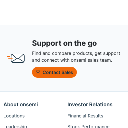
Support on the go
Find and compare products, get support
and connect with onsemi sales team.
Contact Sales
About onsemi
Investor Relations
Locations
Financial Results
Leadership
Stock Performance