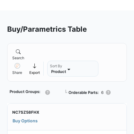
Buy/Parametrics Table
Search
Sort By
Product
Share
Export
Product Groups:
┗
Orderable Parts:
6
NC7SZ58FHX
Buy Options