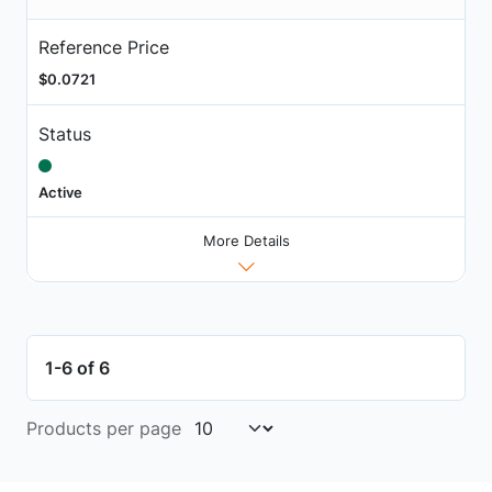
Reference Price
$0.0721
Status
Active
More Details
1-6 of 6
Products per page