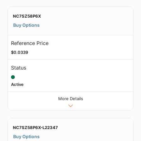
NC7SZ58P6X
Buy Options
Reference Price
$0.0339
Status
Active
More Details
NC7SZ58P6X-L22347
Buy Options