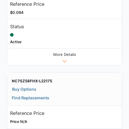
Reference Price
$0.084
Status
Active
More Details
NC7SZ58FHX-L22175
Buy Options
Find Replacements
Reference Price
Price N/A