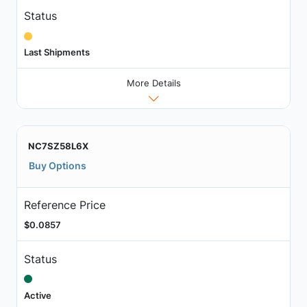
Status
Last Shipments
More Details
NC7SZ58L6X
Buy Options
Reference Price
$0.0857
Status
Active