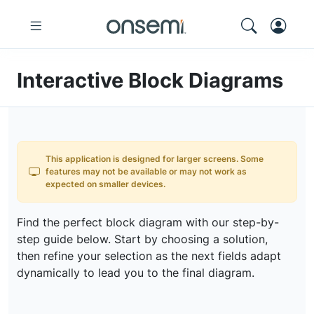
Interactive Block Diagrams
This application is designed for larger screens. Some
features may not be available or may not work as
expected on smaller devices.
Find the perfect block diagram with our step-by-
step guide below. Start by choosing a solution,
then refine your selection as the next fields adapt
dynamically to lead you to the final diagram.