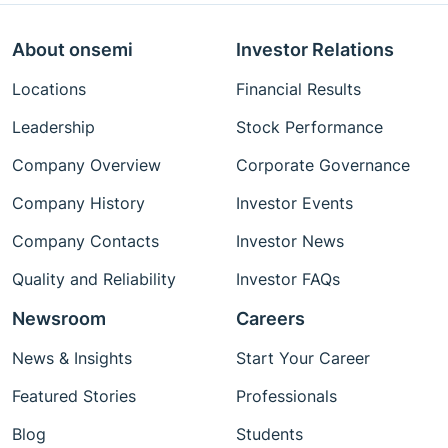
About onsemi
Investor Relations
Locations
Financial Results
Leadership
Stock Performance
Company Overview
Corporate Governance
Company History
Investor Events
Company Contacts
Investor News
Quality and Reliability
Investor FAQs
Newsroom
Careers
News & Insights
Start Your Career
Featured Stories
Professionals
Blog
Students