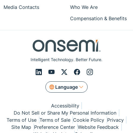
Media Contacts
Who We Are
Compensation & Benefits
Intelligent Technology. Better Future.
Language
Accessibility
Do Not Sell or Share My Personal Information
Terms of Use
Terms of Sale
Cookie Policy
Privacy
Site Map
Preference Center
Website Feedback