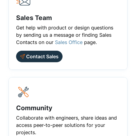
Sales Team
Get help with product or design questions
by sending us a message or finding Sales
Contacts on our
Sales Office
page.
Contact Sales
Community
Collaborate with engineers, share ideas and
access peer-to-peer solutions for your
projects.