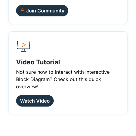
Join Community
Video Tutorial
Not sure how to interact with Interactive
Block Diagram? Check out this quick
overview!
Watch Video