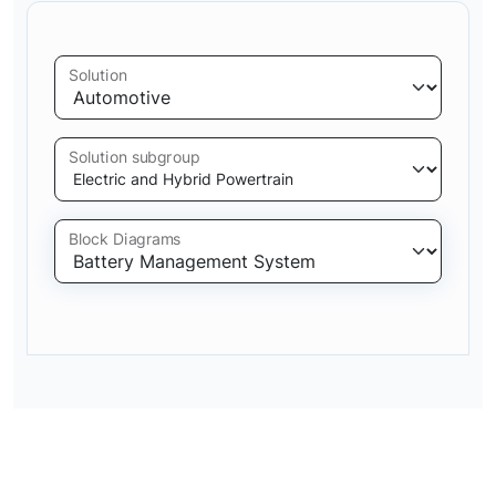
Solution
Solution subgroup
Block Diagrams