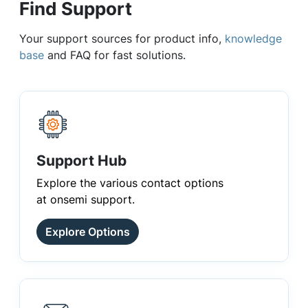
Find Support
Your support sources for product info,
knowledge
base
and FAQ for fast solutions.
Support Hub
Explore the various contact options
at onsemi support.
Explore Options