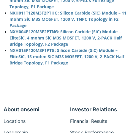
mohm SiC M3S MOSFET, 1200 V, 6-PACK Full Bridge
Topology, F1 Package
NXH011T120M3F2PTHG: Silicon Carbide (SiC) Module – 11
mohm SiC M3S MOSFET, 1200 V, TNPC Topology in F2
Package
NXH004P120M3F2PTNG: Silicon Carbide (SiC) Module –
EliteSiC, 4 mohm SiC M3S MOSFET, 1200 V, 2-PACK Half
Bridge Topology, F2 Package
NXH015P120M3F1PTG: Silicon Carbide (SiC) Module –
EliteSiC, 15 mohm SiC M3S MOSFET, 1200 V, 2-PACK Half
Bridge Topology, F1 Package
About onsemi
Investor Relations
Locations
Financial Results
Leadership
Stock Performance