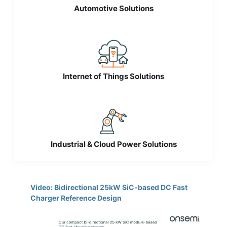
Automotive Solutions
Internet of Things Solutions
Industrial & Cloud Power Solutions
Video: Bidirectional 25kW SiC-based DC Fast
Charger Reference Design