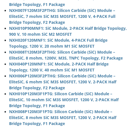
Bridge Topology, F1 Package
NXH007F120M3F2PTHG: Silicon Carbide (SiC) Module –
EliteSiC, 7 mohm SiC M3S MOSFET, 1200 V, 4-PACK Full
Bridge Topology, F2 Package
NXH010P90MNF1: SiC Module, 2-PACK Half Bridge Topology,
900 V, 10 mohm SiC M2 MOSFET
NXH020F120MNF1: SiC Module, 4-PACK Full Bridge
Topology, 1200 V, 20 mohm M1 SiC MOSFET
NXH008T120M3F2PTHG: Silicon Carbide (SiC) Module –
EliteSiC, 8 mohm, 1200V, M3S, TNPC Topology, F2 Package
NXH040P120MNF1: SiC Module, 2-PACK Half Bridge
Topology, 1200 V, 40 mohm SiC M1 MOSFET
NXH006P120M3F2PTHG: Silicon Carbide (SiC) Module –
EliteSiC, 6 mohm SiC M3S MOSFET, 1200 V, 2-PACK Half
Bridge Topology, F2 Package
NXH010P120M3F1PTG: Silicon Carbide (SiC) Module –
EliteSiC, 10 mohm SiC M3S MOSFET, 1200 V, 2-PACK Half
Bridge Topology, F1 Package
NXH008P120M3F1PTG: Silicon Carbide (SiC) Module –
EliteSiC, 8 mohm SiC M3S MOSFET, 1200 V, 2-PACK Half
Bridge Topology, F1 Package