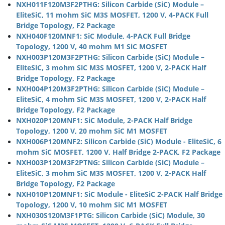
NXH011F120M3F2PTHG: Silicon Carbide (SiC) Module –
EliteSiC, 11 mohm SiC M3S MOSFET, 1200 V, 4-PACK Full
Bridge Topology, F2 Package
NXH040F120MNF1: SiC Module, 4-PACK Full Bridge
Topology, 1200 V, 40 mohm M1 SiC MOSFET
NXH003P120M3F2PTHG: Silicon Carbide (SiC) Module –
EliteSiC, 3 mohm SiC M3S MOSFET, 1200 V, 2-PACK Half
Bridge Topology, F2 Package
NXH004P120M3F2PTHG: Silicon Carbide (SiC) Module –
EliteSiC, 4 mohm SiC M3S MOSFET, 1200 V, 2-PACK Half
Bridge Topology, F2 Package
NXH020P120MNF1: SiC Module, 2-PACK Half Bridge
Topology, 1200 V, 20 mohm SiC M1 MOSFET
NXH006P120MNF2: Silicon Carbide (SiC) Module - EliteSiC, 6
mohm SiC MOSFET, 1200 V, Half Bridge 2-PACK, F2 Package
NXH003P120M3F2PTNG: Silicon Carbide (SiC) Module –
EliteSiC, 3 mohm SiC M3S MOSFET, 1200 V, 2-PACK Half
Bridge Topology, F2 Package
NXH010P120MNF1: SiC Module - EliteSiC 2-PACK Half Bridge
Topology, 1200 V, 10 mohm SiC M1 MOSFET
NXH030S120M3F1PTG: Silicon Carbide (SiC) Module, 30