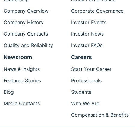
Company Overview
Corporate Governance
Company History
Investor Events
Company Contacts
Investor News
Quality and Reliability
Investor FAQs
Newsroom
Careers
News & Insights
Start Your Career
Featured Stories
Professionals
Blog
Students
Media Contacts
Who We Are
Compensation & Benefits