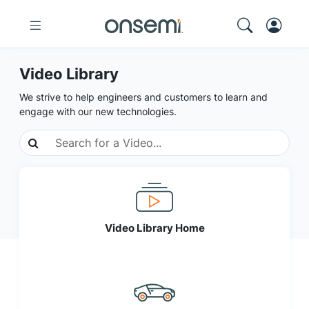
Video Library
We strive to help engineers and customers to learn and
engage with our new technologies.
Video Library Home