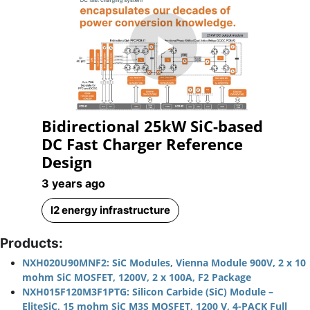
Play
Bidirectional 25kW SiC-based
Video
DC Fast Charger Reference
Design
3 years ago
l2 energy infrastructure
Products:
NXH020U90MNF2: SiC Modules, Vienna Module 900V, 2 x 10
mohm SiC MOSFET, 1200V, 2 x 100A, F2 Package
NXH015F120M3F1PTG: Silicon Carbide (SiC) Module –
EliteSiC, 15 mohm SiC M3S MOSFET, 1200 V, 4-PACK Full