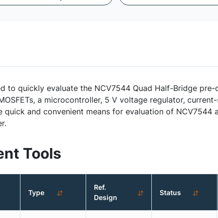
 quickly evaluate the NCV7544 Quad Half-Bridge pre-dri
OSFETs, a microcontroller, 5 V voltage regulator, current-
de quick and convenient means for evaluation of NCV7544 ap
r.
nt Tools
Ref.
Type
Status
Design