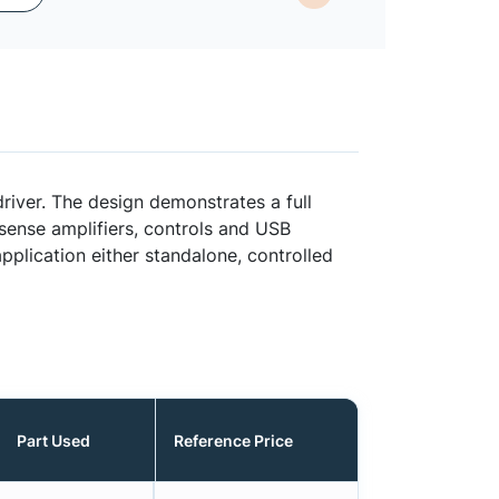
ver. The design demonstrates a full
sense amplifiers, controls and USB
plication either standalone, controlled
Part Used
Reference Price