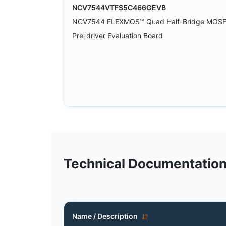
NCV7544VTFS5C466GEVB
NCV7544 FLEXMOS™ Quad Half-Bridge MOS
Pre-driver Evaluation Board
Technical Documentatio
Name / Description