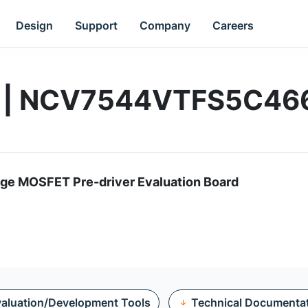
Design
Support
Company
Careers
rd | NCV7544VTFS5C4
e MOSFET Pre-driver Evaluation Board
aluation/Development Tools
Technical Documenta