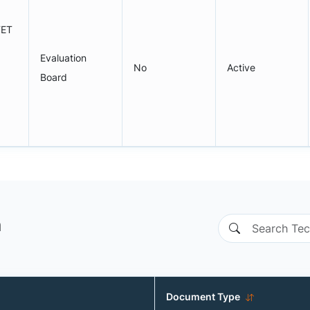
FET
Evaluation
No
Active
Board
n
Document Type