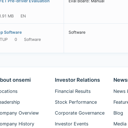
T Pre-driver Evaluation
Eval Board: Manual
1.91 MB
EN
p Software
Software
ETUP
0
Software
bout onsemi
Investor Relations
News
ocations
Financial Results
News &
eadership
Stock Performance
Featur
ompany Overview
Corporate Governance
Blog
ompany History
Investor Events
Media 