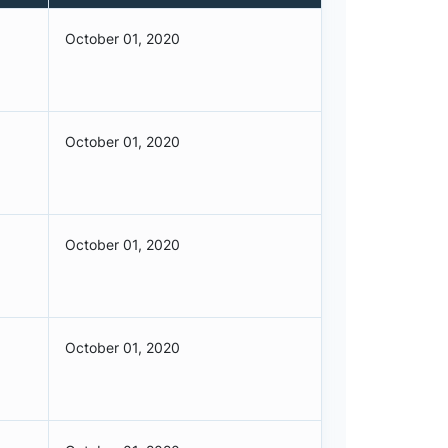
October 01, 2020
October 01, 2020
October 01, 2020
October 01, 2020