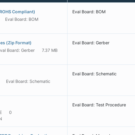
(ROHS Compliant)
Eval Board: BOM
Eval Board: BOM
s (Zip Format)
Eval Board: Gerber
val Board: Gerber
7.37 MB
Eval Board: Schematic
Eval Board: Schematic
Eval Board: Test Procedure
E
0
N