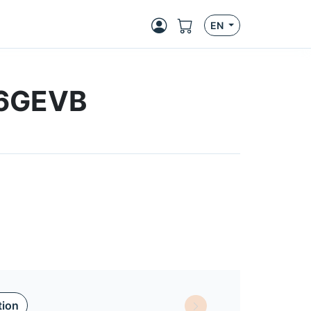
EN
66GEVB
tion