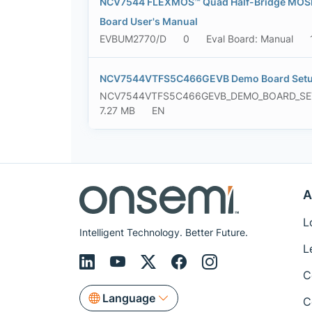
NCV7544 FLEXMOS™ Quad Half-Bridge MOSFE
Board User's Manual
EVBUM2770/D
0
Eval Board: Manual
NCV7544VTFS5C466GEVB Demo Board Setu
NCV7544VTFS5C466GEVB_DEMO_BOARD_S
7.27 MB
EN
A
L
Intelligent Technology. Better Future.
L
C
Language
C