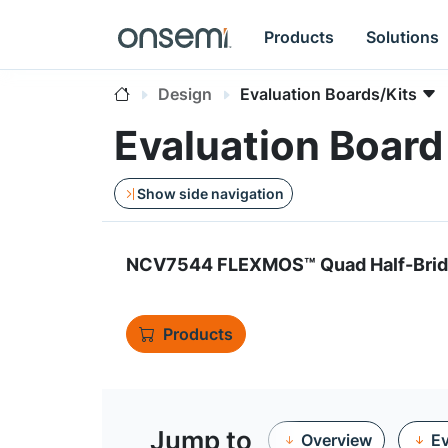
Products
Solutions
Design
Evaluation Boards/Kits
Evaluation Boa
Show side navigation
NCV7544 FLEXMOS™ Quad Half-Bridg
Products
Jump to
Overview
Ev