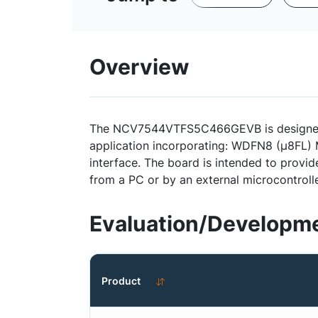
Overview
The NCV7544VTFS5C466GEVB is designed to
application incorporating: WDFN8 (µ8FL) M
interface. The board is intended to provi
from a PC or by an external microcontrolle
Evaluation/Developme
Product