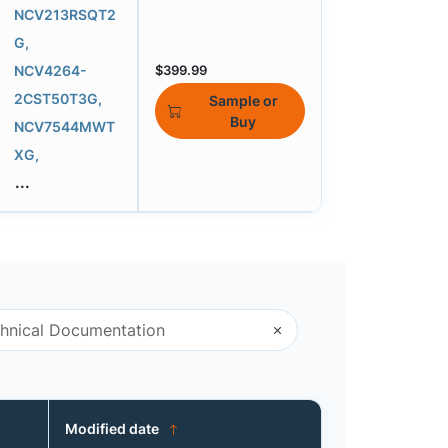
NCV213RSQT2
G,
NCV4264-
$399.99
2CST50T3G,
Sample or
Buy
NCV7544MWT
XG,
...
Modified date