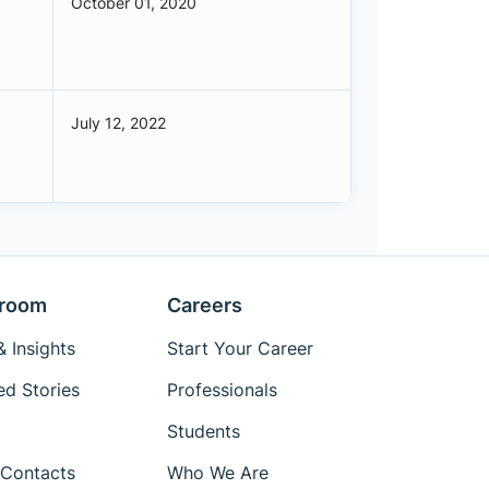
October 01, 2020
July 12, 2022
room
Careers
 Insights
Start Your Career
ed Stories
Professionals
Students
Contacts
Who We Are