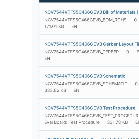
NCV7544VTFS5C466GEVB Bill of Materials 
NCV7544VTFS5C466GEVB_BOM_ROHS
0
171.01 KB
EN
NCV7544VTFS5C466GEVB Gerber Layout File
NCV7544VTFS5C466GEVB_GERBER
0
E
EN
NCV7544VTFS5C466GEVB Schematic
NCV7544VTFS5C466GEVB_SCHEMATIC
0
333.82 KB
EN
NCV7544VTFS5C466GEVB Test Procedure
NCV7544VTFS5C466GEVB_TEST_PROCEDUR
Eval Board: Test Procedure
331.78 KB
E