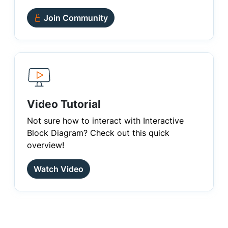
Join Community
Video Tutorial
Not sure how to interact with Interactive
Block Diagram? Check out this quick
overview!
Watch Video