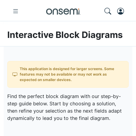
Interactive Block Diagrams
This application is designed for larger screens. Some
features may not be available or may not work as
expected on smaller devices.
Find the perfect block diagram with our step-by-
step guide below. Start by choosing a solution,
then refine your selection as the next fields adapt
dynamically to lead you to the final diagram.