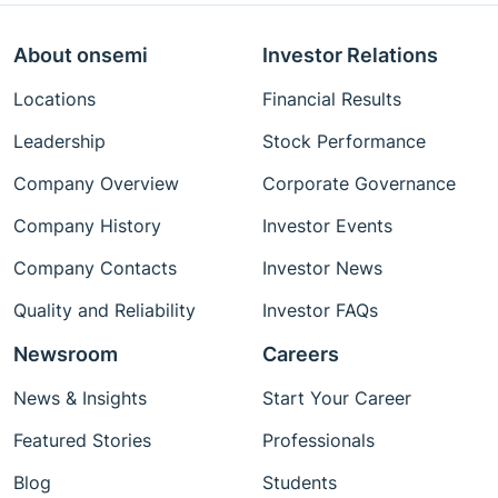
About onsemi
Investor Relations
Locations
Financial Results
Leadership
Stock Performance
Company Overview
Corporate Governance
Company History
Investor Events
Company Contacts
Investor News
Quality and Reliability
Investor FAQs
Newsroom
Careers
News & Insights
Start Your Career
Featured Stories
Professionals
Blog
Students