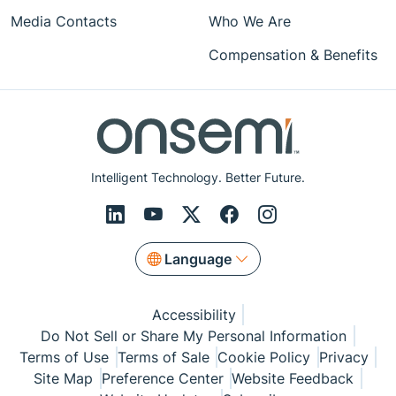
Media Contacts
Who We Are
Compensation & Benefits
Intelligent Technology. Better Future.
Language
Accessibility
Do Not Sell or Share My Personal Information
Terms of Use
Terms of Sale
Cookie Policy
Privacy
Site Map
Preference Center
Website Feedback