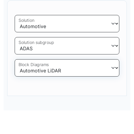
Solution
Solution subgroup
Block Diagrams