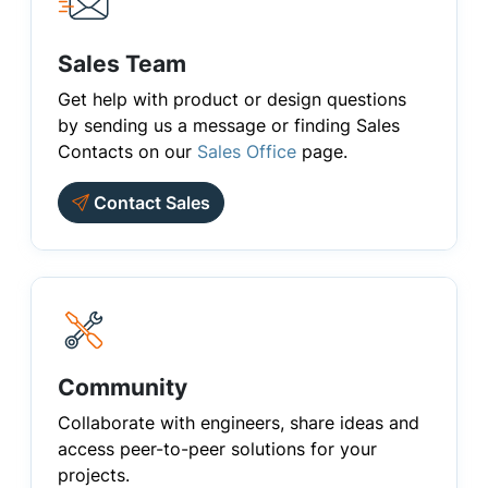
Sales Team
Get help with product or design questions
by sending us a message or finding Sales
Contacts on our
Sales Office
page.
Contact Sales
Community
Collaborate with engineers, share ideas and
access peer-to-peer solutions for your
projects.