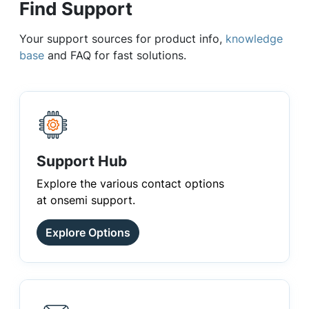
Find Support
Your support sources for product info,
knowledge
base
and FAQ for fast solutions.
Support Hub
Explore the various contact options
at onsemi support.
Explore Options