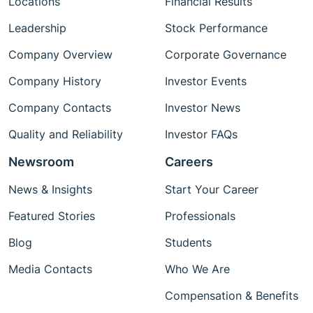
Locations
Financial Results
sensing delivering scalable, reliable
urban‑infrastructure solutions.
Leadership
Stock Performance
Company Overview
Corporate Governance
Company History
Investor Events
Company Contacts
Investor News
Quality and Reliability
Investor FAQs
Newsroom
Careers
News & Insights
Start Your Career
Featured Stories
Professionals
Blog
Students
Media Contacts
Who We Are
Compensation & Benefits