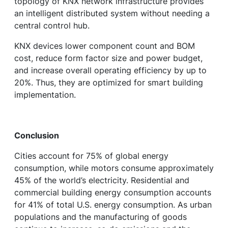
topology of KNX network infrastructure provides
an intelligent distributed system without needing a
central control hub.
KNX devices lower component count and BOM
cost, reduce form factor size and power budget,
and increase overall operating efficiency by up to
20%. Thus, they are optimized for smart building
implementation.
Conclusion
Cities account for 75% of global energy
consumption, while motors consume approximately
45% of the world’s electricity. Residential and
commercial building energy consumption accounts
for 41% of total U.S. energy consumption. As urban
populations and the manufacturing of goods