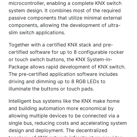
microcontroller, enabling a complete KNX switch
system design. It combines most of the required
passive components that utilize minimal external
components, allowing the development of ultra-
slim switch applications.
Together with a certified KNX stack and pre-
certified software for up to 8 configurable rocker
or touch switch buttons, the KNX System-in-
Package allows rapid development of KNX switch.
The pre-certified application software includes
driving and dimming up to 8 RGB LEDs to
illuminate the buttons or touch pads.
Intelligent bus systems like the KNX make home
and building automation more economical by
allowing multiple devices to be connected via a
single bus, reducing costs and accelerating system
design and deployment. The decentralized