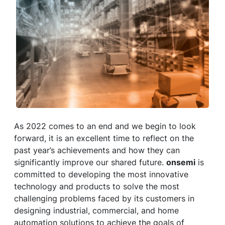
As 2022 comes to an end and we begin to look
forward, it is an excellent time to reflect on the
past year’s achievements and how they can
significantly improve our shared future.
onsemi
is
committed to developing the most innovative
technology and products to solve the most
challenging problems faced by its customers in
designing industrial, commercial, and home
automation solutions to achieve the goals of