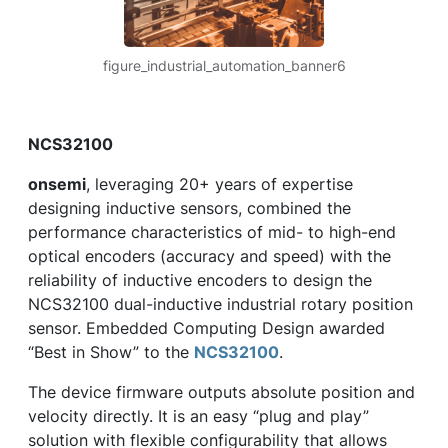
figure_industrial_automation_banner6
NCS32100
onsemi
, leveraging 20+ years of expertise
designing inductive sensors, combined the
performance characteristics of mid- to high-end
optical encoders (accuracy and speed) with the
reliability of inductive encoders to design the
NCS32100 dual-inductive industrial rotary position
sensor. Embedded Computing Design awarded
“Best in Show” to the
NCS32100
.
The device firmware outputs absolute position and
velocity directly. It is an easy “plug and play”
solution with flexible configurability that allows