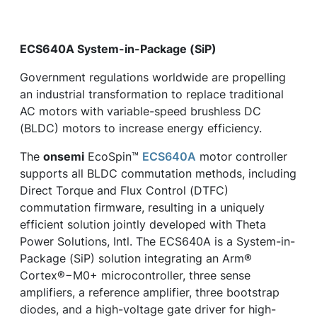
ECS640A System-in-Package (SiP)
Government regulations worldwide are propelling
an industrial transformation to replace traditional
AC motors with variable-speed brushless DC
(BLDC) motors to increase energy efficiency.
The
onsemi
EcoSpin™
ECS640A
motor controller
supports all BLDC commutation methods, including
Direct Torque and Flux Control (DTFC)
commutation firmware, resulting in a uniquely
efficient solution jointly developed with Theta
Power Solutions, Intl. The ECS640A is a System-in-
Package (SiP) solution integrating an Arm®
Cortex®−M0+ microcontroller, three sense
amplifiers, a reference amplifier, three bootstrap
diodes, and a high-voltage gate driver for high-