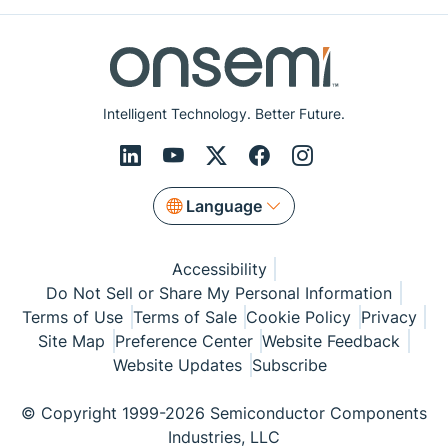
Intelligent Technology. Better Future.
Language
Accessibility
Do Not Sell or Share My Personal Information
Terms of Use
Terms of Sale
Cookie Policy
Privacy
Site Map
Preference Center
Website Feedback
Website Updates
Subscribe
© Copyright 1999-2026 Semiconductor Components
Industries, LLC