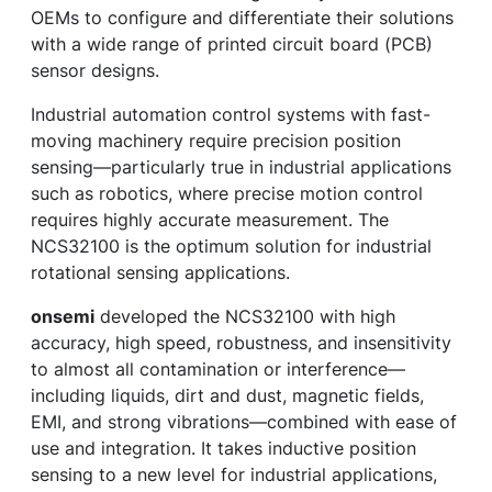
OEMs to configure and differentiate their solutions
with a wide range of printed circuit board (PCB)
sensor designs.
Industrial automation control systems with fast-
moving machinery require precision position
sensing—particularly true in industrial applications
such as robotics, where precise motion control
requires highly accurate measurement. The
NCS32100 is the optimum solution for industrial
rotational sensing applications.
onsemi
developed the NCS32100 with high
accuracy, high speed, robustness, and insensitivity
to almost all contamination or interference—
including liquids, dirt and dust, magnetic fields,
EMI, and strong vibrations—combined with ease of
use and integration. It takes inductive position
sensing to a new level for industrial applications,