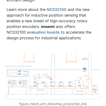
efficient design.”
Learn more about the
NCS32100
and the new
approach for inductive position sensing that
enables a new breed of high-accuracy rotary
position encoders.
onsemi
also offers
NCS32100
evaluation boards
to accelerate the
design process for industrial applications.
figure_roboti_arm_industrial_production_line