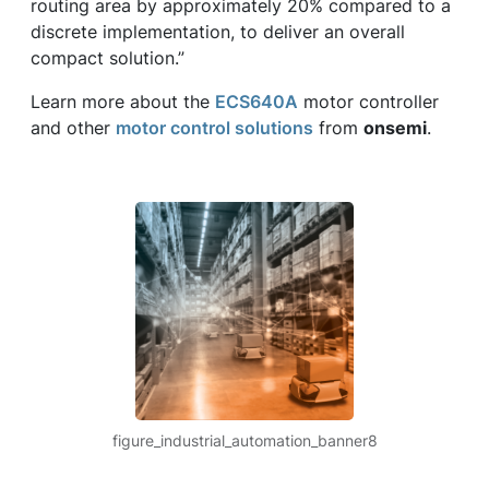
routing area by approximately 20% compared to a
discrete implementation, to deliver an overall
compact solution.”
Learn more about the
ECS640A
motor controller
and other
motor control solutions
from
onsemi
.
figure_industrial_automation_banner8