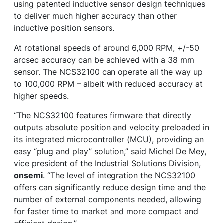
using patented inductive sensor design techniques
to deliver much higher accuracy than other
inductive position sensors.
At rotational speeds of around 6,000 RPM, +/-50
arcsec accuracy can be achieved with a 38 mm
sensor. The NCS32100 can operate all the way up
to 100,000 RPM – albeit with reduced accuracy at
higher speeds.
“The NCS32100 features firmware that directly
outputs absolute position and velocity preloaded in
its integrated microcontroller (MCU), providing an
easy “plug and play” solution,” said Michel De Mey,
vice president of the Industrial Solutions Division,
onsemi
. “The level of integration the NCS32100
offers can significantly reduce design time and the
number of external components needed, allowing
for faster time to market and more compact and