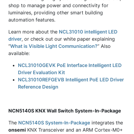
shop to manage power and connectivity for
luminaires, providing other smart building
automation features.
Learn more about the
NCL31010 intelligent LED
driver
, or check out our white paper explaining
“
What is Visible Light Communication?
” Also
available:
NCL31010GEVK PoE Interface Intelligent LED
Driver Evaluation Kit
NCL31010REFGEVB Intelligent PoE LED Driver
Reference Design
NCN5140S KNX Wall Switch System-In-Package
The
NCN5140S System-In-Package
integrates the
onsemi
KNX Transceiver and an ARM Cortex-M0+