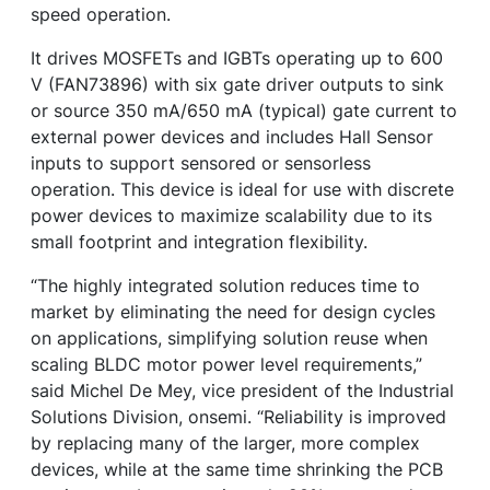
speed operation.
It drives MOSFETs and IGBTs operating up to 600
V (FAN73896) with six gate driver outputs to sink
or source 350 mA/650 mA (typical) gate current to
external power devices and includes Hall Sensor
inputs to support sensored or sensorless
operation. This device is ideal for use with discrete
power devices to maximize scalability due to its
small footprint and integration flexibility.
“The highly integrated solution reduces time to
market by eliminating the need for design cycles
on applications, simplifying solution reuse when
scaling BLDC motor power level requirements,”
said Michel De Mey, vice president of the Industrial
Solutions Division, onsemi. “Reliability is improved
by replacing many of the larger, more complex
devices, while at the same time shrinking the PCB