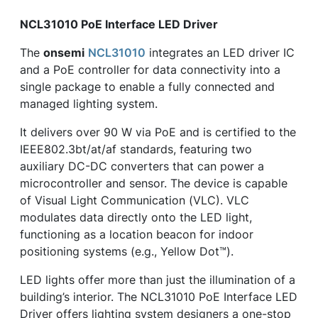
NCL31010 PoE Interface LED Driver
The
onsemi
NCL31010
integrates an LED driver IC
and a PoE controller for data connectivity into a
single package to enable a fully connected and
managed lighting system.
It delivers over 90 W via PoE and is certified to the
IEEE802.3bt/at/af standards, featuring two
auxiliary DC-DC converters that can power a
microcontroller and sensor. The device is capable
of Visual Light Communication (VLC). VLC
modulates data directly onto the LED light,
functioning as a location beacon for indoor
positioning systems (e.g., Yellow Dot™).
LED lights offer more than just the illumination of a
building’s interior. The NCL31010 PoE Interface LED
Driver offers lighting system designers a one-stop