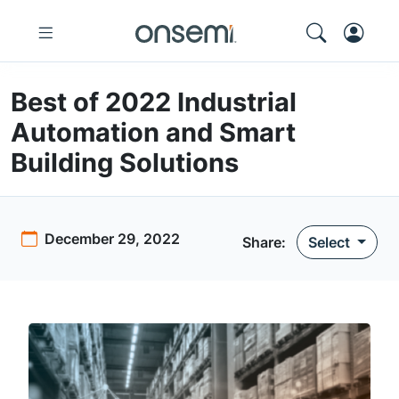
Best of 2022 Industrial
Automation and Smart
Building Solutions
December 29, 2022
Share:
Select