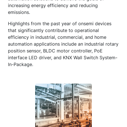
increasing energy efficiency and reducing
emissions.
Highlights from the past year of onsemi devices
that significantly contribute to operational
efficiency in industrial, commercial, and home
automation applications include an industrial rotary
position sensor, BLDC motor controller, PoE
interface LED driver, and KNX Wall Switch System-
In-Package.