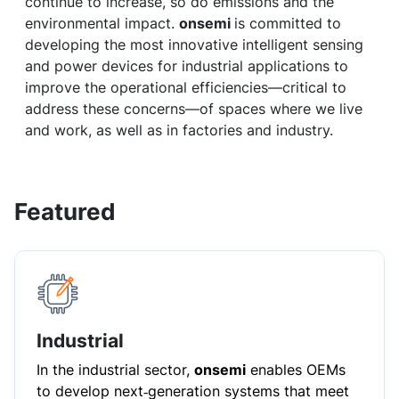
continue to increase, so do emissions and the
environmental impact.
onsemi
is committed to
developing the most innovative intelligent sensing
and power devices for industrial applications to
improve the operational efficiencies—critical to
address these concerns—of spaces where we live
and work, as well as in factories and industry.
Featured
Industrial
In the industrial sector,
onsemi
enables OEMs
to develop next‑generation systems that meet