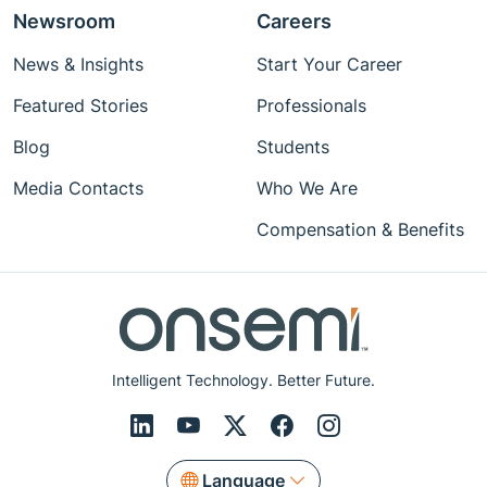
Newsroom
Careers
News & Insights
Start Your Career
Featured Stories
Professionals
Blog
Students
Media Contacts
Who We Are
Compensation & Benefits
Intelligent Technology. Better Future.
Language