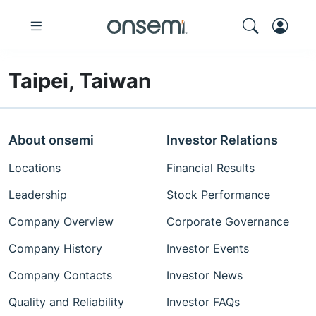
Taipei, Taiwan
About onsemi
Investor Relations
Locations
Financial Results
Leadership
Stock Performance
Company Overview
Corporate Governance
Company History
Investor Events
Company Contacts
Investor News
Quality and Reliability
Investor FAQs