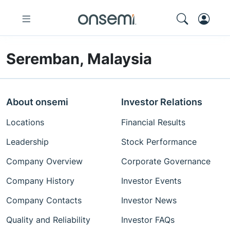
Seremban, Malaysia
About onsemi
Investor Relations
Locations
Financial Results
Leadership
Stock Performance
Company Overview
Corporate Governance
Company History
Investor Events
Company Contacts
Investor News
Quality and Reliability
Investor FAQs