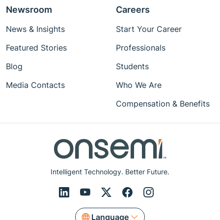
Newsroom
Careers
News & Insights
Start Your Career
Featured Stories
Professionals
Blog
Students
Media Contacts
Who We Are
Compensation & Benefits
Intelligent Technology. Better Future.
Language