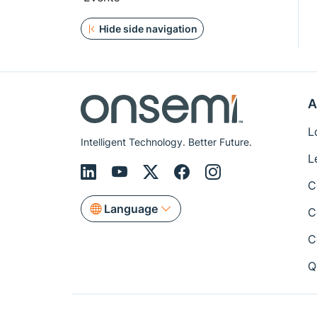
Hide side navigation
A
L
Intelligent Technology. Better Future.
L
C
Language
C
C
Q