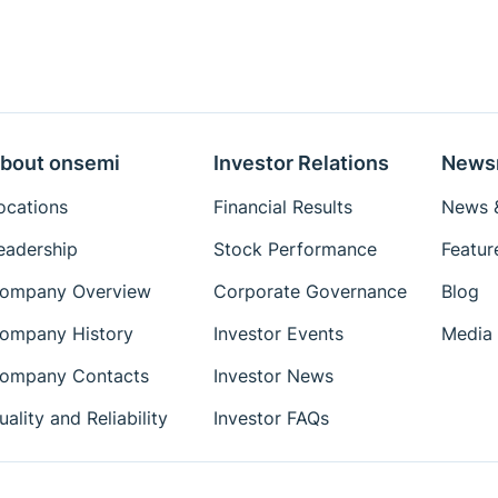
bout onsemi
Investor Relations
News
ocations
Financial Results
News &
eadership
Stock Performance
Featur
ompany Overview
Corporate Governance
Blog
ompany History
Investor Events
Media 
ompany Contacts
Investor News
uality and Reliability
Investor FAQs