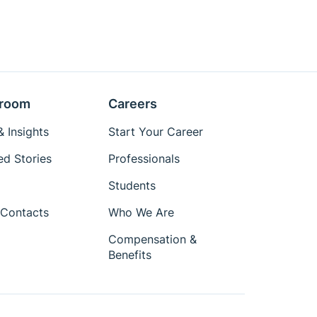
room
Careers
 Insights
Start Your Career
ed Stories
Professionals
Students
Contacts
Who We Are
Compensation &
Benefits