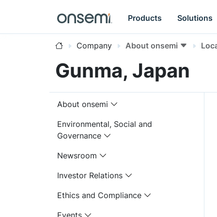
Products
Solutions
Company
About onsemi
Loc
Gunma, Japan
About onsemi
Environmental, Social and
Governance
Newsroom
Investor Relations
Ethics and Compliance
Events