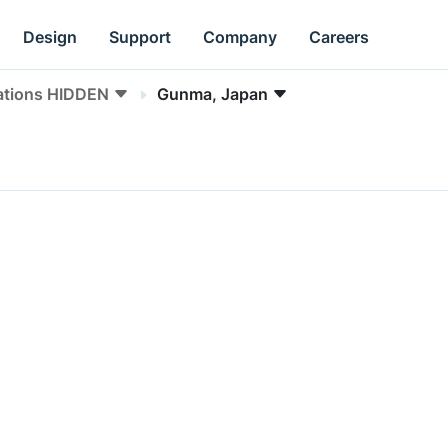
Design
Support
Company
Careers
ations HIDDEN
Gunma, Japan