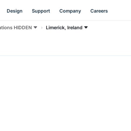
Design
Support
Company
Careers
ations HIDDEN
Limerick, Ireland