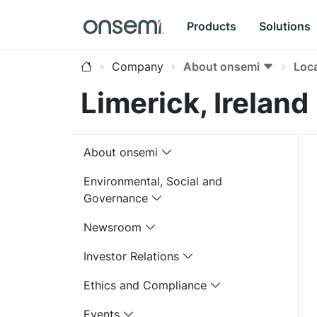
Products
Solutions
Company
About onsemi
Loc
Limerick, Ireland
About onsemi
Environmental, Social and
Governance
Newsroom
Investor Relations
Ethics and Compliance
Events