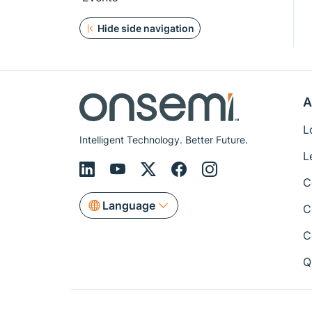
Hide side navigation
A
L
Intelligent Technology. Better Future.
L
C
Language
C
C
Q