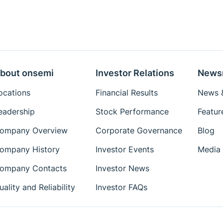
bout onsemi
Investor Relations
News
ocations
Financial Results
News &
eadership
Stock Performance
Featur
ompany Overview
Corporate Governance
Blog
ompany History
Investor Events
Media 
ompany Contacts
Investor News
uality and Reliability
Investor FAQs