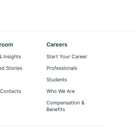
room
Careers
 Insights
Start Your Career
ed Stories
Professionals
Students
Contacts
Who We Are
Compensation &
Benefits