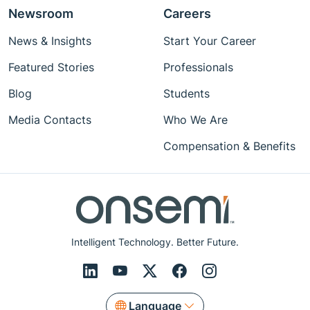
Newsroom
Careers
News & Insights
Start Your Career
Featured Stories
Professionals
Blog
Students
Media Contacts
Who We Are
Compensation & Benefits
Intelligent Technology. Better Future.
Language