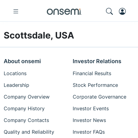
Scottsdale, USA
About onsemi
Investor Relations
Locations
Financial Results
Leadership
Stock Performance
Company Overview
Corporate Governance
Company History
Investor Events
Company Contacts
Investor News
Quality and Reliability
Investor FAQs