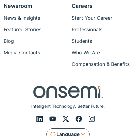
Newsroom
Careers
News & Insights
Start Your Career
Featured Stories
Professionals
Blog
Students
Media Contacts
Who We Are
Compensation & Benefits
Intelligent Technology. Better Future.
Language