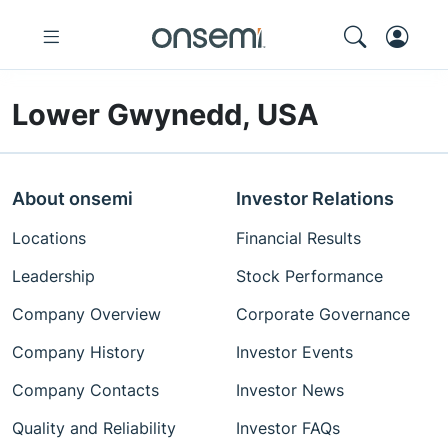
Lower Gwynedd, USA
About onsemi
Investor Relations
Locations
Financial Results
Leadership
Stock Performance
Company Overview
Corporate Governance
Company History
Investor Events
Company Contacts
Investor News
Quality and Reliability
Investor FAQs