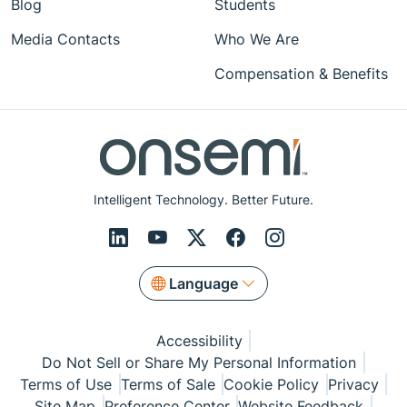
Blog
Students
Media Contacts
Who We Are
Compensation & Benefits
Intelligent Technology. Better Future.
Language
Accessibility
Do Not Sell or Share My Personal Information
Terms of Use
Terms of Sale
Cookie Policy
Privacy
Site Map
Preference Center
Website Feedback