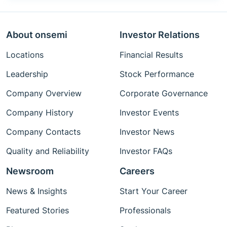
About onsemi
Investor Relations
Locations
Financial Results
Leadership
Stock Performance
Company Overview
Corporate Governance
Company History
Investor Events
Company Contacts
Investor News
Quality and Reliability
Investor FAQs
Newsroom
Careers
News & Insights
Start Your Career
Featured Stories
Professionals