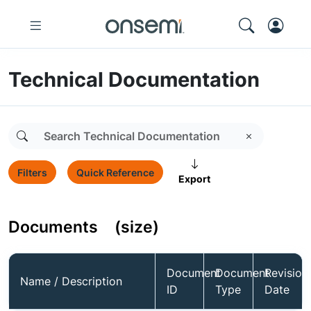
Technical Documentation
Filters
Quick Reference
Export
Documents
(size)
Document
Document
Revision
Name / Description
ID
Type
Date