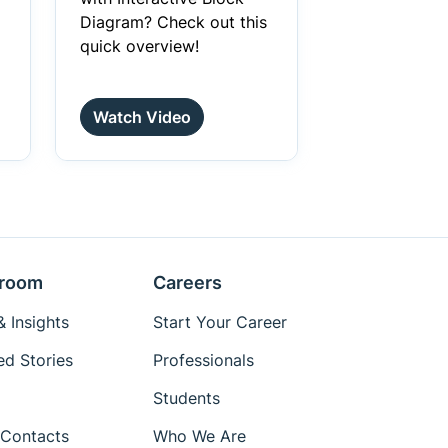
Diagram? Check out this
quick overview!
Watch Video
room
Careers
 Insights
Start Your Career
ed Stories
Professionals
Students
Contacts
Who We Are