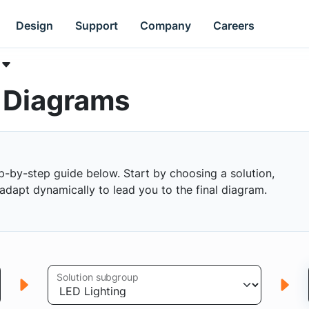
Design
Support
Company
Careers
k Diagrams
p-by-step guide below. Start by choosing a solution,
s adapt dynamically to lead you to the final diagram.
Solution subgroup