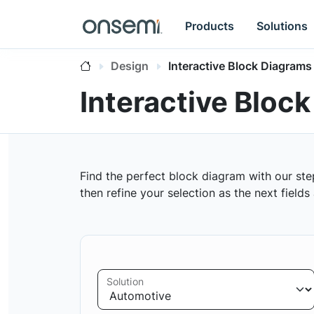
Products
Solutions
Design
Interactive Block Diagrams
Interactive Bloc
Find the perfect block diagram with our ste
then refine your selection as the next field
Solution