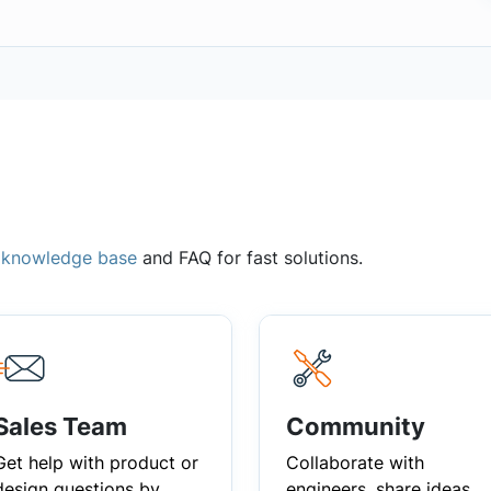
,
knowledge base
and FAQ for fast solutions.
Sales Team
Community
Get help with product or
Collaborate with
design questions by
engineers, share ideas