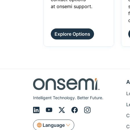
at onsemi support.
Explore Options
A
L
Intelligent Technology. Better Future.
L
C
Language
C