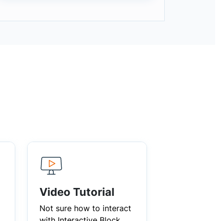
Video Tutorial
Not sure how to interact
with Interactive Block