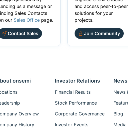
sending us a message or
and access peer-to-peer
finding Sales Contacts
solutions for your
on our
Sales Office
page.
projects.
Contact Sales
Join Community
bout onsemi
Investor Relations
News
ocations
Financial Results
News &
eadership
Stock Performance
Featur
ompany Overview
Corporate Governance
Blog
ompany History
Investor Events
Media 