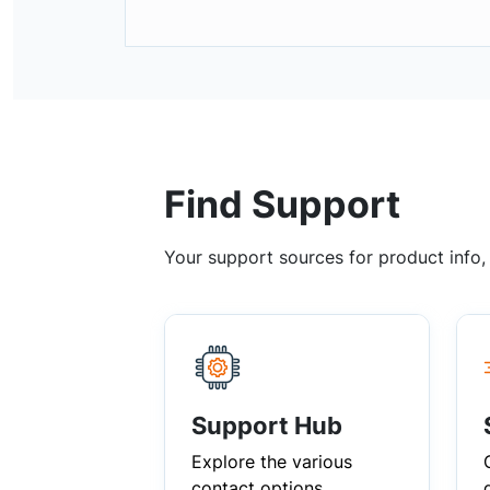
Find Support
Your support sources for product info
Support Hub
Explore the various
contact options