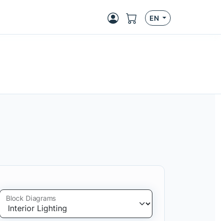
EN
Block Diagrams