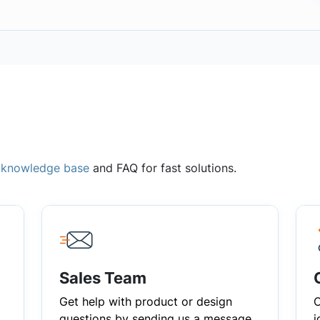
,
knowledge base
and FAQ for fast solutions.
Sales Team
Get help with product or design
C
questions by sending us a message
i