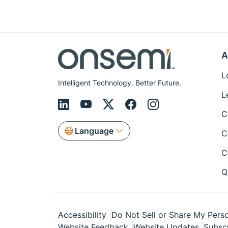
A
L
Intelligent Technology. Better Future.
L
C
Language
C
C
Q
Accessibility
Do Not Sell or Share My Perso
Website Feedback
Website Updates
Subsc