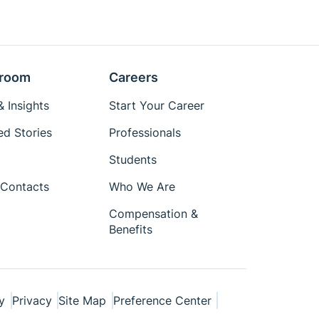
room
Careers
 Insights
Start Your Career
ed Stories
Professionals
Students
Contacts
Who We Are
Compensation &
Benefits
y
Privacy
Site Map
Preference Center