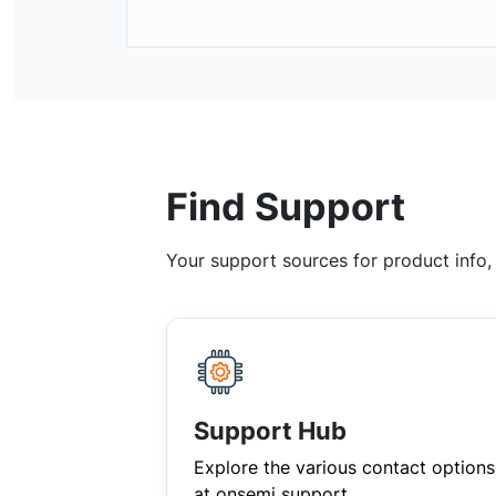
Find Support
Your support sources for product info
Support Hub
Explore the various contact options
at onsemi support.