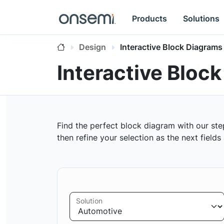
Products
Solutions
Design
Interactive Block Diagrams
Interactive Bloc
Find the perfect block diagram with our ste
then refine your selection as the next field
Solution