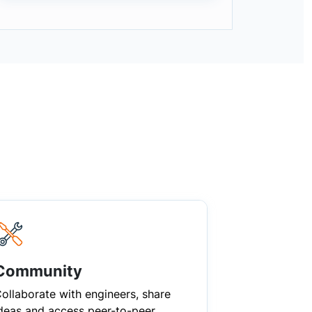
Community
ollaborate with engineers, share
deas and access peer-to-peer