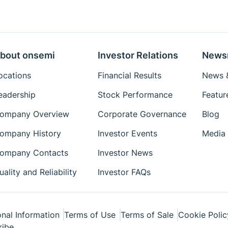
bout onsemi
Investor Relations
News
ocations
Financial Results
News &
eadership
Stock Performance
Featur
ompany Overview
Corporate Governance
Blog
ompany History
Investor Events
Media 
ompany Contacts
Investor News
uality and Reliability
Investor FAQs
nal Information
Terms of Use
Terms of Sale
Cookie Polic
ribe