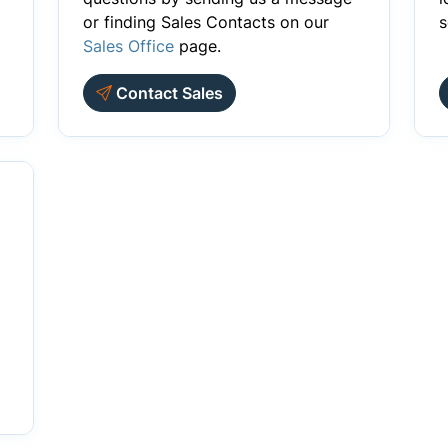
or finding Sales Contacts on our
s
Sales Office
page.
Contact Sales