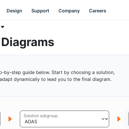
Design
Support
Company
Careers
k Diagrams
p-by-step guide below. Start by choosing a solution,
s adapt dynamically to lead you to the final diagram.
Solution subgroup