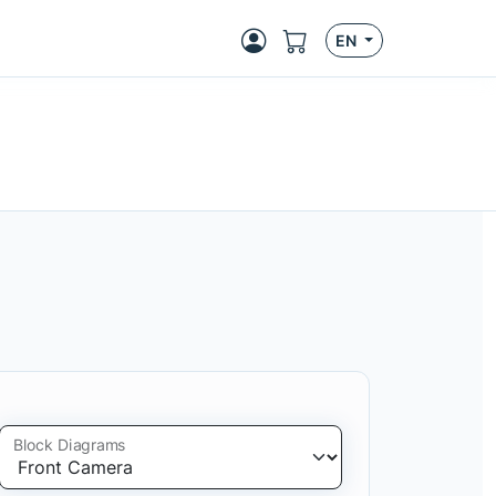
EN
Block Diagrams