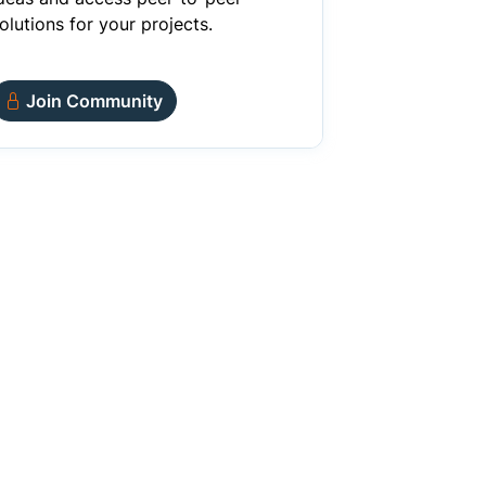
olutions for your projects.
Join Community