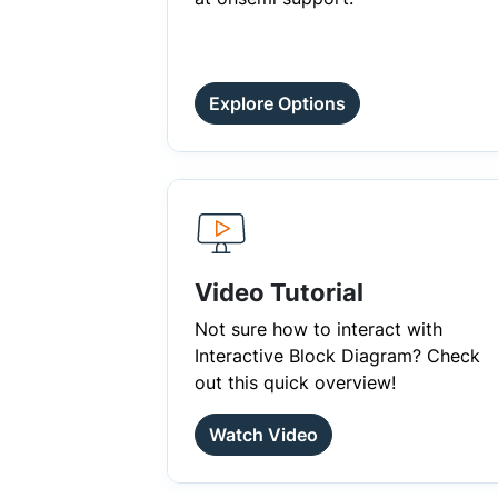
Explore Options
Video Tutorial
Not sure how to interact with
Interactive Block Diagram? Check
out this quick overview!
Watch Video