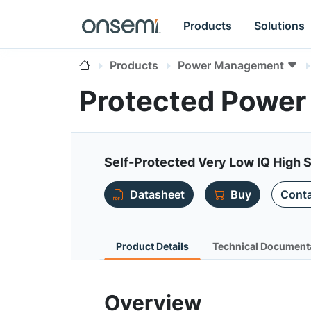
Products
Solutions
Products
Power Management
Protected Power
Self-Protected Very Low IQ High 
Datasheet
Buy
Conta
Product Details
Technical Document
Overview