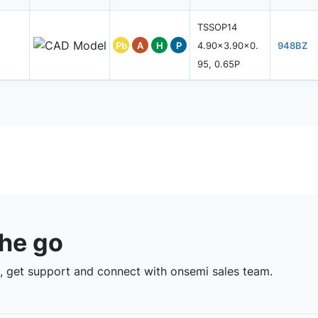
TSSOP14
Pb
A
H
P
4.90x3.90x0.
948BZ
95, 0.65P
the go
 get support and connect with onsemi sales team.