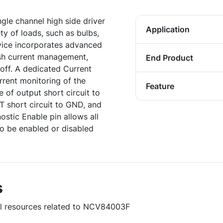
gle channel high side driver
Application
ty of loads, such as bulbs,
evice incorporates advanced
ush current management,
End Product
off. A dedicated Current
rrent monitoring of the
Feature
e of output short circuit to
T short circuit to GND, and
stic Enable pin allows all
to be enabled or disabled
s
ful resources related to NCV84003F