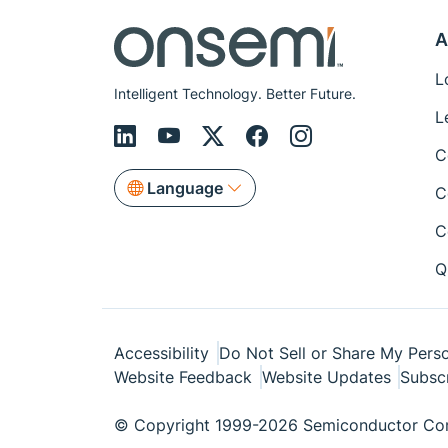
A
L
Intelligent Technology. Better Future.
L
C
Language
C
C
Q
Accessibility
Do Not Sell or Share My Perso
Website Feedback
Website Updates
Subsc
© Copyright 1999-2026 Semiconductor Com