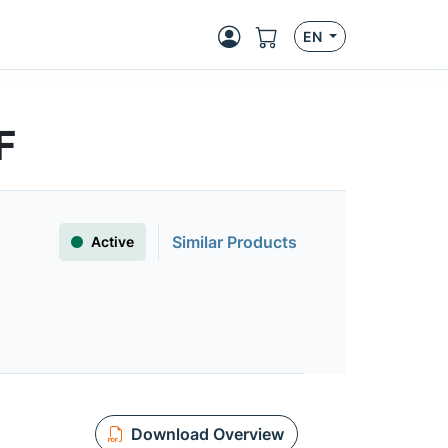
EN
F
Similar Products
Active
Download Overview