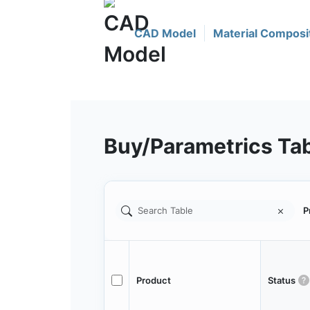
CAD Model
Material Composi
Buy/Parametrics Ta
P
Product
Status