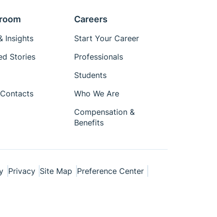
room
Careers
 Insights
Start Your Career
ed Stories
Professionals
Students
Contacts
Who We Are
Compensation &
Benefits
y
Privacy
Site Map
Preference Center