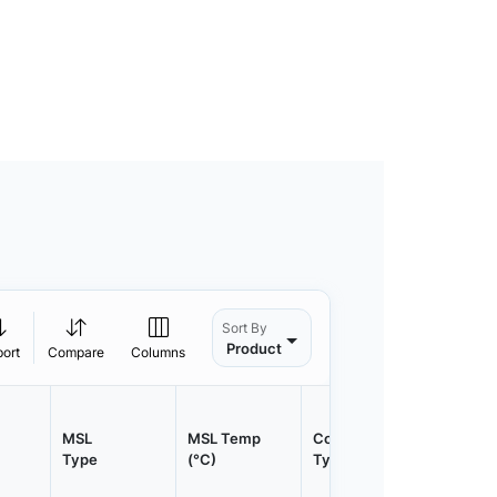
Sort By
Product
port
Compare
Columns
MSL
MSL Temp
Container
Contain
Type
(°C)
Type
Qty.