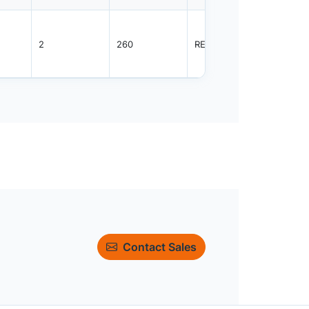
2
260
REEL
4000
Contact Sales