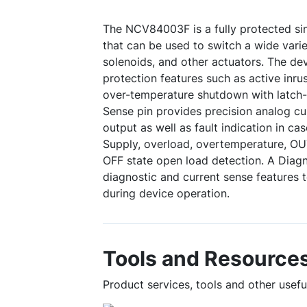
The NCV84003F is a fully protected sin
that can be used to switch a wide varie
solenoids, and other actuators. The d
protection features such as active inr
over-temperature shutdown with latch-
Sense pin provides precision analog cu
output as well as fault indication in cas
Supply, overload, overtemperature, OU
OFF state open load detection. A Diagno
diagnostic and current sense features 
during device operation.
Tools and Resource
Product services, tools and other use