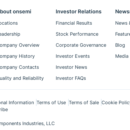
bout onsemi
Investor Relations
News
ocations
Financial Results
News &
eadership
Stock Performance
Featur
ompany Overview
Corporate Governance
Blog
ompany History
Investor Events
Media 
ompany Contacts
Investor News
uality and Reliability
Investor FAQs
nal Information
Terms of Use
Terms of Sale
Cookie Polic
ribe
ponents Industries, LLC