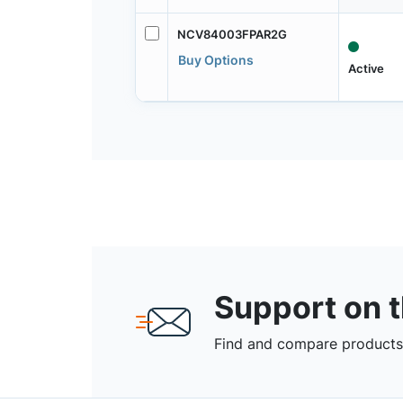
NCV84003FPAR2G
Buy Options
Active
Support on 
Find and compare products,