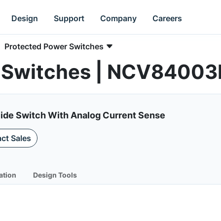
Design
Support
Company
Careers
Protected Power Switches
 Switches | NCV84003
Side Switch With Analog Current Sense
ct Sales
ation
Design Tools