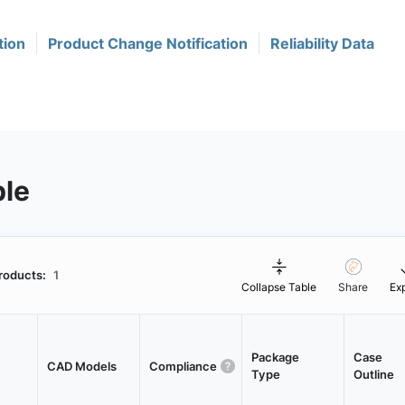
tion
Product Change Notification
Reliability Data
ble
roducts:
1
Collapse Table
Share
Ex
Package
Case
CAD Models
Compliance
Type
Outline