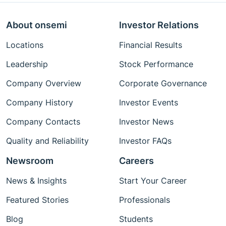
About onsemi
Investor Relations
Locations
Financial Results
Leadership
Stock Performance
Company Overview
Corporate Governance
Company History
Investor Events
Company Contacts
Investor News
Quality and Reliability
Investor FAQs
Newsroom
Careers
News & Insights
Start Your Career
Featured Stories
Professionals
Blog
Students