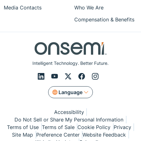
Media Contacts
Who We Are
Compensation & Benefits
Intelligent Technology. Better Future.
Language
Accessibility
Do Not Sell or Share My Personal Information
Terms of Use
Terms of Sale
Cookie Policy
Privacy
Site Map
Preference Center
Website Feedback