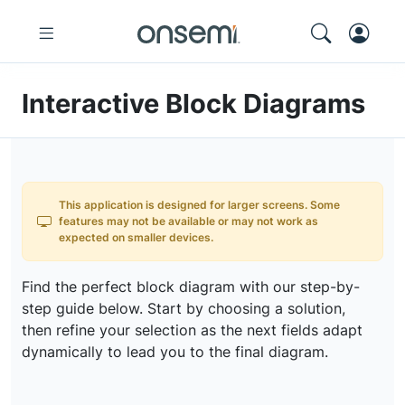
Interactive Block Diagrams
This application is designed for larger screens. Some
features may not be available or may not work as
expected on smaller devices.
Find the perfect block diagram with our step-by-
step guide below. Start by choosing a solution,
then refine your selection as the next fields adapt
dynamically to lead you to the final diagram.