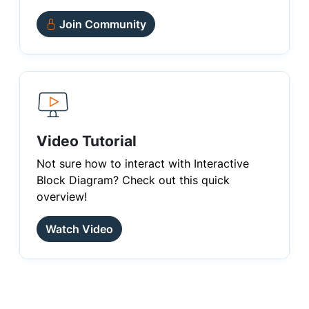
Join Community
Video Tutorial
Not sure how to interact with Interactive
Block Diagram? Check out this quick
overview!
Watch Video