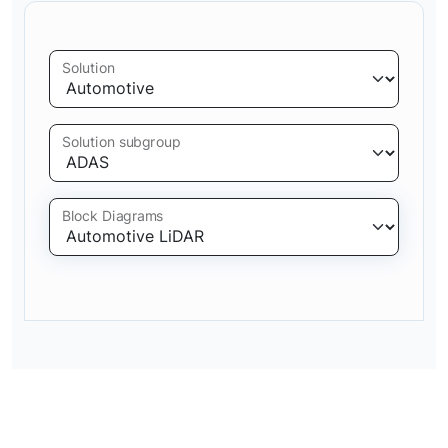
Solution
Solution subgroup
Block Diagrams