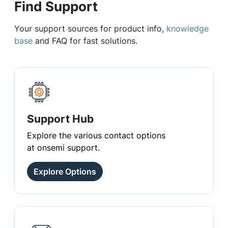
Find Support
Your support sources for product info,
knowledge
base
and FAQ for fast solutions.
Support Hub
Explore the various contact options
at onsemi support.
Explore Options