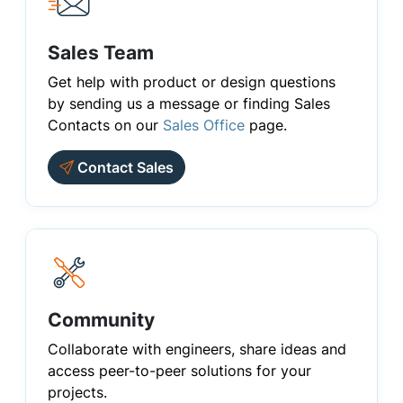
Sales Team
Get help with product or design questions
by sending us a message or finding Sales
Contacts on our
Sales Office
page.
Contact Sales
Community
Collaborate with engineers, share ideas and
access peer-to-peer solutions for your
projects.