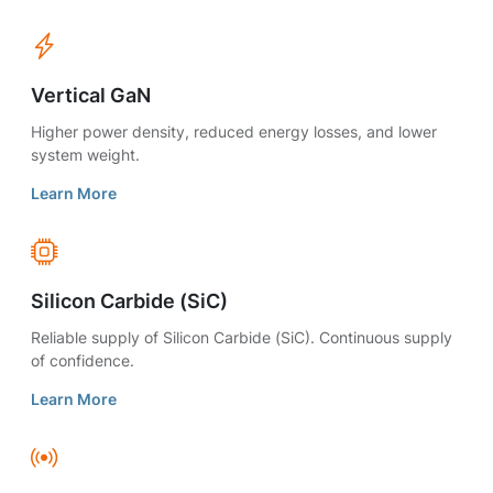
Vertical GaN
Higher power density, reduced energy losses, and lower
system weight.
Learn More
Silicon Carbide (SiC)
Reliable supply of Silicon Carbide (SiC). Continuous supply
of confidence.
Learn More