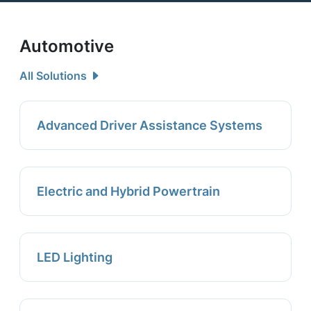
Automotive
All Solutions
Advanced Driver Assistance Systems
Electric and Hybrid Powertrain
LED Lighting