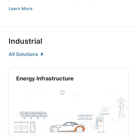
Learn More
Industrial
All Solutions
Energy Infrastructure