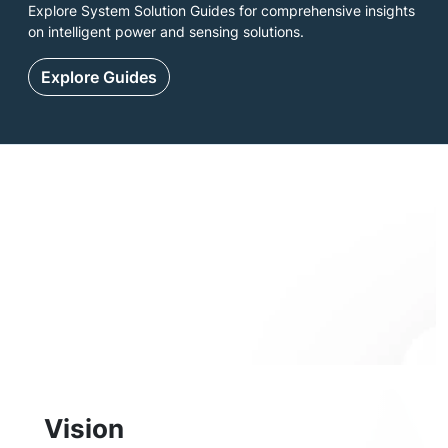
Explore System Solution Guides for comprehensive insights
on intelligent power and sensing solutions.
Explore Guides
Vision