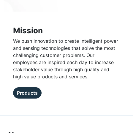
Mission
We push innovation to create intelligent power
and sensing technologies that solve the most
challenging customer problems. Our
employees are inspired each day to increase
stakeholder value through high quality and
high value products and services.
Products