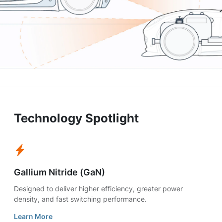
Technology Spotlight
Gallium Nitride (GaN)
Designed to deliver higher efficiency, greater power
density, and fast switching performance.
Learn More