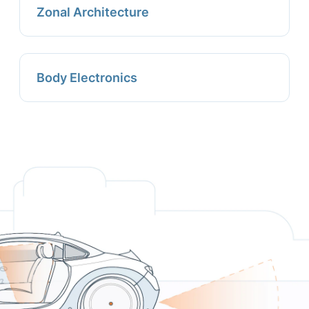
Zonal Architecture
Body Electronics