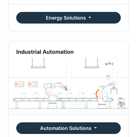
Energy Solutions
Industrial Automation
Automation Solutions