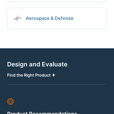
Aerospace & Defense
Design and Evaluate
Find the Right Product
Product Recommendations