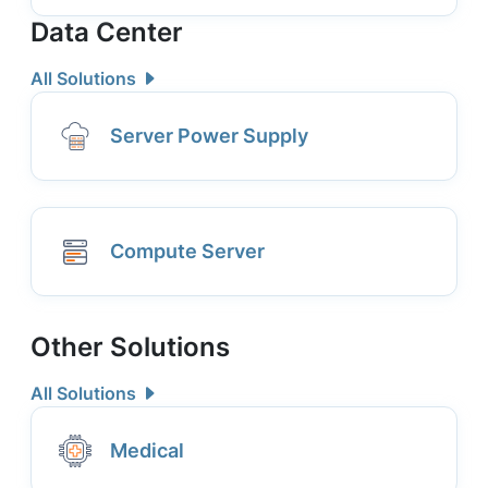
Data Center
All Solutions
Server Power Supply
Compute Server
Other Solutions
All Solutions
Medical