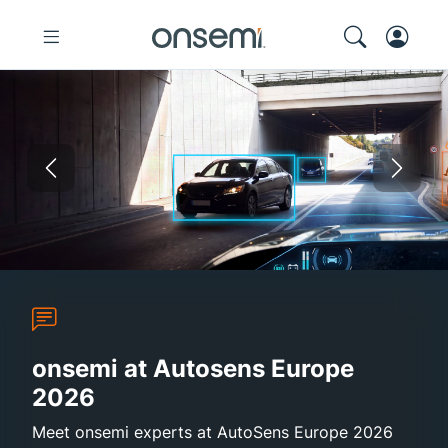
Previous
Nex
Autosens Europe 2026
Sustainability Report 2025
onsemi and Synaptics
High-Efficie
onsemi at Autosens Europe
2026
Meet onsemi experts at AutoSens Europe 2026