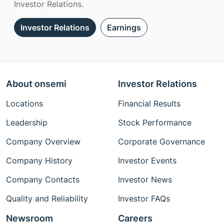
Investor Relations.
Investor Relations
Earnings
About onsemi
Investor Relations
Locations
Financial Results
Leadership
Stock Performance
Company Overview
Corporate Governance
Company History
Investor Events
Company Contacts
Investor News
Quality and Reliability
Investor FAQs
Newsroom
Careers