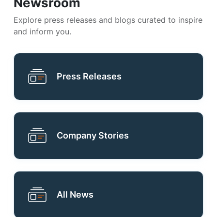
Newsroom
Explore press releases and blogs curated to inspire
and inform you.
Press Releases
Company Stories
All News