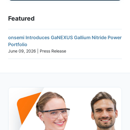
Featured
onsemi Introduces GaNEXUS Gallium Nitride Power
Portfolio
June 09, 2026 | Press Release