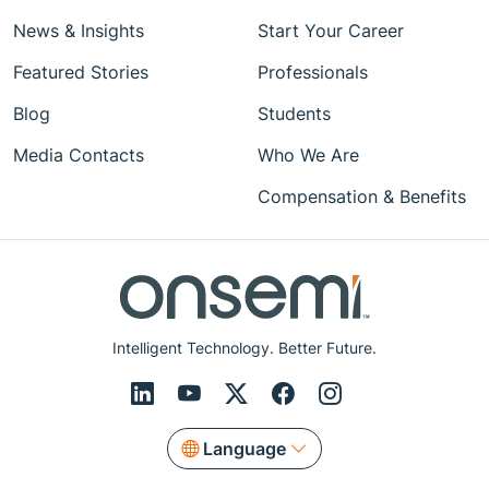
News & Insights
Start Your Career
Featured Stories
Professionals
Blog
Students
Media Contacts
Who We Are
Compensation & Benefits
Intelligent Technology. Better Future.
Language