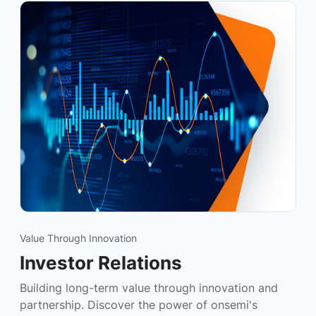
Value Through Innovation
Investor Relations
Building long-term value through innovation and
partnership. Discover the power of onsemi's