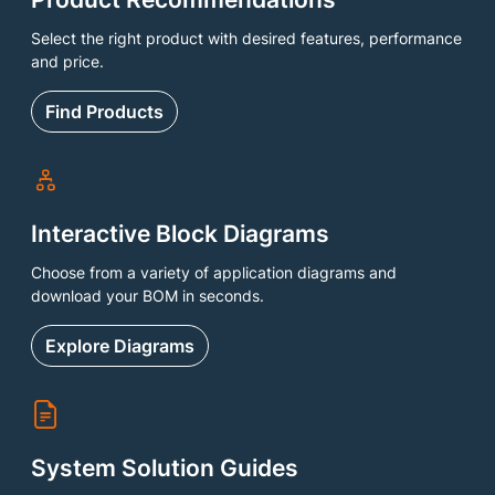
Select the right product with desired features, performance
and price.
Find Products
Interactive Block Diagrams
Choose from a variety of application diagrams and
download your BOM in seconds.
Explore Diagrams
System Solution Guides