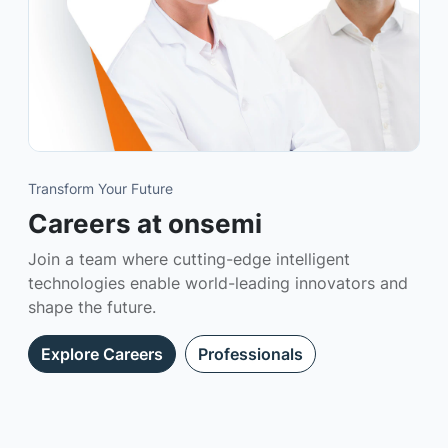
Transform Your Future
Careers at onsemi
Join a team where cutting-edge intelligent
technologies enable world-leading innovators and
shape the future.
Explore Careers
Professionals