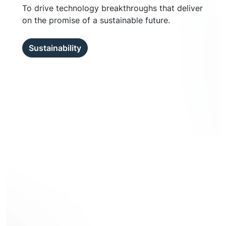
To drive technology breakthroughs that deliver
on the promise of a sustainable future.
Sustainability