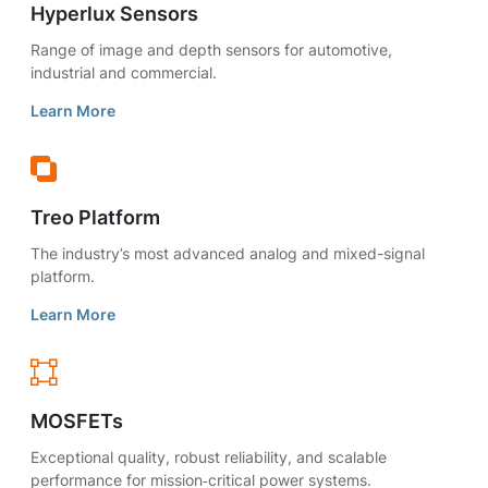
Hyperlux Sensors
Range of image and depth sensors for automotive,
industrial and commercial.
Learn More
Treo Platform
The industry’s most advanced analog and mixed-signal
platform.
Learn More
MOSFETs
Exceptional quality, robust reliability, and scalable
performance for mission‑critical power systems.