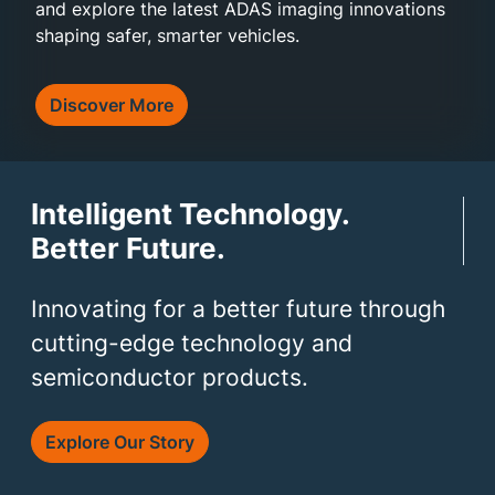
and explore the latest ADAS imaging innovations
shaping safer, smarter vehicles.
Discover More
Intelligent Technology.
Better Future.
Innovating for a better future through
cutting-edge technology and
semiconductor products.
Explore Our Story