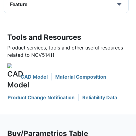
Feature
Tools and Resources
Product services, tools and other useful resources
related to NCV51411
CAD Model
Material Composition
Product Change Notification
Reliability Data
Buy/Parametrics Table