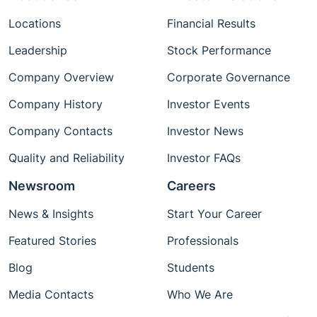
Locations
Financial Results
Leadership
Stock Performance
Company Overview
Corporate Governance
Company History
Investor Events
Company Contacts
Investor News
Quality and Reliability
Investor FAQs
Newsroom
Careers
News & Insights
Start Your Career
Featured Stories
Professionals
Blog
Students
Media Contacts
Who We Are