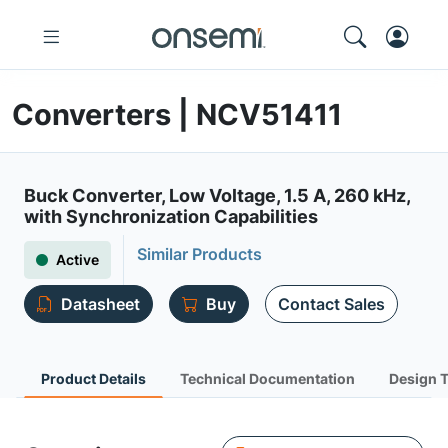
Converters | NCV51411
Buck Converter, Low Voltage, 1.5 A, 260 kHz,
with Synchronization Capabilities
Similar Products
Active
Datasheet
Buy
Contact Sales
Product Details
Technical Documentation
Design 