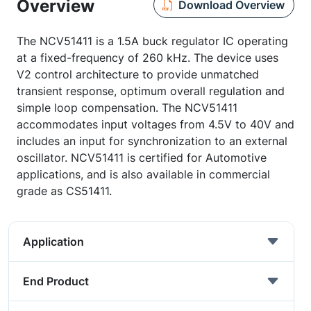
Overview
Download Overview
The NCV51411 is a 1.5A buck regulator IC operating
at a fixed-frequency of 260 kHz. The device uses
V2 control architecture to provide unmatched
transient response, optimum overall regulation and
simple loop compensation. The NCV51411
accommodates input voltages from 4.5V to 40V and
includes an input for synchronization to an external
oscillator. NCV51411 is certified for Automotive
applications, and is also available in commercial
grade as CS51411.
Application
End Product