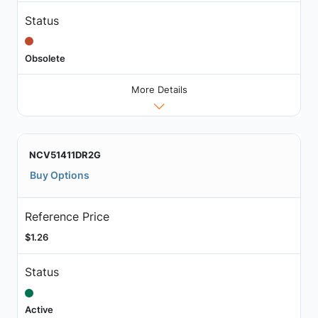
Status
Obsolete
More Details
NCV51411DR2G
Buy Options
Reference Price
$1.26
Status
Active