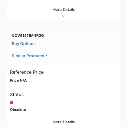
More Details
NCV51411MNR2G
Buy Options
Similar Products
Reference Price
Price N/A
Status
Obsolete
More Details