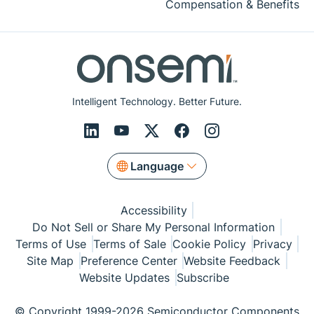
Compensation & Benefits
Intelligent Technology. Better Future.
Language
Accessibility
Do Not Sell or Share My Personal Information
Terms of Use
Terms of Sale
Cookie Policy
Privacy
Site Map
Preference Center
Website Feedback
Website Updates
Subscribe
© Copyright 1999-2026 Semiconductor Components