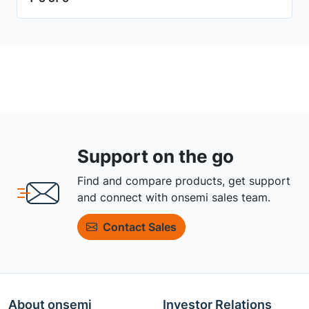
Support on the go
Find and compare products, get support
and connect with onsemi sales team.
Contact Sales
About onsemi
Investor Relations