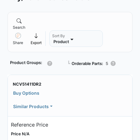
Search
Sort By
Product
Share
Export
Product Groups:
┗
Orderable Parts:
5
NCV51411DR2
Buy Options
Similar Products
Reference Price
Price N/A