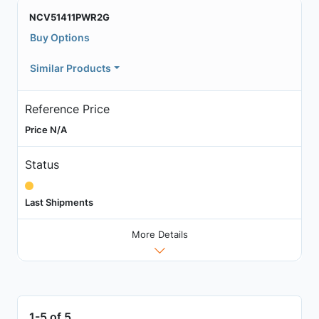
NCV51411PWR2G
Buy Options
Similar Products
Reference Price
Price N/A
Status
Last Shipments
More Details
1-5 of 5