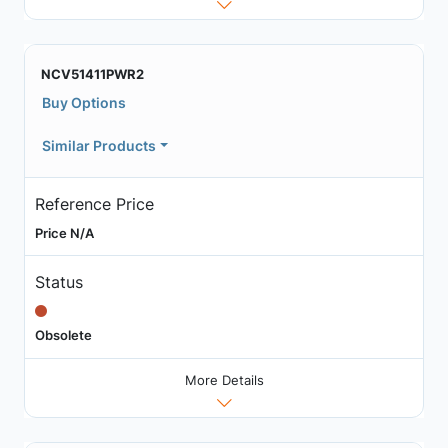
NCV51411PWR2
Buy Options
Similar Products
Reference Price
Price N/A
Status
Obsolete
More Details