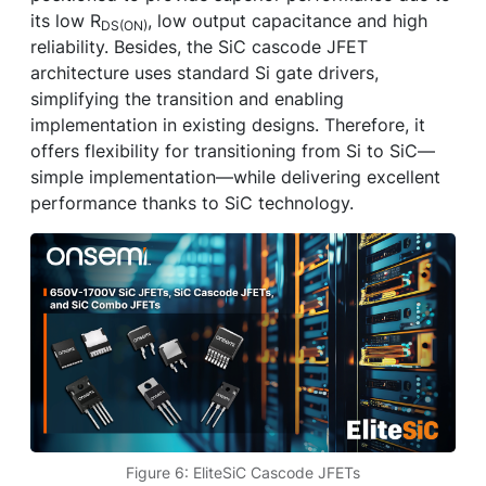
its low R
, low output capacitance and high
DS(ON)
reliability. Besides, the SiC cascode JFET
architecture uses standard Si gate drivers,
simplifying the transition and enabling
implementation in existing designs. Therefore, it
offers flexibility for transitioning from Si to SiC—
simple implementation—while delivering excellent
performance thanks to SiC technology.
Figure 6: EliteSiC Cascode JFETs