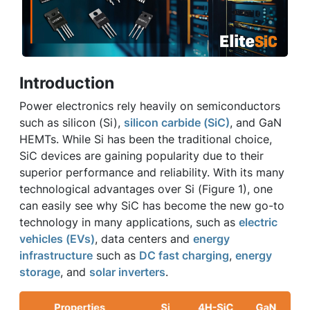
Introduction
Power electronics rely heavily on semiconductors
such as silicon (Si),
silicon carbide (SiC)
, and GaN
HEMTs. While Si has been the traditional choice,
SiC devices are gaining popularity due to their
superior performance and reliability. With its many
technological advantages over Si (Figure 1), one
can easily see why SiC has become the new go-to
technology in many applications, such as
electric
vehicles (EVs)
, data centers and
energy
infrastructure
such as
DC fast charging
,
energy
storage
, and
solar inverters
.