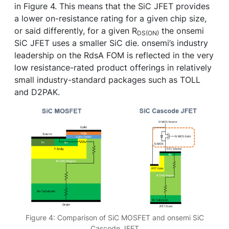
in Figure 4. This means that the SiC JFET provides
a lower on-resistance rating for a given chip size,
or said differently, for a given R
the onsemi
DS(ON)
SiC JFET uses a smaller SiC die. onsemi’s industry
leadership on the RdsA FOM is reflected in the very
low resistance-rated product offerings in relatively
small industry-standard packages such as TOLL
and D2PAK.
Figure 4: Comparison of SiC MOSFET and onsemi SiC
Cascode JFET