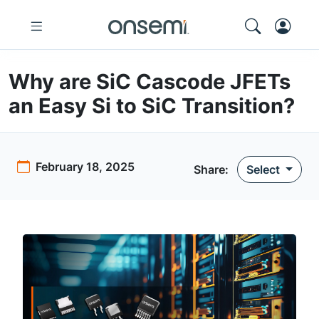
Why are SiC Cascode JFETs
an Easy Si to SiC Transition?
February 18, 2025
Share:
Select