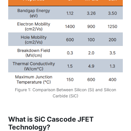
Figure 1: Comparison Between Silicon (Si) and Silicon
Carbide (SiC)
What is SiC Cascode JFET
Technology?