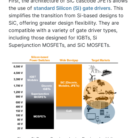
First, the architecture of SiC cascode JFETs allows
the use of
standard Silicon (Si) gate drivers
. This
simplifies the transition from Si-based designs to
SiC, offering greater design flexibility. They are
compatible with a variety of gate driver types,
including those designed for IGBTs, Si
Superjunction MOSFETs, and SiC MOSFETs.