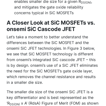
enables smaller die size for a given R
,
DS(ON)
and mitigates the gate oxide reliability
concerns typical in SiC MOSFETs
A Closer Look at SiC MOSFETs vs.
onsemi SiC Cascode JFET
Let’s take a moment to better understand the
differences between the SiC MOSFET and the
onsemi SiC JFET technologies. In Figure 3 below,
we see that SiC MOSFET technology is different
from onsemi’s integrated SiC cascode JFET – this
is by design. onsemi’s use of a SiC JFET eliminates
the need for the SiC MOSFET’s gate oxide layer,
which removes the channel resistance and results
in a smaller die size.
The smaller die size of the onsemi SiC JFET is a
key differentiator and is best represented as the
‘R
x A’ (RdsA) Figure of Merit (FOM) as shown
DS(ON)