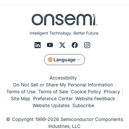
Intelligent Technology. Better Future.
Language
Accessibility
Do Not Sell or Share My Personal Information
Terms of Use
Terms of Sale
Cookie Policy
Privacy
Site Map
Preference Center
Website Feedback
Website Updates
Subscribe
© Copyright 1999-2026 Semiconductor Components
Industries, LLC