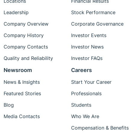
Locations
Financial Results
Leadership
Stock Performance
Company Overview
Corporate Governance
Company History
Investor Events
Company Contacts
Investor News
Quality and Reliability
Investor FAQs
Newsroom
Careers
News & Insights
Start Your Career
Featured Stories
Professionals
Blog
Students
Media Contacts
Who We Are
Compensation & Benefits