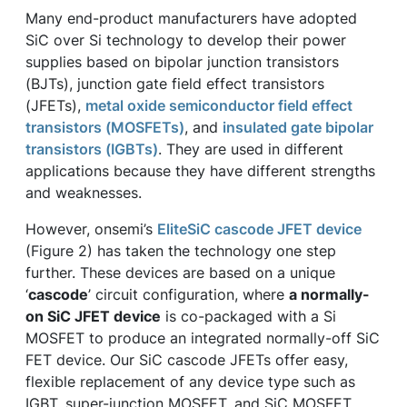
Many end-product manufacturers have adopted
SiC over Si technology to develop their power
supplies based on bipolar junction transistors
(BJTs), junction gate field effect transistors
(JFETs),
metal oxide semiconductor field effect
transistors (MOSFETs)
, and
insulated gate bipolar
transistors (IGBTs)
. They are used in different
applications because they have different strengths
and weaknesses.
However, onsemi’s
EliteSiC cascode JFET device
(Figure 2) has taken the technology one step
further. These devices are based on a unique
‘
cascode
’ circuit configuration, where
a normally-
on SiC JFET device
is co-packaged with a Si
MOSFET to produce an integrated normally-off SiC
FET device. Our SiC cascode JFETs offer easy,
flexible replacement of any device type such as
IGBT, super-junction MOSFET, and SiC MOSFET.