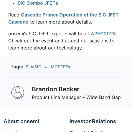
SiC Combo JFETs
Read
Cascode Primer Operation of the SiC JFET
Cascode
to learn more about details.
onsemi’s SiC JFET experts will be at
APEC2025
.
Check out the event and attend our sessions to
learn more about our technology.
Tags:
EliteSiC
•
MOSFETs
Brandon Becker
Product Line Manager – Wide Band Gap
About onsemi
Investor Relations