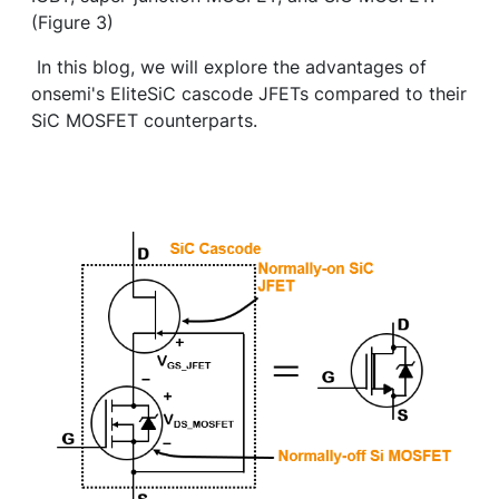
(Figure 3)
In this blog, we will explore the advantages of
onsemi's EliteSiC cascode JFETs compared to their
SiC MOSFET counterparts.