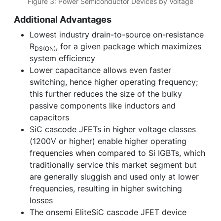
Figure 3: Power Semiconductor Devices by Voltage
Additional Advantages
Lowest industry drain-to-source on-resistance
R
, for a given package which maximizes
DS(ON)
system efficiency
Lower capacitance allows even faster
switching, hence higher operating frequency;
this further reduces the size of the bulky
passive components like inductors and
capacitors
SiC cascode JFETs in higher voltage classes
(1200V or higher) enable higher operating
frequencies when compared to Si IGBTs, which
traditionally service this market segment but
are generally sluggish and used only at lower
frequencies, resulting in higher switching
losses
The onsemi EliteSiC cascode JFET device