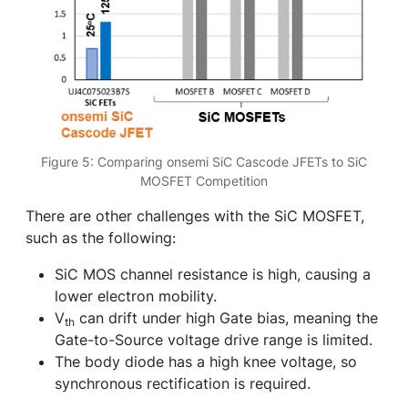
Figure 5: Comparing onsemi SiC Cascode JFETs to SiC
MOSFET Competition
There are other challenges with the SiC MOSFET,
such as the following:
SiC MOS channel resistance is high, causing a
lower electron mobility.
V
can drift under high Gate bias, meaning the
th
Gate-to-Source voltage drive range is limited.
The body diode has a high knee voltage, so
synchronous rectification is required.