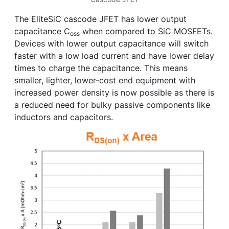
The EliteSiC cascode JFET has lower output
capacitance C
when compared to SiC MOSFETs.
oss
Devices with lower output capacitance will switch
faster with a low load current and have lower delay
times to charge the capacitance. This means
smaller, lighter, lower-cost end equipment with
increased power density is now possible as there is
a reduced need for bulky passive components like
inductors and capacitors.