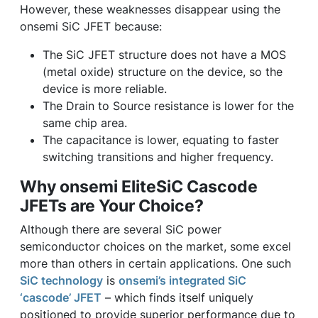
However, these weaknesses disappear using the
onsemi SiC JFET because:
The SiC JFET structure does not have a MOS
(metal oxide) structure on the device, so the
device is more reliable.
The Drain to Source resistance is lower for the
same chip area.
The capacitance is lower, equating to faster
switching transitions and higher frequency.
Why onsemi EliteSiC Cascode
JFETs are Your Choice?
Although there are several SiC power
semiconductor choices on the market, some excel
more than others in certain applications. One such
SiC technology
is
onsemi’s integrated SiC
‘cascode’ JFET
– which finds itself uniquely
positioned to provide superior performance due to