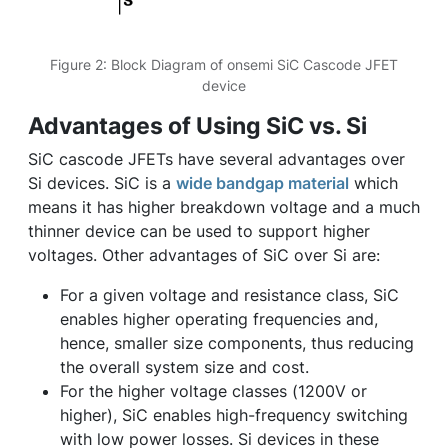
Figure 2: Block Diagram of onsemi SiC Cascode JFET
device
Advantages of Using SiC vs. Si
SiC cascode JFETs have several advantages over
Si devices. SiC is a
wide bandgap material
which
means it has higher breakdown voltage and a much
thinner device can be used to support higher
voltages. Other advantages of SiC over Si are:
For a given voltage and resistance class, SiC
enables higher operating frequencies and,
hence, smaller size components, thus reducing
the overall system size and cost.
For the higher voltage classes (1200V or
higher), SiC enables high-frequency switching
with low power losses. Si devices in these