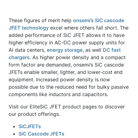
These figures of merit help
onsemi’s SiC cascode
JFET technology
excel where others fall short. The
added performance of SiC JFET allows it to have
higher efficiency in AC-DC power supply units for
AI data centers,
energy storage
, as well
DC fast
chargers
. As higher power density and a compact
form factor are demanded, onsemi’s SiC cascode
JFETs enable smaller, lighter, and lower-cost end
equipment. Increased power density is now
possible due to the reduced need for bulky passive
components like inductors and capacitors.
Visit our EliteSiC JFET product pages to discover
our product offerings.
SiCJFETs
SiC Cascode JFETs