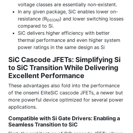
voltage classes are essentially non-existent.
In any given package, SiC enables lower on-
resistance (R
) and lower switching losses
DS(ON)
compared to Si.
SiC delivers higher efficiency with better
thermal performance and even higher system
power ratings in the same design as Si
SiC Cascode JFETs: Simplifying Si
to SiC Transition While Delivering
Excellent Performance
These advantages also fold into the performance
of the onsemi EliteSiC cascode JFETs, a newer but
more powerful device optimized for several power
applications.
Compatible with Si Gate Drivers: Enabling a
Seamless Transition to SiC