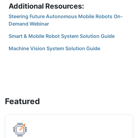
Additional Resources:
Steering Future Autonomous Mobile Robots On-
Demand Webinar
Smart & Mobile Robot System Solution Guide
Machine Vision System Solution Guide
Featured