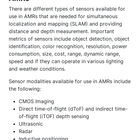
There are different types of sensors available for
use in AMRs that are needed for simultaneous
localization and mapping (SLAM) and providing
distance and depth measurement. Important
metrics of sensors include object detection, object
identification, color recognition, resolution, power
consumption, size, cost, range, dynamic range,
speed and if they can operate in various lighting
and weather conditions.
Sensor modalities available for use in AMRs include
the following:
CMOS Imaging
Direct time-of-flight (dToF) and indirect time-
of-flight (iTOF) depth sensing
Ultrasonic
Radar
Inductive positioning