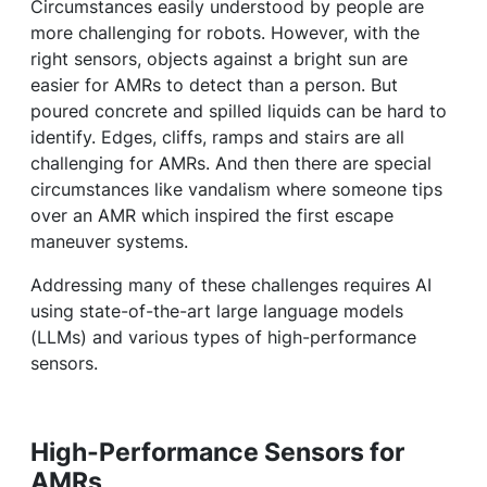
Circumstances easily understood by people are
more challenging for robots. However, with the
right sensors, objects against a bright sun are
easier for AMRs to detect than a person. But
poured concrete and spilled liquids can be hard to
identify. Edges, cliffs, ramps and stairs are all
challenging for AMRs. And then there are special
circumstances like vandalism where someone tips
over an AMR which inspired the first escape
maneuver systems.
Addressing many of these challenges requires AI
using state-of-the-art large language models
(LLMs) and various types of high-performance
sensors.
High-Performance Sensors for
AMRs