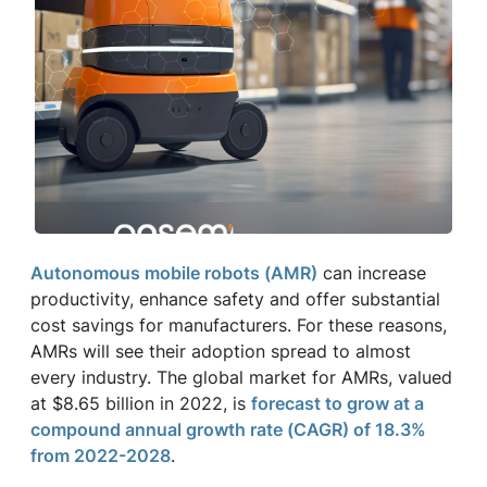
Autonomous mobile robots (AMR)
can increase
productivity, enhance safety and offer substantial
cost savings for manufacturers. For these reasons,
AMRs will see their adoption spread to almost
every industry. The global market for AMRs, valued
at $8.65 billion in 2022, is
forecast to grow at a
compound annual growth rate (CAGR) of 18.3%
from 2022-2028
.