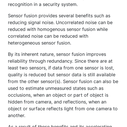
recognition in a security system.
Sensor fusion provides several benefits such as
reducing signal noise. Uncorrelated noise can be
reduced with homogenous sensor fusion while
correlated noise can be reduced with
heterogeneous sensor fusion.
By its inherent nature, sensor fusion improves
reliability through redundancy. Since there are at
least two sensors, if data from one sensor is lost,
quality is reduced but sensor data is still available
from the other sensor(s). Sensor fusion can also be
used to estimate unmeasured states such as
occlusions, when an object or part of object is
hidden from camera, and reflections, when an
object or surface reflects light from one camera to
another.
As a result of these benefits and its accelerating