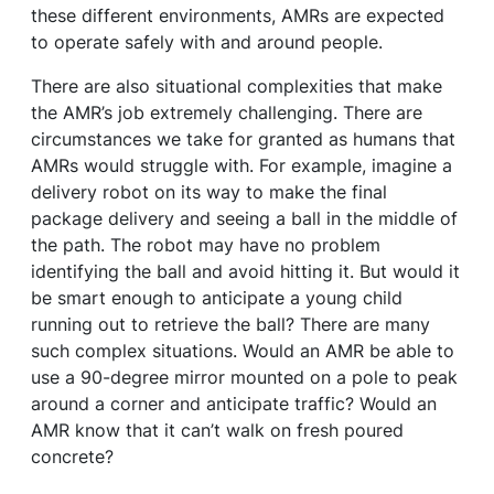
these different environments, AMRs are expected
to operate safely with and around people.
There are also situational complexities that make
the AMR’s job extremely challenging. There are
circumstances we take for granted as humans that
AMRs would struggle with. For example, imagine a
delivery robot on its way to make the final
package delivery and seeing a ball in the middle of
the path. The robot may have no problem
identifying the ball and avoid hitting it. But would it
be smart enough to anticipate a young child
running out to retrieve the ball? There are many
such complex situations. Would an AMR be able to
use a 90-degree mirror mounted on a pole to peak
around a corner and anticipate traffic? Would an
AMR know that it can’t walk on fresh poured
concrete?