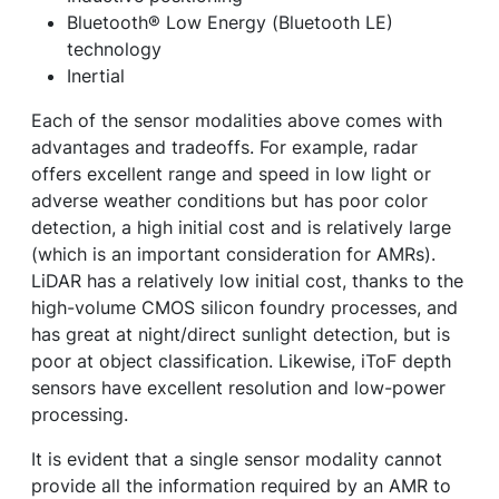
Bluetooth® Low Energy (Bluetooth LE)
technology
Inertial
Each of the sensor modalities above comes with
advantages and tradeoffs. For example, radar
offers excellent range and speed in low light or
adverse weather conditions but has poor color
detection, a high initial cost and is relatively large
(which is an important consideration for AMRs).
LiDAR has a relatively low initial cost, thanks to the
high-volume CMOS silicon foundry processes, and
has great at night/direct sunlight detection, but is
poor at object classification. Likewise, iToF depth
sensors have excellent resolution and low-power
processing.
It is evident that a single sensor modality cannot
provide all the information required by an AMR to