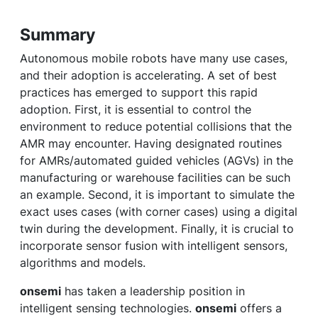
Summary
Autonomous mobile robots have many use cases,
and their adoption is accelerating. A set of best
practices has emerged to support this rapid
adoption. First, it is essential to control the
environment to reduce potential collisions that the
AMR may encounter. Having designated routines
for AMRs/automated guided vehicles (AGVs) in the
manufacturing or warehouse facilities can be such
an example. Second, it is important to simulate the
exact uses cases (with corner cases) using a digital
twin during the development. Finally, it is crucial to
incorporate sensor fusion with intelligent sensors,
algorithms and models.
onsemi
has taken a leadership position in
intelligent sensing technologies.
onsemi
offers a