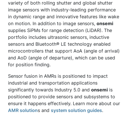
variety of both rolling shutter and global shutter
image sensors with industry-leading performance
in dynamic range and innovative features like wake
on motion. In addition to image sensors,
onsemi
supplies SiPMs for range detection (LiDAR). The
portfolio includes ultrasonic sensors, inductive
sensors and Bluetooth® LE technology enabled
microcontrollers that support AoA (angle of arrival)
and AoD (angle of departure), which can be used
for position finding.
Sensor fusion in AMRs is positioned to impact
industrial and transportation applications
significantly towards Industry 5.0 and
onsemi
is
positioned to provide sensors and subsystems to
ensure it happens effectively. Learn more about our
AMR solution
s and
system solution guides
.