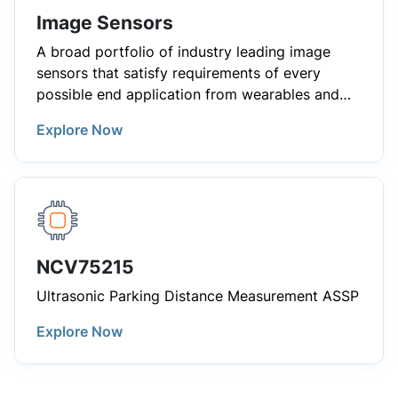
Image Sensors
A broad portfolio of industry leading image
sensors that satisfy requirements of every
possible end application from wearables and
consumer electronics to demanding industrial
Explore Now
and automotive applications.
NCV75215
Ultrasonic Parking Distance Measurement ASSP
Explore Now