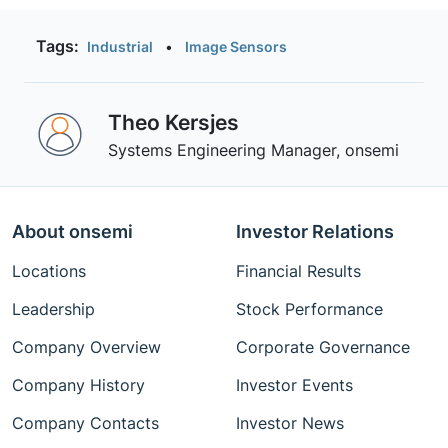
Tags:
Industrial
•
Image Sensors
Theo Kersjes
Systems Engineering Manager, onsemi
About onsemi
Investor Relations
Locations
Financial Results
Leadership
Stock Performance
Company Overview
Corporate Governance
Company History
Investor Events
Company Contacts
Investor News