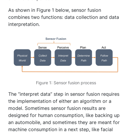
As shown in Figure 1 below, sensor fusion
combines two functions: data collection and data
interpretation.
Figure 1: Sensor fusion process
The “interpret data” step in sensor fusion requires
the implementation of either an algorithm or a
model. Sometimes sensor fusion results are
designed for human consumption, like backing up
an automobile, and sometimes they are meant for
machine consumption in a next step, like facial