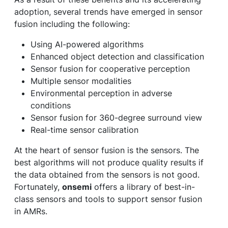
adoption, several trends have emerged in sensor
fusion including the following:
Using AI-powered algorithms
Enhanced object detection and classification
Sensor fusion for cooperative perception
Multiple sensor modalities
Environmental perception in adverse
conditions
Sensor fusion for 360-degree surround view
Real-time sensor calibration
At the heart of sensor fusion is the sensors. The
best algorithms will not produce quality results if
the data obtained from the sensors is not good.
Fortunately,
onsemi
offers a library of best-in-
class sensors and tools to support sensor fusion
in AMRs.