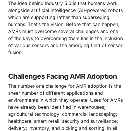
The idea behind Industry 5.0 is that humans work
alongside artificial intelligence (AI)-powered robots
which are supporting rather than superseding
humans. That’s the vision. Before that can happen,
AMRs must overcome several challenges and one
of the keys to overcoming them lies in the inclusion
of various sensors and the emerging field of sensor
fusion.
Challenges Facing AMR Adoption
The number one challenge for AMR adoption is the
sheer number of different applications and
environments in which they operate. Uses for AMRs
have already been identified in warehouses;
agricultural technology; commercial landscaping;
healthcare; smart retail; security and surveillance;
delivery; inventory; and picking and sorting. In all