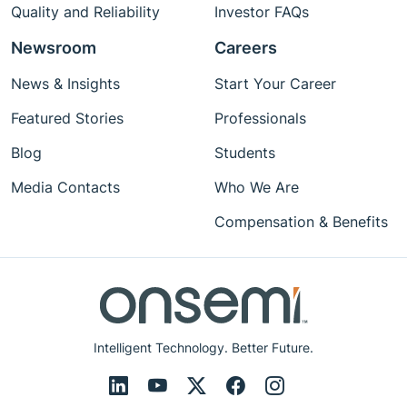
Quality and Reliability
Investor FAQs
Newsroom
Careers
News & Insights
Start Your Career
Featured Stories
Professionals
Blog
Students
Media Contacts
Who We Are
Compensation & Benefits
Intelligent Technology. Better Future.