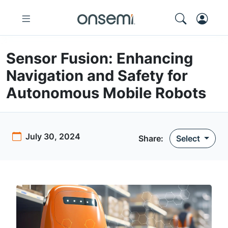
Sensor Fusion: Enhancing
Navigation and Safety for
Autonomous Mobile Robots
July 30, 2024
Share:
Select