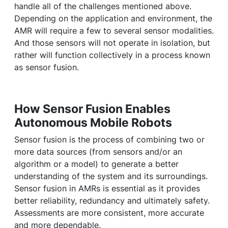
handle all of the challenges mentioned above.
Depending on the application and environment, the
AMR will require a few to several sensor modalities.
And those sensors will not operate in isolation, but
rather will function collectively in a process known
as sensor fusion.
How Sensor Fusion Enables
Autonomous Mobile Robots
Sensor fusion is the process of combining two or
more data sources (from sensors and/or an
algorithm or a model) to generate a better
understanding of the system and its surroundings.
Sensor fusion in AMRs is essential as it provides
better reliability, redundancy and ultimately safety.
Assessments are more consistent, more accurate
and more dependable.