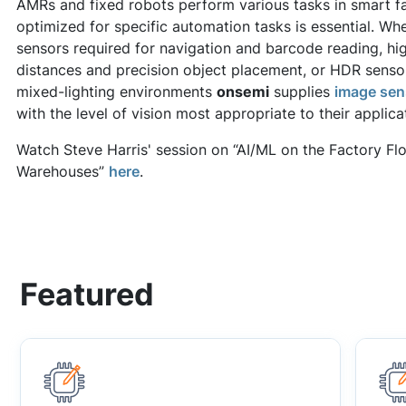
AMRs and fixed robots perform various tasks in smart f
optimized for specific automation tasks is essential. Whet
sensors required for navigation and barcode reading, hig
distances and precision object placement, or HDR sensor
mixed-lighting environments
onsemi
supplies
image sen
with the level of vision most appropriate to their applica
Watch Steve Harris' session on “AI/ML on the Factory F
Warehouses”
here
.
Featured