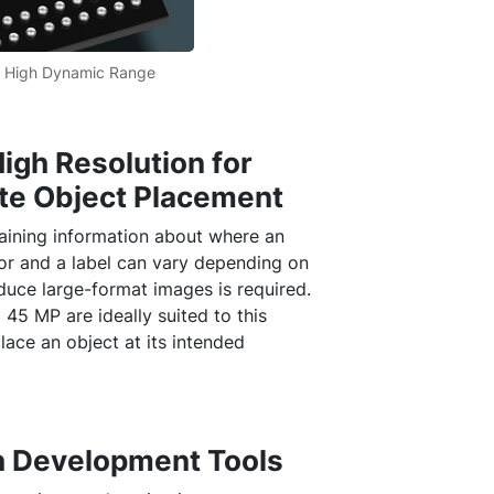
 High Dynamic Range
igh Resolution for
ate Object Placement
aining information about where an
or and a label can vary depending on
oduce large-format images is required.
 45 MP are ideally suited to this
lace an object at its intended
 Development Tools