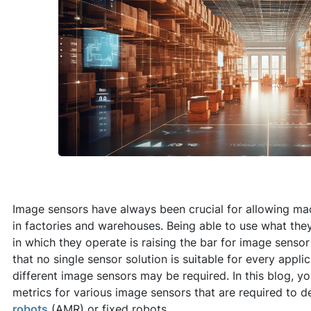
Image sensors have always been crucial for allowing ma
in factories and warehouses. Being able to use what they
in which they operate is raising the bar for image sensor
that no single sensor solution is suitable for every appli
different image sensors may be required. In this blog, yo
metrics for various image sensors that are required to d
robots
(AMR) or fixed robots.