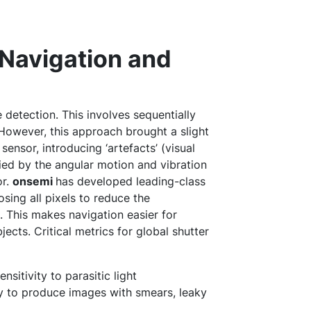
 Navigation and
e detection. This involves sequentially
 However, this approach brought a slight
ensor, introducing ‘artefacts’ (visual
fied by the angular motion and vibration
or.
onsemi
has developed leading-class
osing all pixels to reduce the
e. This makes navigation easier for
ects. Critical metrics for global shutter
ensitivity to parasitic light
ly to produce images with smears, leaky