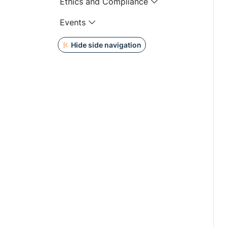
Ethics and Compliance
Events
Hide side navigation