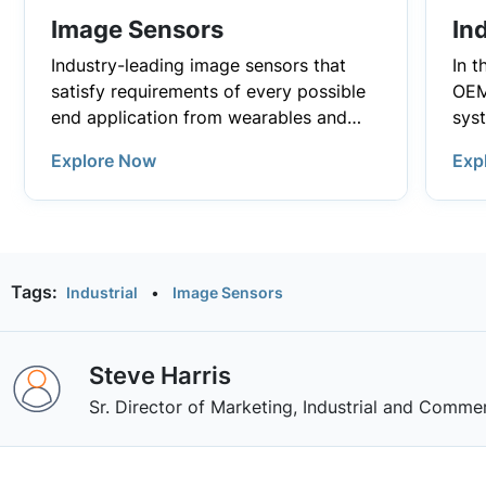
Image Sensors
Ind
Industry-leading image sensors that
In t
satisfy requirements of every possible
OEM
end application from wearables and
sys
consumer electronics to demanding
effi
Explore Now
In i
Exp
industrial and automotive applications.
Indu
prov
adv
indu
Infr
dep
and
Sma
tha
app
fro
visi
Tags:
Industrial
•
Image Sensors
and
pow
han
MOS
HVAC
enab
driv
Wit
imag
man
Steve Harris
pow
hel
cam
inf
dem
con
Sr. Director of Marketing, Industrial and Commer
pow
and 
reli
bat
plat
of 
con
stor
sha