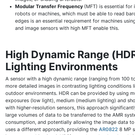
Modular Transfer Frequency
(MFT) is essential for
robots or machines, which must be able to read barco
edges is an essential requirement for machines using
and image sensors with high MFT enable this.
High Dynamic Range (HDR
Lighting Environments
A sensor with a high dynamic range (ranging from 100 t
more detailed images in contrasting lighting conditions l
outdoor environments. HDR can be provided by using mu
exposures (low light), medium (medium lighting) and sho
with higher-resolution sensors, this approach significant
large volumes of data to be transferred to the AMR sys
consumption, and potentially allowing the image data t
uses a different approach, providing the
AR0822
8 MP s