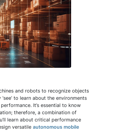
chines and robots to recognize objects
 ‘see’ to learn about the environments
 performance. It’s essential to know
cation; therefore, a combination of
u’ll learn about critical performance
esign versatile
autonomous mobile