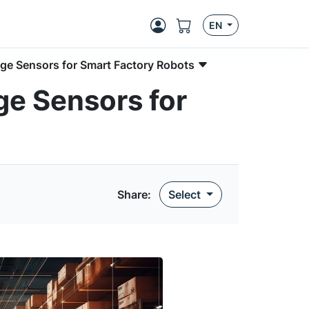
EN
mage Sensors for Smart Factory Robots
ge Sensors for
Share:
Select