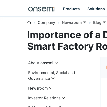
Products
Solutions
Company
Newsroom
Blog
Importance of a D
Smart Factory R
About onsemi
Environmental, Social and
Governance
Newsroom
Investor Relations