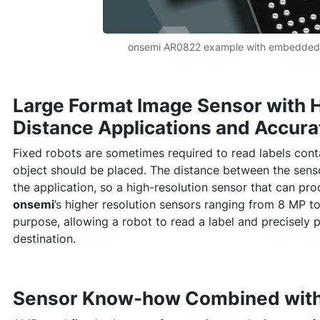
onsemi AR0822 example with embedded
Large Format Image Sensor with H
Distance Applications and Accur
Fixed robots are sometimes required to read labels cont
object should be placed. The distance between the sens
the application, so a high-resolution sensor that can pr
onsemi
’s higher resolution sensors ranging from 8 MP to
purpose, allowing a robot to read a label and precisely p
destination.
Sensor Know-how Combined with