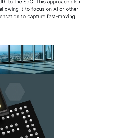
th to the SoC. This approach also
lowing it to focus on AI or other
pensation to capture fast-moving