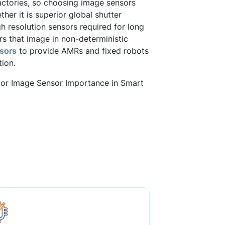
actories, so choosing image sensors
her it is superior global shutter
h resolution sensors required for long
s that image in non-deterministic
sors
to provide AMRs and fixed robots
tion.
loor Image Sensor Importance in Smart