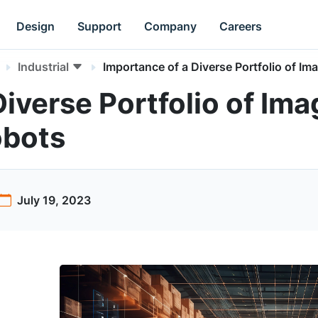
Design
Support
Company
Careers
Industrial
Importance of a Diverse Portfolio of I
iverse Portfolio of Ima
obots
July 19, 2023