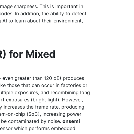
 image sharpness. This is important in
des. In addition, the ability to detect
 AI to learn about their environment,
) for Mixed
o even greater than 120 dB) produces
ike those that can occur in factories or
ltiple exposures, and recombining long
rt exposures (bright light). However,
ly increases the frame rate, producing
tem-on-chip (SoC), increasing power
o be contaminated by noise.
onsemi
ensor which performs embedded