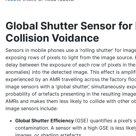
Global Shutter Sensor for
Collision Voidance
Sensors in mobile phones use a ‘rolling shutter’ for imag
exposing rows of pixels to light from the image source.
delay between the exposure of each row of pixels in the s
anomalies) into the detected image. This effect is ampli
experienced by an AMR travelling across the factory flo
image sensors with a ‘global shutter’, simultaneously exp
probability of artefacts presenting in the resulting imag
AMRs and makes them less likely to collide with other obj
image sensors include:
Global Shutter Efficiency
(GSE) quantifies a pixel’s s
contamination. A sensor with a high GSE is less like
images, or shading artefacts.