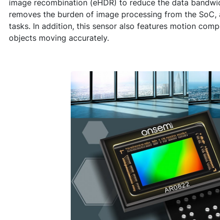
image recombination (eHDR) to reduce the data bandwid
removes the burden of image processing from the SoC, al
tasks. In addition, this sensor also features motion com
objects moving accurately.