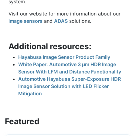
system.
Visit our website for more information about our
image sensors
and
ADAS
solutions.
Additional resources:
Hayabusa Image Sensor Product Family
White Paper: Automotive 3 μm HDR Image
Sensor With LFM and Distance Functionality
Automotive Hayabusa Super-Exposure HDR
Image Sensor Solution with LED Flicker
Mitigation
Featured