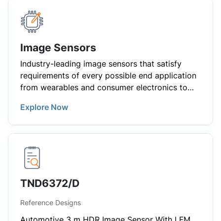
Image Sensors
Industry-leading image sensors that satisfy
requirements of every possible end application
from wearables and consumer electronics to
demanding industrial and automotive
Explore Now
applications.
TND6372/D
Reference Designs
Automotive 3 m HDR Image Sensor With LFM