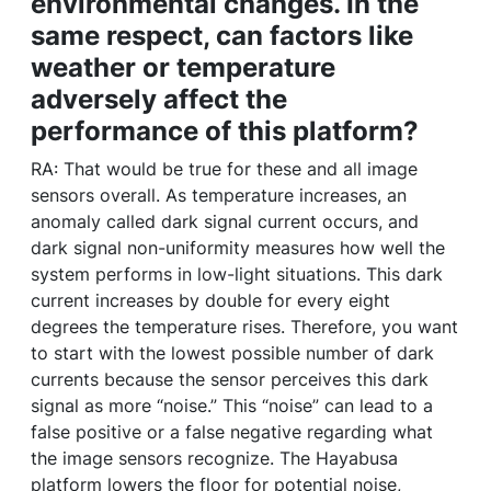
environmental changes. In the
same respect, can factors like
weather or temperature
adversely affect the
performance of this platform?
RA: That would be true for these and all image
sensors overall. As temperature increases, an
anomaly called dark signal current occurs, and
dark signal non-uniformity measures how well the
system performs in low-light situations. This dark
current increases by double for every eight
degrees the temperature rises. Therefore, you want
to start with the lowest possible number of dark
currents because the sensor perceives this dark
signal as more “noise.” This “noise” can lead to a
false positive or a false negative regarding what
the image sensors recognize. The Hayabusa
platform lowers the floor for potential noise,