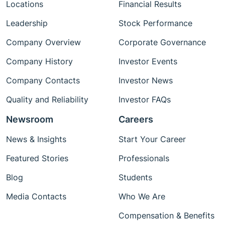
Locations
Financial Results
Leadership
Stock Performance
Company Overview
Corporate Governance
Company History
Investor Events
Company Contacts
Investor News
Quality and Reliability
Investor FAQs
Newsroom
Careers
News & Insights
Start Your Career
Featured Stories
Professionals
Blog
Students
Media Contacts
Who We Are
Compensation & Benefits