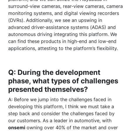
surround-view cameras, rear-view cameras, camera
monitoring systems, and digital viewing recorders
(DVRs). Additionally, we see an upswing in
advanced driver-assistance systems (ADAS) and
autonomous driving integrating this platform. We
can find these products in high-end and low-end
applications, attesting to the platform’s flexibility.
Q: During the development
phase, what types of challenges
presented themselves?
A: Before we jump into the challenges faced in
developing this platform, I think we must take a
step back and consider the challenges faced by
our customers. As a leader in automotive, with
onsemi
owning over 40% of the market and over