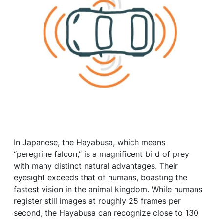
In Japanese, the Hayabusa, which means
“peregrine falcon,” is a magnificent bird of prey
with many distinct natural advantages. Their
eyesight exceeds that of humans, boasting the
fastest vision in the animal kingdom. While humans
register still images at roughly 25 frames per
second, the Hayabusa can recognize close to 130