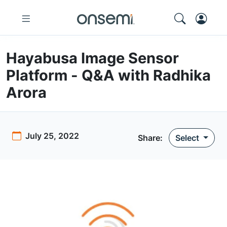
Hayabusa Image Sensor
Platform - Q&A with Radhika
Arora
July 25, 2022
Share:
Select