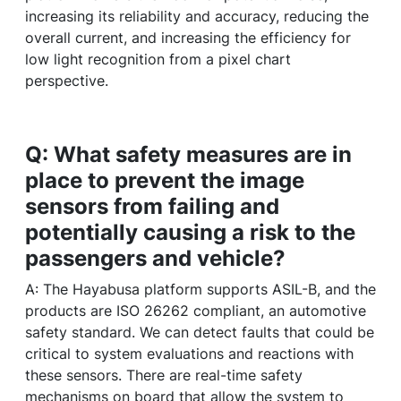
increasing its reliability and accuracy, reducing the
overall current, and increasing the efficiency for
low light recognition from a pixel chart
perspective.
Q: What safety measures are in
place to prevent the image
sensors from failing and
potentially causing a risk to the
passengers and vehicle?
A: The Hayabusa platform supports ASIL-B, and the
products are ISO 26262 compliant, an automotive
safety standard. We can detect faults that could be
critical to system evaluations and reactions with
these sensors. There are real-time safety
mechanisms on board that allow the system to