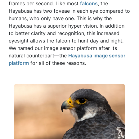
frames per second. Like most
falcons
, the
Hayabusa has two foveae in each eye compared to
humans, who only have one. This is why the
Hayabusa has a superior hyper vision. In addition
to better clarity and recognition, this increased
eyesight allows the falcon to hunt day and night.
We named our image sensor platform after its
natural counterpart—the
Hayabusa image sensor
platform
for all of these reasons.