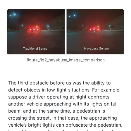
figure_fig2_hayabusa_image_comparison
The third obstacle before us was the ability to
detect objects in low-light situations. For example,
suppose a driver operating at night confronts
another vehicle approaching with its lights on full
beam, and at the same time, a pedestrian is
crossing the street. In that case, the approaching
vehicle’s bright lights can obfuscate the pedestrian.