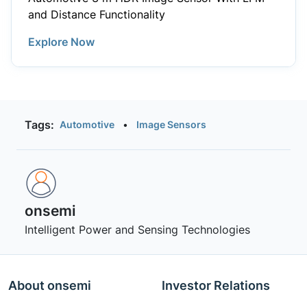
and Distance Functionality
Explore Now
Tags:
Automotive
•
Image Sensors
onsemi ‎
Intelligent Power and Sensing Technologies
About onsemi
Investor Relations