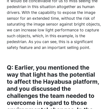
It would be conceivable for us to miss seeing the
pedestrian in this situation altogether as human
drivers. With the capability to expose the image
sensor for an extended time, without the risk of
saturating the image sensor against bright objects,
we can increase low light performance to capture
such objects, which, in this example, is the
pedestrian. As you can see, this is a significant
safety feature and an important selling point.
Q: Earlier, you mentioned the
way that light has the potential
to affect the Hayabusa platform,
and you discussed the
challenges the team needed to
overcome in regard to those