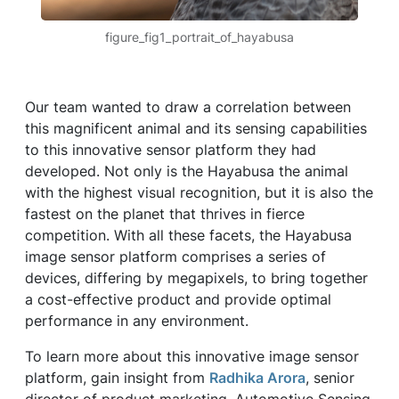
figure_fig1_portrait_of_hayabusa
Our team wanted to draw a correlation between
this magnificent animal and its sensing capabilities
to this innovative sensor platform they had
developed. Not only is the Hayabusa the animal
with the highest visual recognition, but it is also the
fastest on the planet that thrives in fierce
competition. With all these facets, the Hayabusa
image sensor platform comprises a series of
devices, differing by megapixels, to bring together
a cost-effective product and provide optimal
performance in any environment.
To learn more about this innovative image sensor
platform, gain insight from
Radhika Arora
, senior