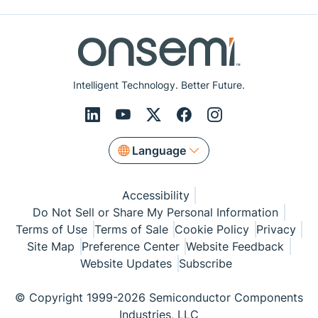
Intelligent Technology. Better Future.
Language
Accessibility
Do Not Sell or Share My Personal Information
Terms of Use
Terms of Sale
Cookie Policy
Privacy
Site Map
Preference Center
Website Feedback
Website Updates
Subscribe
© Copyright 1999-2026 Semiconductor Components
Industries, LLC