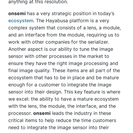
anything at this resolution.
onsemi
has a very strategic position in today’s
ecosystem
. The Hayabusa platform is a very
complex system that consists of a lens, a module,
and an interface from the module, requiring us to
work with other companies for the serializer.
Another aspect is our ability to tune the image
sensor with other processes in the market to
ensure they have the right image processing and
final image quality. These items are all part of the
ecosystem that has to be in place and be mature
enough for a customer to integrate the image
sensor into their design. This key feature is where
we excel: the ability to have a mature ecosystem
with the lens, the module, the interface, and the
processor.
onsemi
leads the industry in these
critical items to help reduce the time customers
need to integrate the image sensor into their