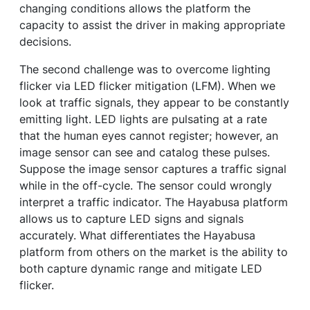
changing conditions allows the platform the
capacity to assist the driver in making appropriate
decisions.
The second challenge was to overcome lighting
flicker via LED flicker mitigation (LFM). When we
look at traffic signals, they appear to be constantly
emitting light. LED lights are pulsating at a rate
that the human eyes cannot register; however, an
image sensor can see and catalog these pulses.
Suppose the image sensor captures a traffic signal
while in the off-cycle. The sensor could wrongly
interpret a traffic indicator. The Hayabusa platform
allows us to capture LED signs and signals
accurately. What differentiates the Hayabusa
platform from others on the market is the ability to
both capture dynamic range and mitigate LED
flicker.