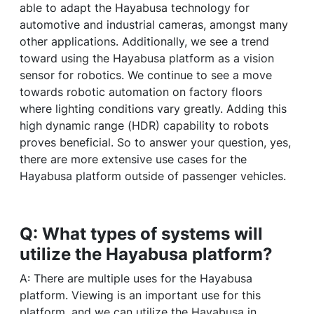
able to adapt the Hayabusa technology for
automotive and industrial cameras, amongst many
other applications. Additionally, we see a trend
toward using the Hayabusa platform as a vision
sensor for robotics. We continue to see a move
towards robotic automation on factory floors
where lighting conditions vary greatly. Adding this
high dynamic range (HDR) capability to robots
proves beneficial. So to answer your question, yes,
there are more extensive use cases for the
Hayabusa platform outside of passenger vehicles.
Q: What types of systems will
utilize the Hayabusa platform?
A: There are multiple uses for the Hayabusa
platform. Viewing is an important use for this
platform, and we can utilize the Hayabusa in