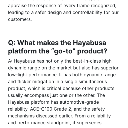
appraise the response of every frame recognized,
leading to a safer design and controllability for our
customers.
Q: What makes the Hayabusa
platform the “go-to” product?
A: Hayabusa has not only the best-in-class high
dynamic range on the market but also has superior
low-light performance. It has both dynamic range
and flicker mitigation in a single simultaneous
product, which is critical because other products
usually encompass just one or the other. The
Hayabusa platform has automotive-grade
reliability, ACE-Q100 Grade 2, and the safety
mechanisms discussed earlier. From a reliability
and performance standpoint, it supersedes