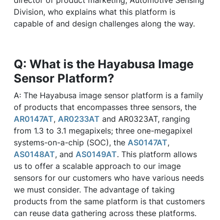
director of product marketing, Automotive Sensing
Division, who explains what this platform is
capable of and design challenges along the way.
Q: What is the Hayabusa Image
Sensor Platform?
A: The Hayabusa image sensor platform is a family
of products that encompasses three sensors, the
AR0147AT
,
AR0233AT
and AR0323AT, ranging
from 1.3 to 3.1 megapixels; three one-megapixel
systems-on-a-chip (SOC), the
AS0147AT
,
AS0148AT
, and
AS0149AT
. This platform allows
us to offer a scalable approach to our image
sensors for our customers who have various needs
we must consider. The advantage of taking
products from the same platform is that customers
can reuse data gathering across these platforms.