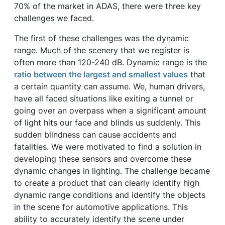
70% of the market in ADAS, there were three key
challenges we faced.
The first of these challenges was the dynamic
range. Much of the scenery that we register is
often more than 120-240 dB. Dynamic range is the
ratio between the largest and smallest values
that
a certain quantity can assume. We, human drivers,
have all faced situations like exiting a tunnel or
going over an overpass when a significant amount
of light hits our face and blinds us suddenly. This
sudden blindness can cause accidents and
fatalities. We were motivated to find a solution in
developing these sensors and overcome these
dynamic changes in lighting. The challenge became
to create a product that can clearly identify high
dynamic range conditions and identify the objects
in the scene for automotive applications. This
ability to accurately identify the scene under