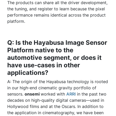
The products can share all the driver development,
the tuning, and register to learn because the pixel
performance remains identical across the product
platform.
Q: Is the Hayabusa Image Sensor
Platform native to the
automotive segment, or does it
have use-cases in other
applications?
A: The origin of the Hayabusa technology is rooted
in our high-end cinematic gravity portfolio of
sensors.
onsemi
worked with
ARRI
in the past two
decades on high-quality digital cameras—used in
Hollywood films and at the Oscars. In addition to
the application in cinematography, we have been