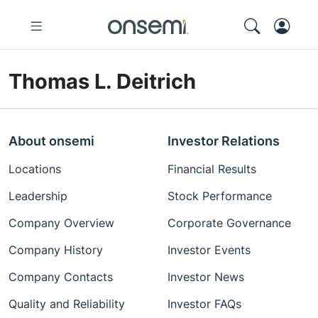
Thomas L. Deitrich
About onsemi
Investor Relations
Locations
Financial Results
Leadership
Stock Performance
Company Overview
Corporate Governance
Company History
Investor Events
Company Contacts
Investor News
Quality and Reliability
Investor FAQs