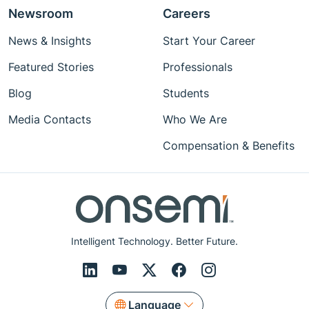
Newsroom
Careers
News & Insights
Start Your Career
Featured Stories
Professionals
Blog
Students
Media Contacts
Who We Are
Compensation & Benefits
Intelligent Technology. Better Future.
Language