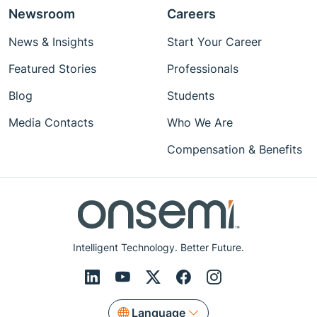
Newsroom
Careers
News & Insights
Start Your Career
Featured Stories
Professionals
Blog
Students
Media Contacts
Who We Are
Compensation & Benefits
Intelligent Technology. Better Future.
Language