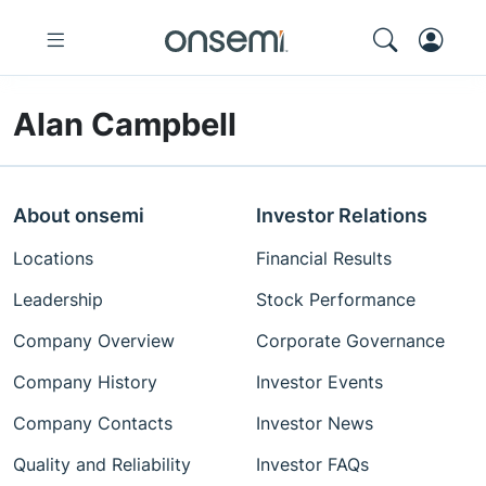
Alan Campbell
About onsemi
Investor Relations
Locations
Financial Results
Leadership
Stock Performance
Company Overview
Corporate Governance
Company History
Investor Events
Company Contacts
Investor News
Quality and Reliability
Investor FAQs