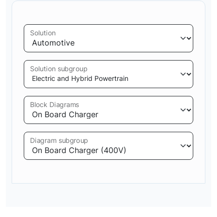
Solution
Solution subgroup
Block Diagrams
Diagram subgroup