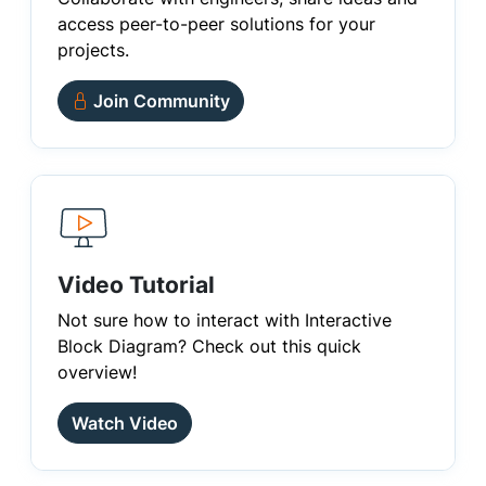
access peer-to-peer solutions for your
projects.
Join Community
Video Tutorial
Not sure how to interact with Interactive
Block Diagram? Check out this quick
overview!
Watch Video