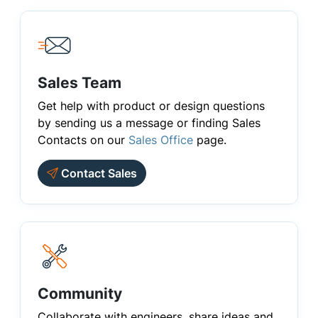
Sales Team
Get help with product or design questions
by sending us a message or finding Sales
Contacts on our
Sales Office
page.
Contact Sales
Community
Collaborate with engineers, share ideas and