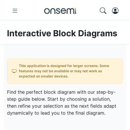
Interactive Block Diagrams
This application is designed for larger screens. Some
features may not be available or may not work as
expected on smaller devices.
Find the perfect block diagram with our step-by-
step guide below. Start by choosing a solution,
then refine your selection as the next fields adapt
dynamically to lead you to the final diagram.