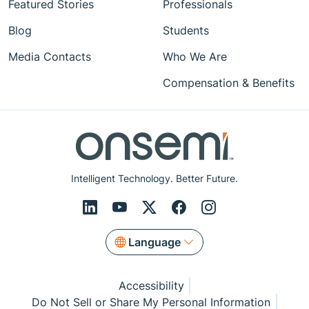
Featured Stories
Professionals
Blog
Students
Media Contacts
Who We Are
Compensation & Benefits
Intelligent Technology. Better Future.
Language
Accessibility
Do Not Sell or Share My Personal Information