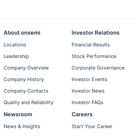
About onsemi
Investor Relations
Locations
Financial Results
Leadership
Stock Performance
Company Overview
Corporate Governance
Company History
Investor Events
Company Contacts
Investor News
Quality and Reliability
Investor FAQs
Newsroom
Careers
News & Insights
Start Your Career