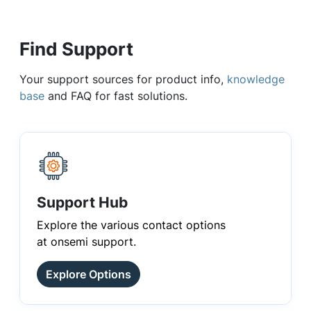
Find Support
Your support sources for product info,
knowledge
base
and FAQ for fast solutions.
Support Hub
Explore the various contact options
at onsemi support.
Explore Options