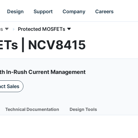
Design
Support
Company
Careers
es
Protected MOSFETs
ETs | NCV8415
ith In-Rush Current Management
ct Sales
Technical Documentation
Design Tools