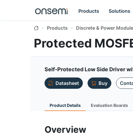
Products
Solutions
Products
Discrete & Power Modul
Protected MOSF
Self-Protected Low Side Driver w
Datasheet
Buy
Conta
Product Details
Evaluation Boards
Overview