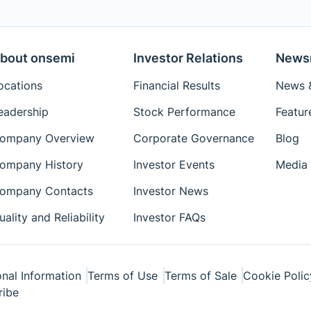
bout onsemi
Investor Relations
News
ocations
Financial Results
News &
eadership
Stock Performance
Featur
ompany Overview
Corporate Governance
Blog
ompany History
Investor Events
Media 
ompany Contacts
Investor News
uality and Reliability
Investor FAQs
nal Information
Terms of Use
Terms of Sale
Cookie Polic
ribe