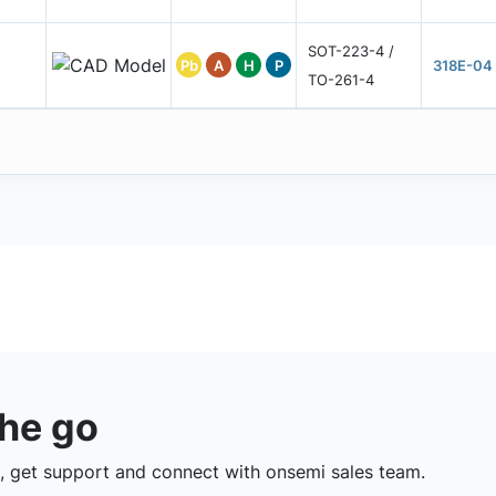
SOT-223-4 /
Pb
A
H
P
318E-04
TO-261-4
the go
 get support and connect with onsemi sales team.