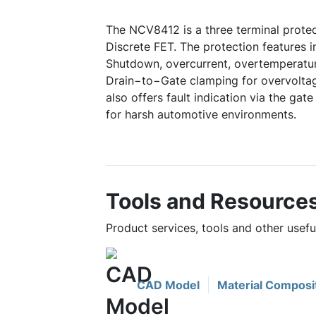
The NCV8412 is a three terminal prot
Discrete FET. The protection features 
Shutdown, overcurrent, overtemperatur
Drain−to−Gate clamping for overvoltag
also offers fault indication via the gate
for harsh automotive environments.
Tools and Resource
Product services, tools and other usef
CAD Model
Material Composi