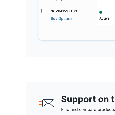
NCV8415STT3G
Active
Buy Options
Support on 
Find and compare products,