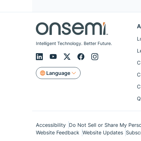
A
L
Intelligent Technology. Better Future.
L
C
Language
C
C
Q
Accessibility
Do Not Sell or Share My Perso
Website Feedback
Website Updates
Subsc