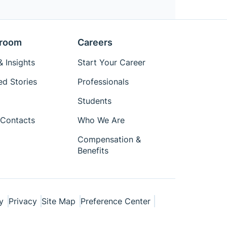
room
Careers
 Insights
Start Your Career
ed Stories
Professionals
Students
Contacts
Who We Are
Compensation &
Benefits
y
Privacy
Site Map
Preference Center