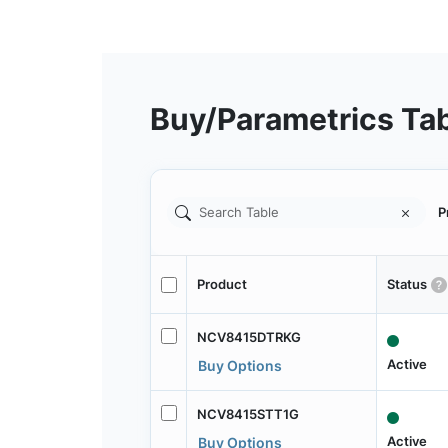
Buy/Parametrics Ta
P
Product
Status
NCV8415DTRKG
Active
Buy Options
NCV8415STT1G
Active
Buy Options