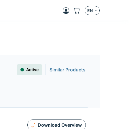
EN
Similar Products
Active
Download Overview