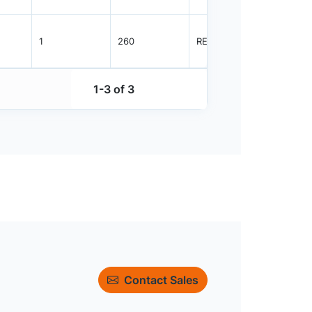
1
260
REEL
4000
1-3 of 3
Contact Sales