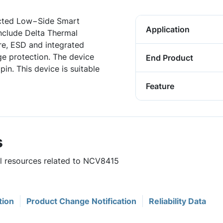
ected Low−Side Smart
Application
include Delta Thermal
e, ESD and integrated
e protection. The device
End Product
 pin. This device is suitable
Feature
s
ul resources related to NCV8415
tion
Product Change Notification
Reliability Data