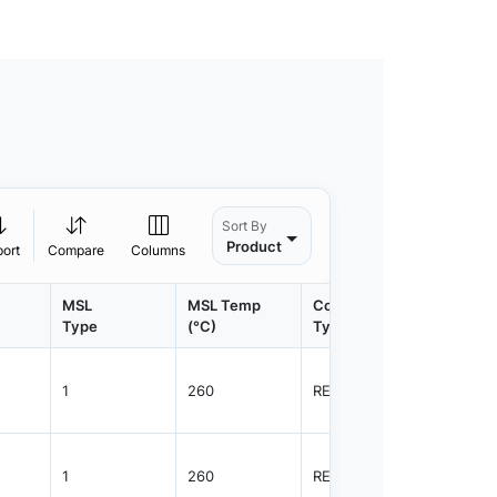
Sort By
Product
port
Compare
Columns
MSL
MSL Temp
Container
Contain
Type
(°C)
Type
Qty.
1
260
REEL
2500
1
260
REEL
1000