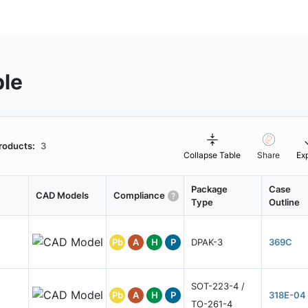
ble
roducts:
3
Collapse Table
Share
Ex
Package
Case
CAD Models
Compliance
Type
Outline
Pb
A
H
P
DPAK-3
369C
SOT-223-4 /
Pb
A
H
P
318E-04
TO-261-4