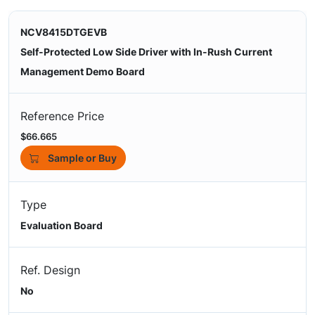
NCV8415DTGEVB
Self-Protected Low Side Driver with In-Rush Current
Management Demo Board
Reference Price
$66.665
Sample or Buy
Type
Evaluation Board
Ref. Design
No