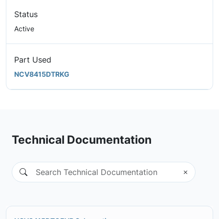
Status
Active
Part Used
NCV8415DTRKG
Technical Documentation