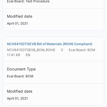
Eval Board: Test Procedure
Modified date
April 01, 2021
NCV8415DTGEVB Bill of Materials (ROHS Compliant)
NCV8415DTGEVB_BOM_ROHS
0
Eval Board: BOM
17.41 KB
EN
Document Type
Eval Board: BOM
Modified date
April 01, 2021