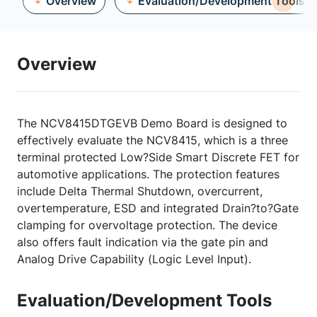
Overview
Evaluation/Development Tools
Overview
The NCV8415DTGEVB Demo Board is designed to
effectively evaluate the NCV8415, which is a three
terminal protected Low?Side Smart Discrete FET for
automotive applications. The protection features
include Delta Thermal Shutdown, overcurrent,
overtemperature, ESD and integrated Drain?to?Gate
clamping for overvoltage protection. The device
also offers fault indication via the gate pin and
Analog Drive Capability (Logic Level Input).
Evaluation/Development Tools