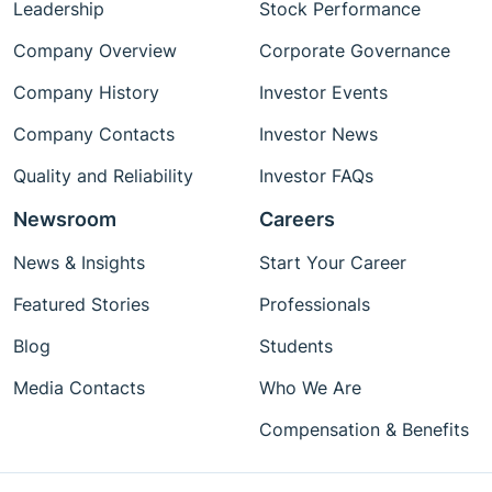
Leadership
Stock Performance
Company Overview
Corporate Governance
Company History
Investor Events
Company Contacts
Investor News
Quality and Reliability
Investor FAQs
Newsroom
Careers
News & Insights
Start Your Career
Featured Stories
Professionals
Blog
Students
Media Contacts
Who We Are
Compensation & Benefits