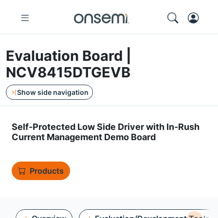
Evaluation Board |
NCV8415DTGEVB
Show side navigation
Self-Protected Low Side Driver with In-Rush
Current Management Demo Board
Products