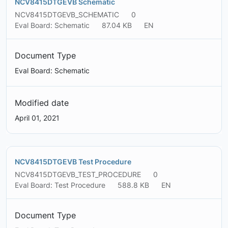
NCV8415DTGEVB Schematic
NCV8415DTGEVB_SCHEMATIC
0
Eval Board: Schematic
87.04 KB
EN
Document Type
Eval Board: Schematic
Modified date
April 01, 2021
NCV8415DTGEVB Test Procedure
NCV8415DTGEVB_TEST_PROCEDURE
0
Eval Board: Test Procedure
588.8 KB
EN
Document Type