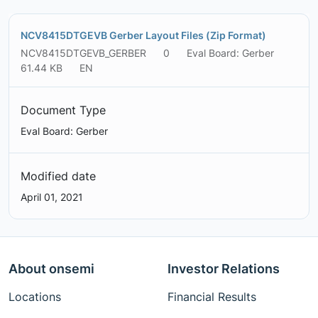
NCV8415DTGEVB Gerber Layout Files (Zip Format)
NCV8415DTGEVB_GERBER
0
Eval Board: Gerber
61.44 KB
EN
Document Type
Eval Board: Gerber
Modified date
April 01, 2021
About onsemi
Investor Relations
Locations
Financial Results