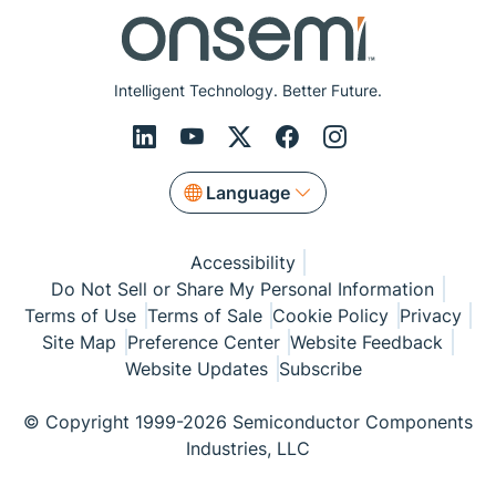
Intelligent Technology. Better Future.
Language
Accessibility
Do Not Sell or Share My Personal Information
Terms of Use
Terms of Sale
Cookie Policy
Privacy
Site Map
Preference Center
Website Feedback
Website Updates
Subscribe
© Copyright 1999-2026 Semiconductor Components
Industries, LLC